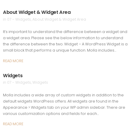
About Widget & Widget Area
in
07 - Widgets
,
About Widget & Widget Area
It’s important to understand the difference between a widget and
a widget area. Please see the below information to understand
the difference between the two. Widget – A WordPress Widget is a
small block that performs a unique function. Molla includes…
READ MORE
Widgets
in
07 - Widgets
,
Widgets
Molla includes a wide array of custom widgets in addition to the
default widgets WordPress offers. All widgets are found in the
Appearance > Widgets tab on your WP admin sidebar. There are
various customization options and fields for each…
READ MORE