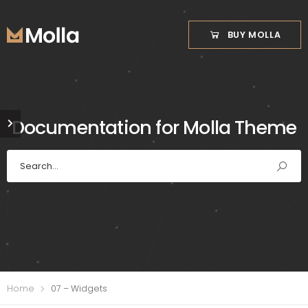
BUY MOLLA
Documentation for Molla Theme
Home
07 – Widgets