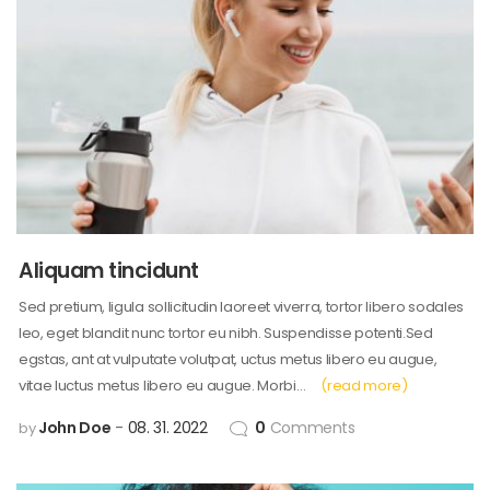
Aliquam tincidunt
Sed pretium, ligula sollicitudin laoreet viverra, tortor libero sodales
leo, eget blandit nunc tortor eu nibh. Suspendisse potenti.Sed
egstas, ant at vulputate volutpat, uctus metus libero eu augue,
vitae luctus metus libero eu augue. Morbi…
(read more)
John Doe
08. 31. 2022
0
Comments
by