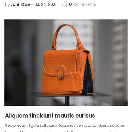
John Doe
03. 24. 2021
0
Comments
by
Aliquam tincidunt mauris eurisus
Sed pretium, ligula sollicitudin laoreet viverra, tortor libero sodales