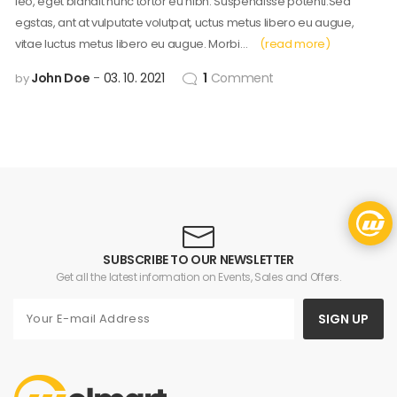
leo, eget blandit nunc tortor eu nibh. Suspendisse potenti.Sed
egstas, ant at vulputate volutpat, uctus metus libero eu augue,
vitae luctus metus libero eu augue. Morbi…
(read more)
John Doe
03. 10. 2021
1
Comment
by
SUBSCRIBE TO OUR NEWSLETTER
Get all the latest information on Events, Sales and Offers.
SIGN UP