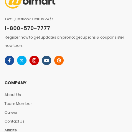
Got Question? Call us 24/7
1-800-570-7777
Register now to get updates on pronot get up ions & coupons ster
now toon.
COMPANY
About Us
Team Member
Career
Contact Us
Affilate