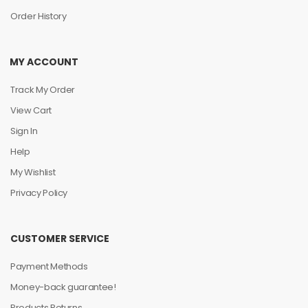
Order History
MY ACCOUNT
Track My Order
View Cart
Sign In
Help
My Wishlist
Privacy Policy
CUSTOMER SERVICE
Payment Methods
Money-back guarantee!
Products Returns