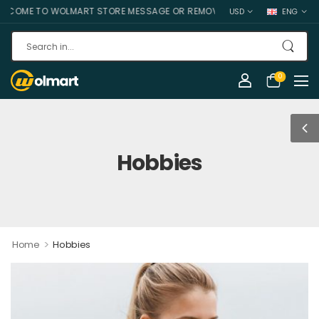
COME TO WOLMART STORE MESSAGE OR REMOVE IT!
USD
ENG
0
Hobbies
>
Home
Hobbies