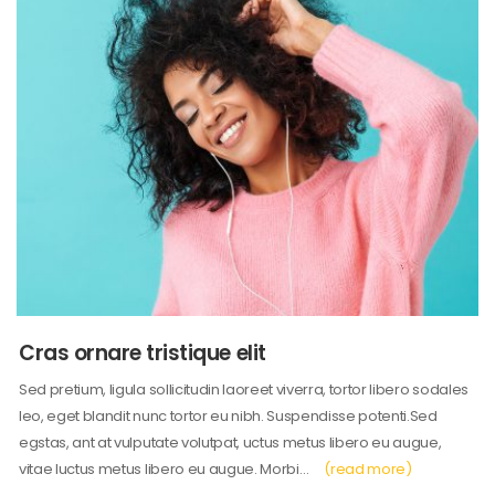
Cras ornare tristique elit
Sed pretium, ligula sollicitudin laoreet viverra, tortor libero sodales
leo, eget blandit nunc tortor eu nibh. Suspendisse potenti.Sed
egstas, ant at vulputate volutpat, uctus metus libero eu augue,
vitae luctus metus libero eu augue. Morbi…
(read more)