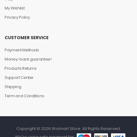
My Wishlist
Privacy Policy
CUSTOMER SERVICE
Payment Methods
Money-back guarantee!
Products Returns
Support Center
Shipping
Term and Conditions
Copyright © 2026 Wolmart Store. All Rights Reserved.
We're using safe payment for