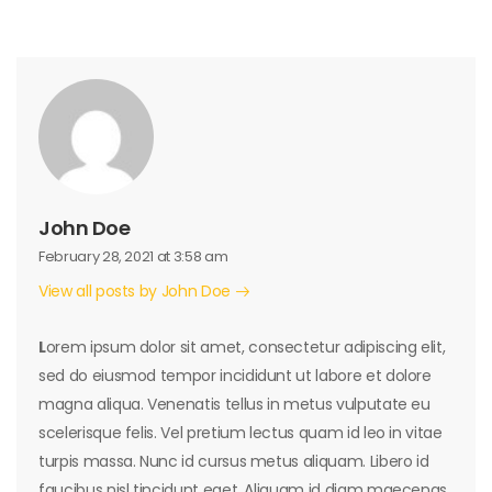
John Doe
February 28, 2021 at 3:58 am
View all posts by John Doe
L
orem ipsum dolor sit amet, consectetur adipiscing elit,
sed do eiusmod tempor incididunt ut labore et dolore
magna aliqua. Venenatis tellus in metus vulputate eu
scelerisque felis. Vel pretium lectus quam id leo in vitae
turpis massa. Nunc id cursus metus aliquam. Libero id
faucibus nisl tincidunt eget. Aliquam id diam maecenas