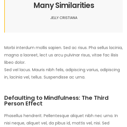
Many Similarities
JELLY CRISTIANA
Morbi interdum mollis sapien. Sed ac risus. Pha sellus lacinia,
magna a laoreet, lect us arcu pulvinar risus, vitae fac ilisis
libeo dolor.
Sed vel lacus. Mauris nibh felis, adipiscing varius, adipiscing
in, lacinia vel, tellus. Suspendisse ac urna.
Defaulting to Mindfulness: The Third
Person Effect
Phasellus hendrerit. Pellentesque aliquet nibh nec urna. In
nisi neque, aliquet vel, da pibus id, mattis vel, nisi. Sed