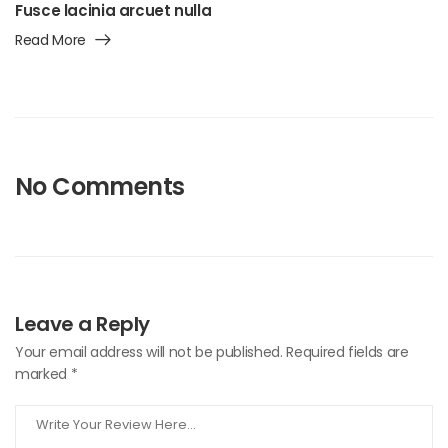
Fusce lacinia arcuet nulla
Read More
No Comments
Leave a Reply
Your email address will not be published.
Required fields are
marked
*