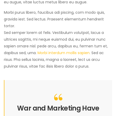
eu augue, vitae luctus metus libero eu augue.
Morbi purus libero, faucibus adi piscing, com modo quis,
gravida iest. Sed lectus. Praesent elementum hendrerit
tortor.
Sed semper lorem at felis. Vestibulum volutpat, lacus a
ultrices sagittis, mi neque euismod dui, eu pulvinar nunc
sapien ornare nisl. pede arcu, dapibus eu, fermen tum et,
dapibus sed, urna.
Morbi interdum mollis sapien.
Sed ac
risus. Pha sellus lacinia, magna a laoreet, lect us arcu
pulvinar risus, vitae fac ilisis libero dolor a purus.
War and Marketing Have