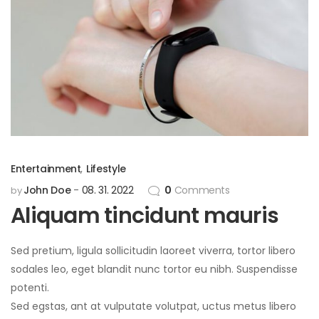
Entertainment
,
Lifestyle
John Doe
08. 31. 2022
0
Comments
by
Aliquam tincidunt mauris
Sed pretium, ligula sollicitudin laoreet viverra, tortor libero
sodales leo, eget blandit nunc tortor eu nibh. Suspendisse
potenti.
Sed egstas, ant at vulputate volutpat, uctus metus libero