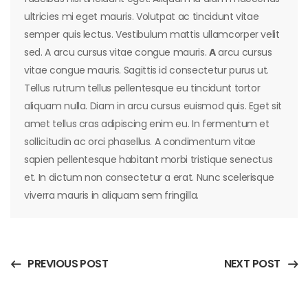
ultricies mi eget mauris. Volutpat ac tincidunt vitae
semper quis lectus. Vestibulum mattis ullamcorper velit
sed. A arcu cursus vitae congue mauris.
A
arcu cursus
vitae congue mauris. Sagittis id consectetur purus ut.
Tellus rutrum tellus pellentesque eu tincidunt tortor
aliquam nulla. Diam in arcu cursus euismod quis. Eget sit
amet tellus cras adipiscing enim eu. In fermentum et
sollicitudin ac orci phasellus. A condimentum vitae
sapien pellentesque habitant morbi tristique senectus
et. In dictum non consectetur a erat. Nunc scelerisque
viverra mauris in aliquam sem fringilla.
PREVIOUS POST
NEXT POST