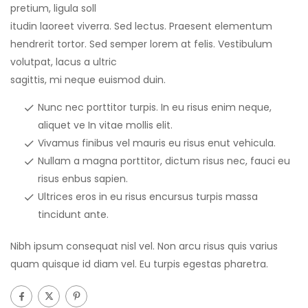
pretium, ligula soll
itudin laoreet viverra. Sed lectus. Praesent elementum
hendrerit tortor. Sed semper lorem at felis. Vestibulum
volutpat, lacus a ultric
sagittis, mi neque euismod duin.
Nunc nec porttitor turpis. In eu risus enim neque,
aliquet ve In vitae mollis elit.
Vivamus finibus vel mauris eu risus enut vehicula.
Nullam a magna porttitor, dictum risus nec, fauci eu
risus enbus sapien.
Ultrices eros in eu risus encursus turpis massa
tincidunt ante.
Nibh ipsum consequat nisl vel. Non arcu risus quis varius
quam quisque id diam vel. Eu turpis egestas pharetra.