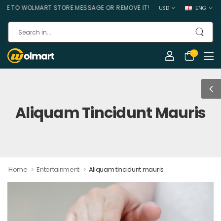
O WOLMART STORE MESSAGE OR REMOVE IT!
USD
ENG
0
Aliquam Tincidunt Mauris
>
>
Home
Entertainment
Aliquam tincidunt mauris