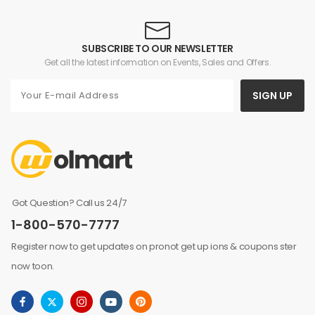
SUBSCRIBE TO OUR NEWSLETTER
Get all the latest information on Events, Sales and Offers.
SIGN UP
Got Question? Call us 24/7
1-800-570-7777
Register now to get updates on pronot get up ions & coupons ster
now toon.