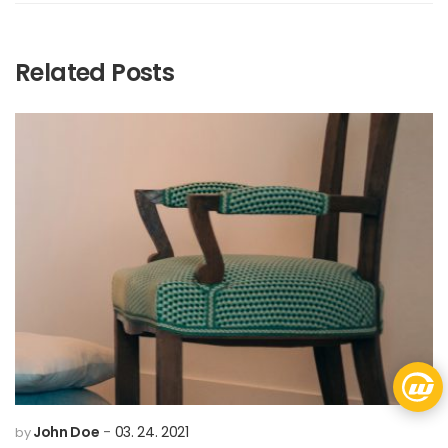
Related Posts
John Doe
03. 24. 2021
by