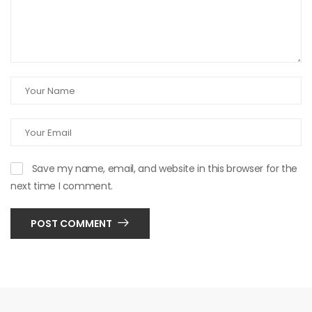
Save my name, email, and website in this browser for the
next time I comment.
POST COMMENT