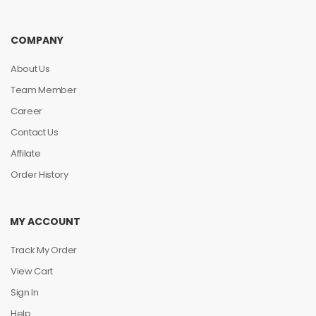
COMPANY
About Us
Team Member
Career
Contact Us
Affilate
Order History
MY ACCOUNT
Track My Order
View Cart
Sign In
Help