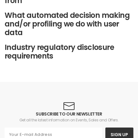
from
What automated decision making
and/or profiling we do with user
data
Industry regulatory disclosure
requirements
SUBSCRIBE TO OUR NEWSLETTER
Get all the latest information on Events, Sales and Offers.
SIGN UP