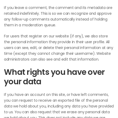
If you leave a comment, the comment and its metadata are
retained indefinitely. This is so we can recognize and approve
any follow-up comments automatically instead of holding
them in a moderation queue.
For users that register on our website (if any), we also store
the personal information they provide in their user profile. All
users can see, edit, or delete their personal information at any
time (except they cannot change their username). Website
administrators can also see and edit that information.
What rights you have over
your data
If you have an account on this site, or have left comments,
you can request to receive an exported file of the personal
data we hold about you, including any data you have provided
to us. You can also request that we erase any personal data
we hold about you. This does not include any data we are