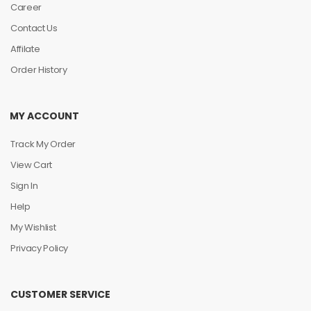
Career
Contact Us
Affilate
Order History
MY ACCOUNT
Track My Order
View Cart
Sign In
Help
My Wishlist
Privacy Policy
CUSTOMER SERVICE