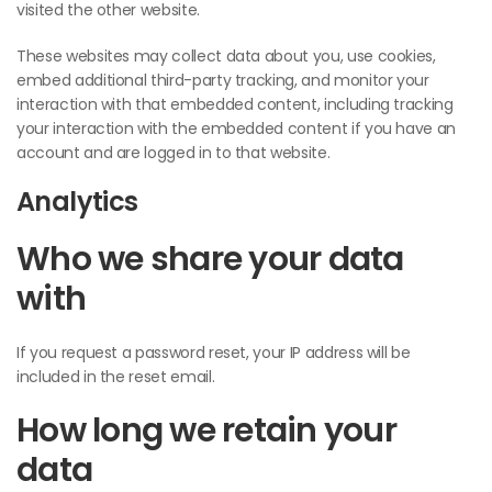
visited the other website.
These websites may collect data about you, use cookies,
embed additional third-party tracking, and monitor your
interaction with that embedded content, including tracking
your interaction with the embedded content if you have an
account and are logged in to that website.
Analytics
Who we share your data
with
If you request a password reset, your IP address will be
included in the reset email.
How long we retain your
data