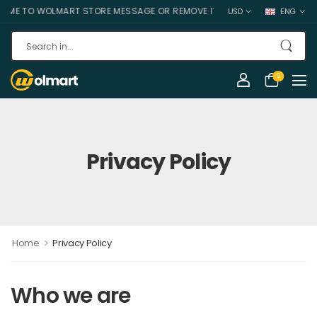
E TO WOLMART STORE MESSAGE OR REMOVE IT!
USD
ENG
0
Privacy Policy
>
Home
Privacy Policy
Who we are