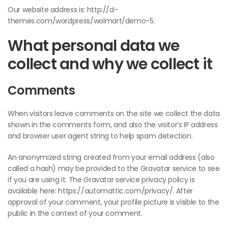
Our website address is: http://d-
themes.com/wordpress/wolmart/demo-5.
What personal data we
collect and why we collect it
Comments
When visitors leave comments on the site we collect the data
shown in the comments form, and also the visitor’s IP address
and browser user agent string to help spam detection.
An anonymized string created from your email address (also
called a hash) may be provided to the Gravatar service to see
if you are using it. The Gravatar service privacy policy is
available here: https://automattic.com/privacy/. After
approval of your comment, your profile picture is visible to the
public in the context of your comment.