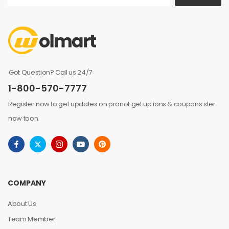
Got Question? Call us 24/7
1-800-570-7777
Register now to get updates on pronot get up ions & coupons ster
now toon.
COMPANY
About Us
Team Member