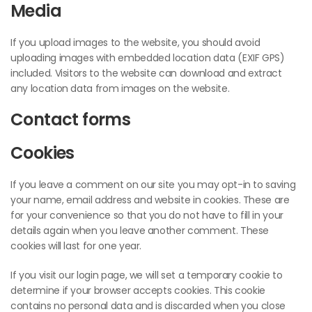
Media
If you upload images to the website, you should avoid
uploading images with embedded location data (EXIF GPS)
included. Visitors to the website can download and extract
any location data from images on the website.
Contact forms
Cookies
If you leave a comment on our site you may opt-in to saving
your name, email address and website in cookies. These are
for your convenience so that you do not have to fill in your
details again when you leave another comment. These
cookies will last for one year.
If you visit our login page, we will set a temporary cookie to
determine if your browser accepts cookies. This cookie
contains no personal data and is discarded when you close