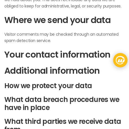
obliged to keep for administrative, legal, or security purposes.
Where we send your data
Visitor comments may be checked through an automated
spam detection service.
Your contact information
Additional information
How we protect your data
What data breach procedures we
have in place
What third parties we receive data