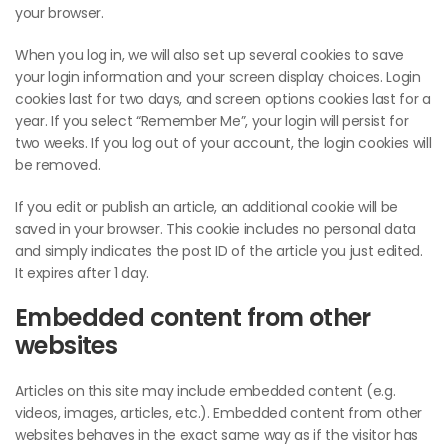
your browser.
When you log in, we will also set up several cookies to save
your login information and your screen display choices. Login
cookies last for two days, and screen options cookies last for a
year. If you select “Remember Me”, your login will persist for
two weeks. If you log out of your account, the login cookies will
be removed.
If you edit or publish an article, an additional cookie will be
saved in your browser. This cookie includes no personal data
and simply indicates the post ID of the article you just edited.
It expires after 1 day.
Embedded content from other
websites
Articles on this site may include embedded content (e.g.
videos, images, articles, etc.). Embedded content from other
websites behaves in the exact same way as if the visitor has