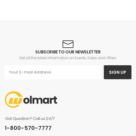
SUBSCRIBE TO OUR NEWSLETTER
Get all the latest information on Events, Sales and Offers.
SIGN UP
Got Question? Call us 24/7
1-800-570-7777