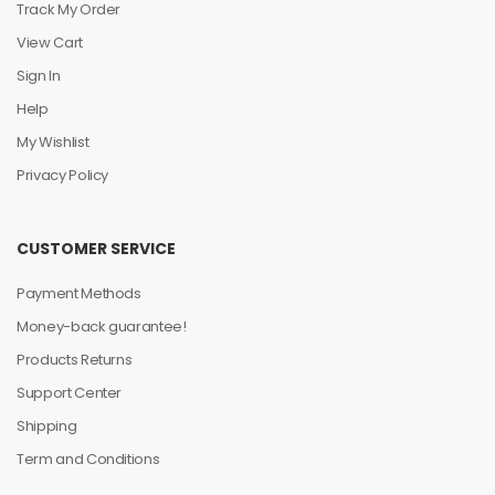
Track My Order
View Cart
Sign In
Help
My Wishlist
Privacy Policy
CUSTOMER SERVICE
Payment Methods
Money-back guarantee!
Products Returns
Support Center
Shipping
Term and Conditions