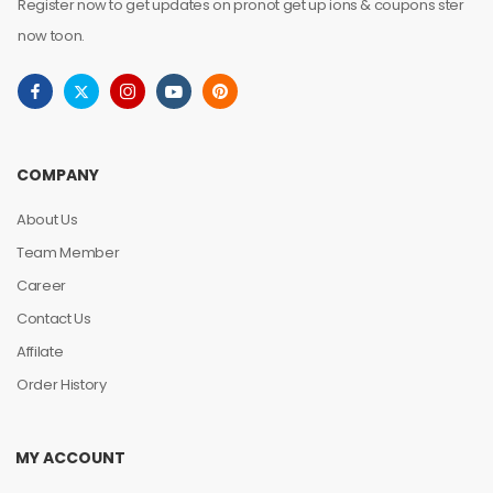
Register now to get updates on pronot get up ions & coupons ster
now toon.
COMPANY
About Us
Team Member
Career
Contact Us
Affilate
Order History
MY ACCOUNT