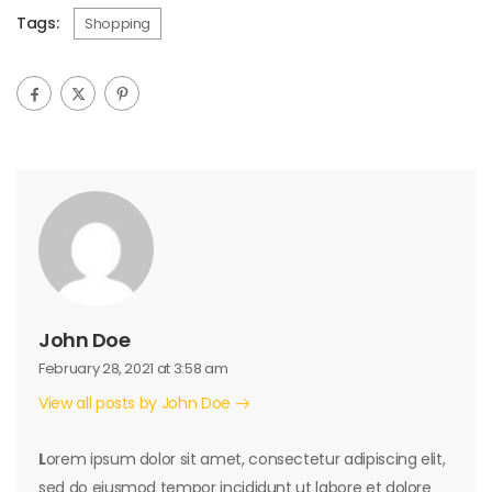
Tags:
Shopping
John Doe
February 28, 2021 at 3:58 am
View all posts by John Doe
L
orem ipsum dolor sit amet, consectetur adipiscing elit,
sed do eiusmod tempor incididunt ut labore et dolore