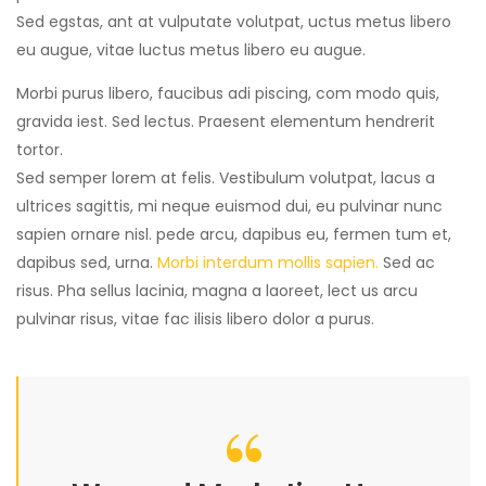
Sed egstas, ant at vulputate volutpat, uctus metus libero
eu augue, vitae luctus metus libero eu augue.
Morbi purus libero, faucibus adi piscing, com modo quis,
gravida iest. Sed lectus. Praesent elementum hendrerit
tortor.
Sed semper lorem at felis. Vestibulum volutpat, lacus a
ultrices sagittis, mi neque euismod dui, eu pulvinar nunc
sapien ornare nisl. pede arcu, dapibus eu, fermen tum et,
dapibus sed, urna.
Morbi interdum mollis sapien.
Sed ac
risus. Pha sellus lacinia, magna a laoreet, lect us arcu
pulvinar risus, vitae fac ilisis libero dolor a purus.