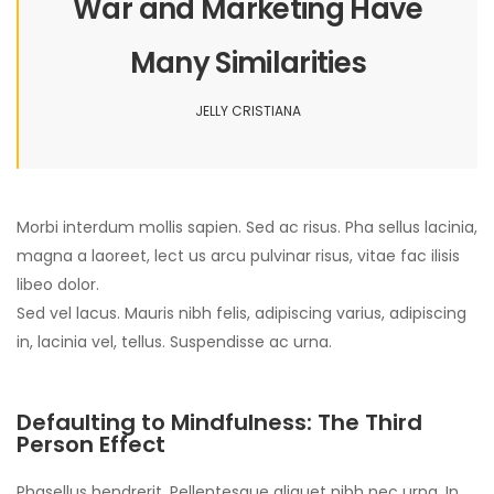
War and Marketing Have
Many Similarities
JELLY CRISTIANA
Morbi interdum mollis sapien. Sed ac risus. Pha sellus lacinia,
magna a laoreet, lect us arcu pulvinar risus, vitae fac ilisis
libeo dolor.
Sed vel lacus. Mauris nibh felis, adipiscing varius, adipiscing
in, lacinia vel, tellus. Suspendisse ac urna.
Defaulting to Mindfulness: The Third
Person Effect
Phasellus hendrerit. Pellentesque aliquet nibh nec urna. In