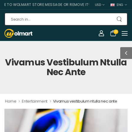
O WOLMART STORE MESSAGE OR REMOVE IT!
USD
ENG
0
Vivamus Vestibulum Ntulla
Nec Ante
>
>
Home
Entertainment
Vivamus vestibulum ntulla nec ante