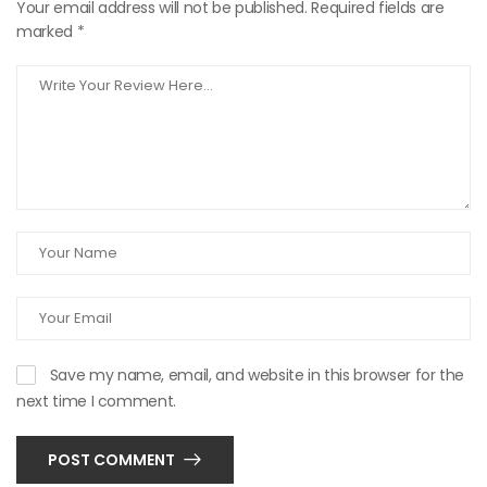
Your email address will not be published.
Required fields are
marked
*
Save my name, email, and website in this browser for the
next time I comment.
POST COMMENT