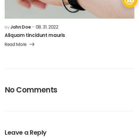
John Doe
08. 31. 2022
by
Aliquam tincidunt mauris
Read More
No Comments
Leave a Reply