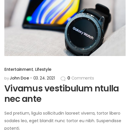
Entertainment
,
Lifestyle
John Doe
03. 24. 2021
0
Comments
by
Vivamus vestibulum ntulla
nec ante
Sed pretium, ligula sollicitudin laoreet viverra, tortor libero
sodales leo, eget blandit nunc tortor eu nibh. Suspendisse
potenti.