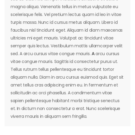
magna aliqua. Venenatis tellus in metus vulputate eu
scelerisque felis. Vel pretium lectus quam id leo in vitae
turpis massa. Nunc id cursus metus aliquam. Libero id
faucibus nisl tincidunt eget. Aliquam id diam maecenas
ultricies mi eget mauris. Volutpat ac tincidunt vitae
semper quis lectus. Vestibulum mattis ullamcorper velit
sed. A arcu cursus vitae congue mauris.
A
arcu cursus
vitae congue mauris. Sagittis id consectetur purus ut.
Tellus rutrum tellus pellentesque eu tincidunt tortor
aliquam nulla. Diam in arcu cursus euismod quis. Eget sit
amet tellus cras adipiscing enim eu. In fermentum et
sollicitudin ac orci phasellus. A condimentum vitae
sapien pellentesque habitant morbi tristique senectus
et. In dictum non consectetur a erat. Nunc scelerisque
viverra mauris in aliquam sem fringilla.