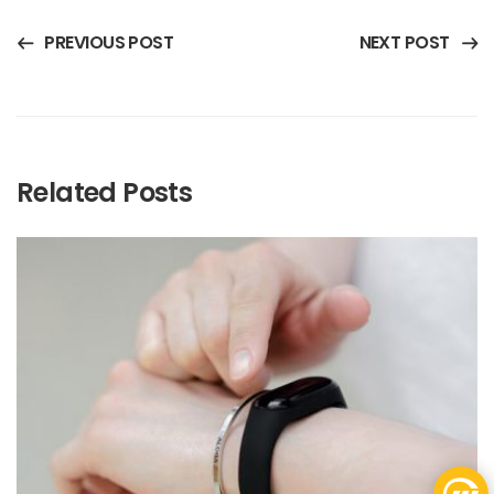
PREVIOUS POST
NEXT POST
Related Posts