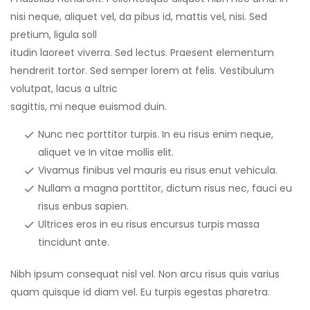
nisi neque, aliquet vel, da pibus id, mattis vel, nisi. Sed
pretium, ligula soll
itudin laoreet viverra. Sed lectus. Praesent elementum
hendrerit tortor. Sed semper lorem at felis. Vestibulum
volutpat, lacus a ultric
sagittis, mi neque euismod duin.
Nunc nec porttitor turpis. In eu risus enim neque,
aliquet ve In vitae mollis elit.
Vivamus finibus vel mauris eu risus enut vehicula.
Nullam a magna porttitor, dictum risus nec, fauci eu
risus enbus sapien.
Ultrices eros in eu risus encursus turpis massa
tincidunt ante.
Nibh ipsum consequat nisl vel. Non arcu risus quis varius
quam quisque id diam vel. Eu turpis egestas pharetra.