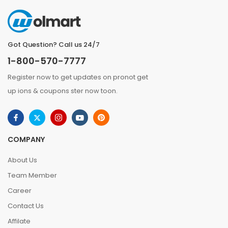
Got Question? Call us 24/7
1-800-570-7777
Register now to get updates on pronot get
up ions & coupons ster now toon.
COMPANY
About Us
Team Member
Career
Contact Us
Affilate