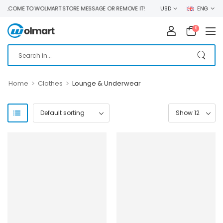
LCOME TO WOLMART STORE MESSAGE OR REMOVE IT!
USD
ENG
0
>
>
Home
Clothes
Lounge & Underwear