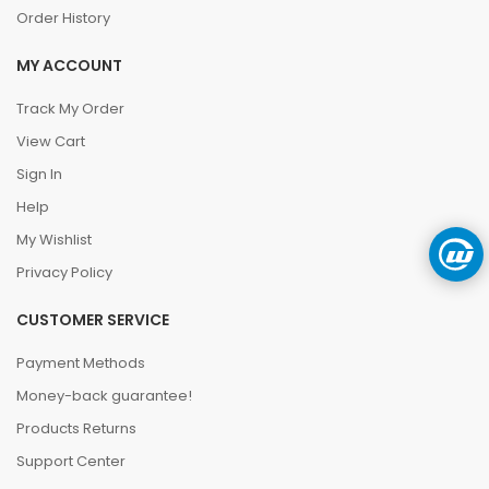
Order History
MY ACCOUNT
Track My Order
View Cart
Sign In
Help
My Wishlist
Privacy Policy
CUSTOMER SERVICE
Payment Methods
Money-back guarantee!
Products Returns
Support Center