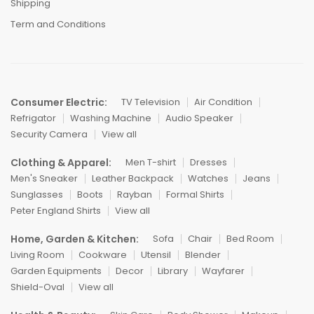
Shipping
Term and Conditions
Consumer Electric:
TV Television
Air Condition
Refrigator
Washing Machine
Audio Speaker
Security Camera
View all
Clothing & Apparel:
Men T-shirt
Dresses
Men's Sneaker
Leather Backpack
Watches
Jeans
Sunglasses
Boots
Rayban
Formal Shirts
Peter England Shirts
View all
Home, Garden & Kitchen:
Sofa
Chair
Bed Room
Living Room
Cookware
Utensil
Blender
Garden Equipments
Decor
Library
Wayfarer
Shield-Oval
View all