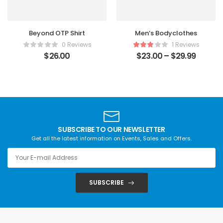
Beyond OTP Shirt
Men’s Bodyclothes
0 Reviews
1 Reviews
$
26.00
$
23.00
–
$
29.99
SUBSCRIBE TO OUR NEWSLETTER
Get all the latest information on Events, Sales and Offers.
SUBSCRIBE