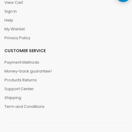
View Cart
Sign In
Help
My Wishlist
Privacy Policy
CUSTOMER SERVICE
Payment Methods
Money-back guarantee!
Products Returns
Support Center
Shipping
Term and Conditions