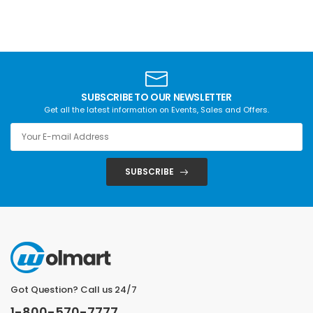
SUBSCRIBE TO OUR NEWSLETTER
Get all the latest information on Events, Sales and Offers.
SUBSCRIBE
Got Question? Call us 24/7
1-800-570-7777