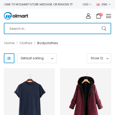
COME TO WOLMART STORE MESSAGE OR REMOVE IT!
USD
ENG
0
>
>
Home
Clothes
Bodyclothes