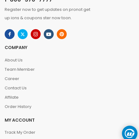
Register now to get updates on pronot get
up ions & coupons ster now toon.
COMPANY
About Us
Team Member
Career
Contact Us
Affilate
Order History
MY ACCOUNT
Track My Order