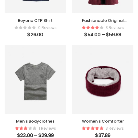
Beyond OTP Shirt
Fashionable Original
Coat
0 Reviews
3 Reviews
$
26.00
$
54.00
–
$
59.88
Men’s Bodyclothes
Women’s Comforter
1 Reviews
3 Reviews
$
23.00
–
$
29.99
$
37.89