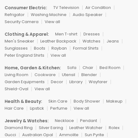
Consumer Electric:
TV Television
Air Condition
Refrigator
Washing Machine
Audio Speaker
Security Camera
View all
Clothing & Apparel:
Men T-shirt
Dresses
Men's Sneaker
Leather Backpack
Watches
Jeans
Sunglasses
Boots
Rayban
Formal Shirts
Peter England Shirts
View all
Home, Garden & Kitchen:
Sofa
Chair
Bed Room
Living Room
Cookware
Utensil
Blender
Garden Equipments
Decor
Library
Wayfarer
Shield-Oval
View all
Health & Beauty:
Skin Care
Body Shower
Makeup
Hair Care
Lipstick
Perfume
View all
Jewelry & Watches:
Necklace
Pendant
Diamond Ring
Silver Earing
Leather Watcher
Rolex
Gucci
Australian Opal
Ammolite
Sun Pyrite