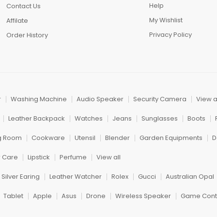
Help
Contact Us
My Wishlist
Affilate
Privacy Policy
Order History
r
Washing Machine
Audio Speaker
Security Camera
View a
Leather Backpack
Watches
Jeans
Sunglasses
Boots
ng Room
Cookware
Utensil
Blender
Garden Equipments
D
r Care
Lipstick
Perfume
View all
Silver Earing
Leather Watcher
Rolex
Gucci
Australian Opal
Tablet
Apple
Asus
Drone
Wireless Speaker
Game Contr