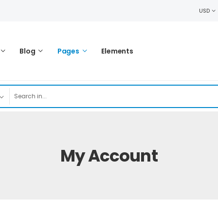
USD
Blog
Pages
Elements
My Account