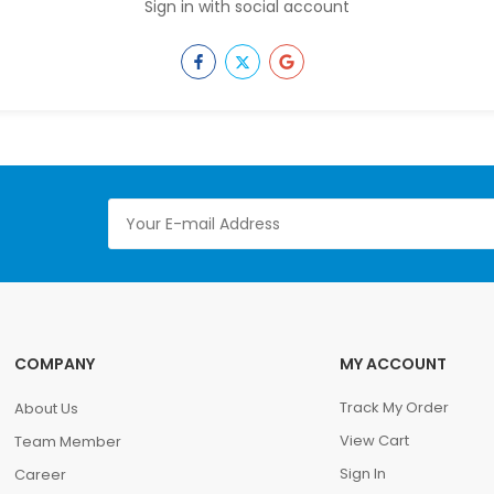
Sign in with social account
COMPANY
MY ACCOUNT
Track My Order
About Us
View Cart
Team Member
Sign In
Career