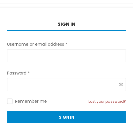
SIGN IN
Username or email address
*
Password
*
Remember me
Lost your password?
SIGN IN