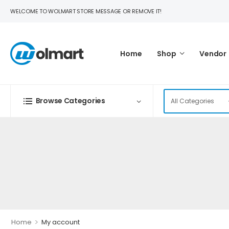
WELCOME TO WOLMART STORE MESSAGE OR REMOVE IT!
Home
Shop
Vendor
Browse Categories
>
Home
My account