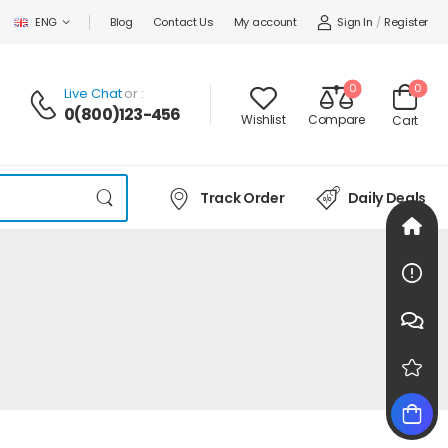
Sign In
/
Register
ENG
Blog
Contact Us
My account
0
0
Live Chat
or :
0(800)123-456
Wishlist
Compare
Cart
Track Order
Daily Deals