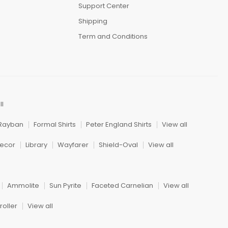
Support Center
Shipping
Term and Conditions
ll
Rayban
Formal Shirts
Peter England Shirts
View all
ecor
Library
Wayfarer
Shield-Oval
View all
Ammolite
Sun Pyrite
Faceted Carnelian
View all
oller
View all