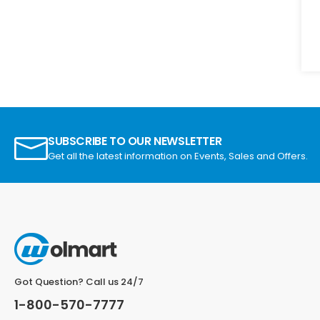
SUBSCRIBE TO OUR NEWSLETTER
Get all the latest information on Events, Sales and Offers.
Got Question? Call us 24/7
1-800-570-7777