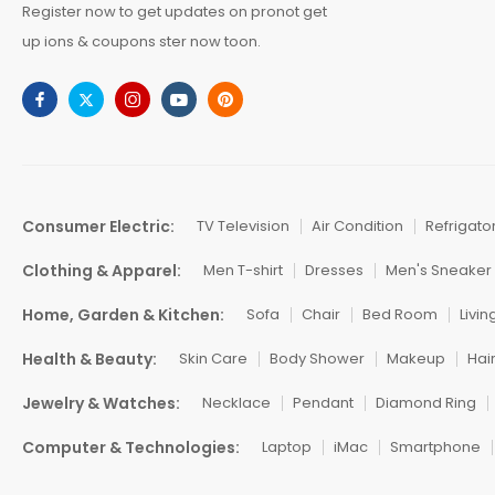
Register now to get updates on pronot get
up ions & coupons ster now toon.
Consumer Electric:
TV Television
Air Condition
Refrigato
Clothing & Apparel:
Men T-shirt
Dresses
Men's Sneaker
Home, Garden & Kitchen:
Sofa
Chair
Bed Room
Livi
Health & Beauty:
Skin Care
Body Shower
Makeup
Hai
Jewelry & Watches:
Necklace
Pendant
Diamond Ring
Computer & Technologies:
Laptop
iMac
Smartphone