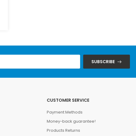
SUBSCRIBE
CUSTOMER SERVICE
Payment Methods
Money-back guarantee!
Products Returns