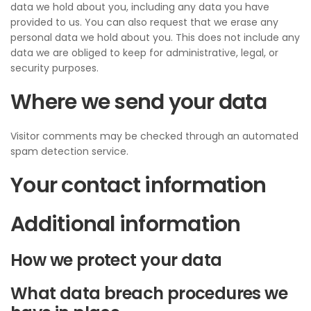
data we hold about you, including any data you have
provided to us. You can also request that we erase any
personal data we hold about you. This does not include any
data we are obliged to keep for administrative, legal, or
security purposes.
Where we send your data
Visitor comments may be checked through an automated
spam detection service.
Your contact information
Additional information
How we protect your data
What data breach procedures we