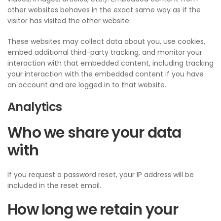
other websites behaves in the exact same way as if the
visitor has visited the other website.
These websites may collect data about you, use cookies,
embed additional third-party tracking, and monitor your
interaction with that embedded content, including tracking
your interaction with the embedded content if you have
an account and are logged in to that website.
Analytics
Who we share your data
with
If you request a password reset, your IP address will be
included in the reset email.
How long we retain your