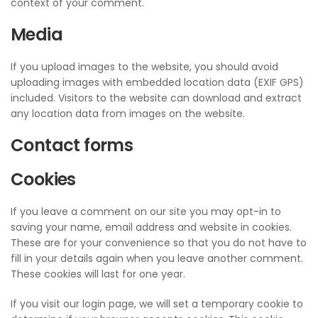
context of your comment.
Media
If you upload images to the website, you should avoid
uploading images with embedded location data (EXIF GPS)
included. Visitors to the website can download and extract
any location data from images on the website.
Contact forms
Cookies
If you leave a comment on our site you may opt-in to
saving your name, email address and website in cookies.
These are for your convenience so that you do not have to
fill in your details again when you leave another comment.
These cookies will last for one year.
If you visit our login page, we will set a temporary cookie to