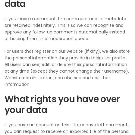
data
If you leave a comment, the comment and its metadata
are retained indefinitely. This is so we can recognize and
approve any follow-up comments automatically instead
of holding them in a moderation queue.
For users that register on our website (if any), we also store
the personal information they provide in their user profile.
All users can see, edit, or delete their personal information
at any time (except they cannot change their username).
Website administrators can also see and edit that
information.
What rights you have over
your data
If you have an account on this site, or have left comments,
you can request to receive an exported file of the personal