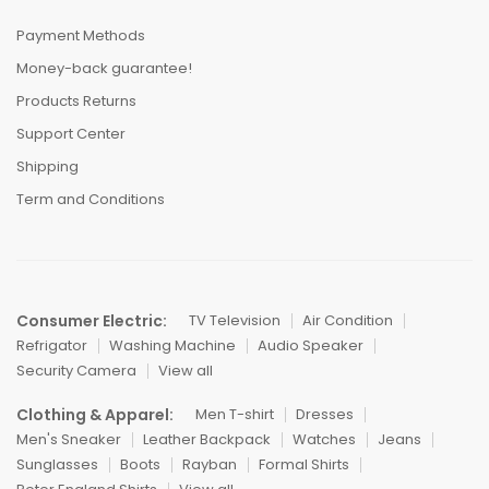
Payment Methods
Money-back guarantee!
Products Returns
Support Center
Shipping
Term and Conditions
Consumer Electric:
TV Television
Air Condition
Refrigator
Washing Machine
Audio Speaker
Security Camera
View all
Clothing & Apparel:
Men T-shirt
Dresses
Men's Sneaker
Leather Backpack
Watches
Jeans
Sunglasses
Boots
Rayban
Formal Shirts