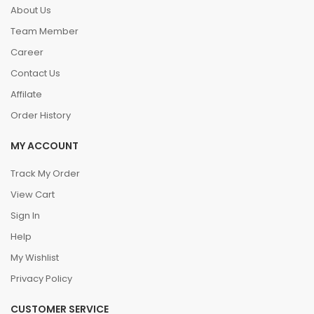
About Us
Team Member
Career
Contact Us
Affilate
Order History
MY ACCOUNT
Track My Order
View Cart
Sign In
Help
My Wishlist
Privacy Policy
CUSTOMER SERVICE