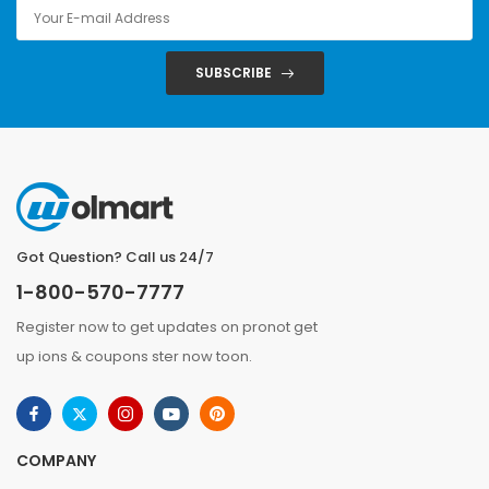
SUBSCRIBE
Got Question? Call us 24/7
1-800-570-7777
Register now to get updates on pronot get
up ions & coupons ster now toon.
COMPANY