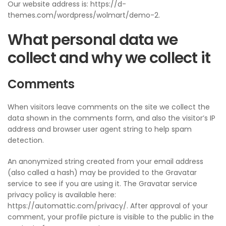
Our website address is: https://d-
themes.com/wordpress/wolmart/demo-2.
What personal data we
collect and why we collect it
Comments
When visitors leave comments on the site we collect the
data shown in the comments form, and also the visitor’s IP
address and browser user agent string to help spam
detection.
An anonymized string created from your email address
(also called a hash) may be provided to the Gravatar
service to see if you are using it. The Gravatar service
privacy policy is available here:
https://automattic.com/privacy/. After approval of your
comment, your profile picture is visible to the public in the