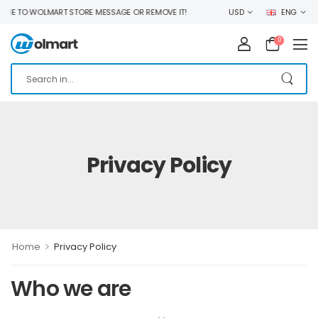
 TO WOLMART STORE MESSAGE OR REMOVE IT!
USD
ENG
0
Privacy Policy
>
Home
Privacy Policy
Who we are