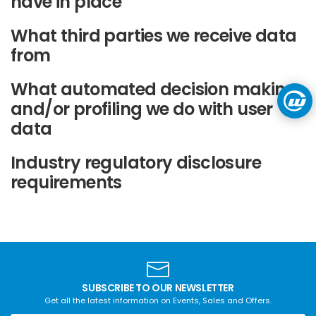
have in place
What third parties we receive data
from
What automated decision making
and/or profiling we do with user
data
Industry regulatory disclosure
requirements
SUBSCRIBE TO OUR NEWSLETTER
Get all the latest information on Events, Sales and Offers.