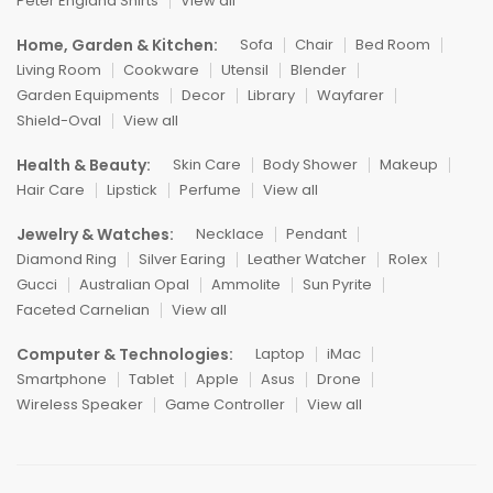
Peter England Shirts
View all
Home, Garden & Kitchen:
Sofa
Chair
Bed Room
Living Room
Cookware
Utensil
Blender
Garden Equipments
Decor
Library
Wayfarer
Shield-Oval
View all
Health & Beauty:
Skin Care
Body Shower
Makeup
Hair Care
Lipstick
Perfume
View all
Jewelry & Watches:
Necklace
Pendant
Diamond Ring
Silver Earing
Leather Watcher
Rolex
Gucci
Australian Opal
Ammolite
Sun Pyrite
Faceted Carnelian
View all
Computer & Technologies:
Laptop
iMac
Smartphone
Tablet
Apple
Asus
Drone
Wireless Speaker
Game Controller
View all