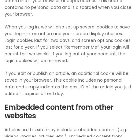
determine if your browser accepts cookies. This cookie
contains no personal data and is discarded when you close
your browser.
When you log in, we will also set up several cookies to save
your login information and your screen display choices.
Login cookies last for two days, and screen options cookies
last for a year. If you select “Remember Me”, your login will
persist for two weeks. If you log out of your account, the
login cookies will be removed.
If you edit or publish an article, an additional cookie will be
saved in your browser. This cookie includes no personal
data and simply indicates the post ID of the article you just
edited. It expires after 1 day.
Embedded content from other
websites
Articles on this site may include embedded content (e.g.
videos, images, articles, etc.). Embedded content from