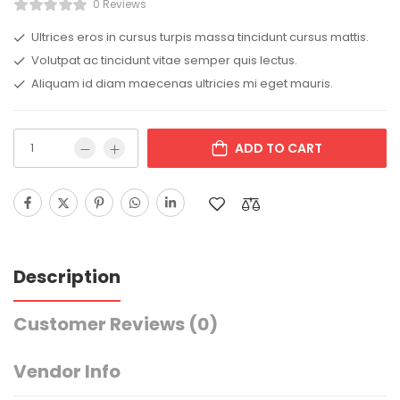
0 Reviews
Ultrices eros in cursus turpis massa tincidunt cursus mattis.
Volutpat ac tincidunt vitae semper quis lectus.
Aliquam id diam maecenas ultricies mi eget mauris.
ADD TO CART
Description
Customer Reviews
(0)
Vendor Info