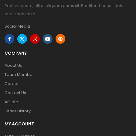
Pretium quam, elit ut aliquam purus sit. Porttitor rhoncus dolor
purus non enim.
Social Media
COMPANY
About Us
Team Member
Career
Contact Us
Affilate
Order History
MY ACCOUNT