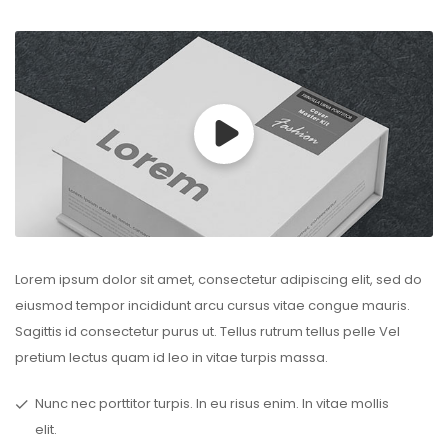
Lorem ipsum dolor sit amet, consectetur adipiscing elit, sed do
eiusmod tempor incididunt arcu cursus vitae congue mauris.
Sagittis id consectetur purus ut. Tellus rutrum tellus pelle Vel
pretium lectus quam id leo in vitae turpis massa.
Nunc nec porttitor turpis. In eu risus enim. In vitae mollis
elit.