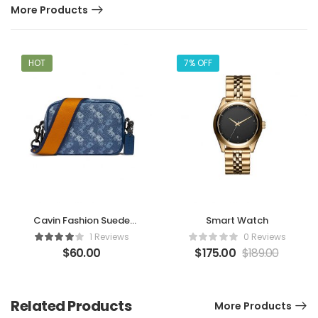
More Products
HOT
7% OFF
Cavin Fashion Suede
Smart Watch
Handbag
1 Reviews
0 Reviews
$
60.00
$
175.00
$
189.00
Related Products
More Products