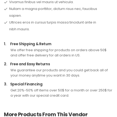
Vivamus finibus vel mauris ut vehicula.
Nullam a magna porttitor, dictum risus nec, faucibus
sapien.
Ultrices eros in cursus turpis massa tincidunt ante in
nibh mauris.
1.
Free Shipping & Return
We offer free shipping for products on orders above 50$
and offer free delivery for all orders in US.
2.
Free and Easy Returns
We guarantee our products and you could get back all of
your money anytime you want in 30 days.
3.
Special Financing
Get 20%-50% off items over 50$ for a month or over 250$ for
a year with our special credit card.
More Products From This Vendor