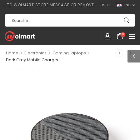
O WOLMART STORE MESSAGE OR REMOVE IT!
USD
ENG
0
>
>
>
Home
Electronics
Gaming Laptops
Dark Grey Mobile Charger