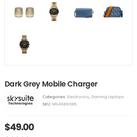
Dark Grey Mobile Charger
Categories:
Electronics
,
Gaming Laptops
SKU:
MS46891385
$
49.00