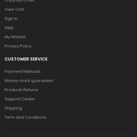
Track My Order
View Cart
Sign In
Help
My Wishlist
Privacy Policy
CUSTOMER SERVICE
Payment Methods
Money-back guarantee!
Products Returns
Support Center
Shipping
Term and Conditions