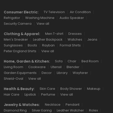
Consumer Electric:
TV Television
Air Condition
Refrigator
Washing Machine
Audio Speaker
Security Camera
View all
Clothing & Apparel:
Men T-shirt
Dresses
Men's Sneaker
Leather Backpack
Watches
Jeans
Sunglasses
Boots
Rayban
Formal Shirts
Peter England Shirts
View all
Home, Garden & Kitchen:
Sofa
Chair
Bed Room
Living Room
Cookware
Utensil
Blender
Garden Equipments
Decor
Library
Wayfarer
Shield-Oval
View all
Health & Beauty:
Skin Care
Body Shower
Makeup
Hair Care
Lipstick
Perfume
View all
Jewelry & Watches:
Necklace
Pendant
Diamond Ring
Silver Earing
Leather Watcher
Rolex