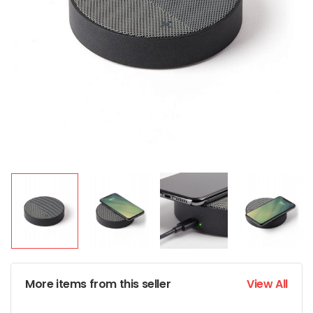
More items from this seller
View All