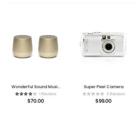
Wonderful Sound Music
Super Pixel Camera
Player
1 Reviews
0 Reviews
$
70.00
$
99.00