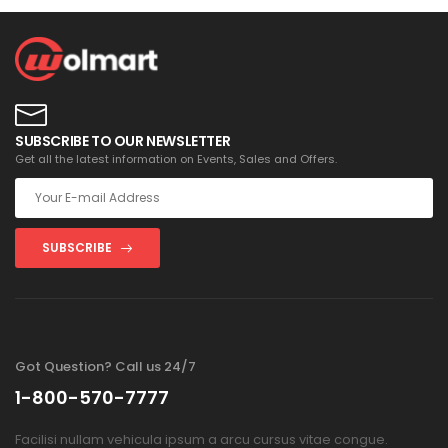
SUBSCRIBE TO OUR NEWSLETTER
Get all the latest information on Events, Sales and Offers.
SUBSCRIBE
Got Question? Call us 24/7
1-800-570-7777
Facilisi nullam vehicula ipsum a arcu cursus vitae congue.