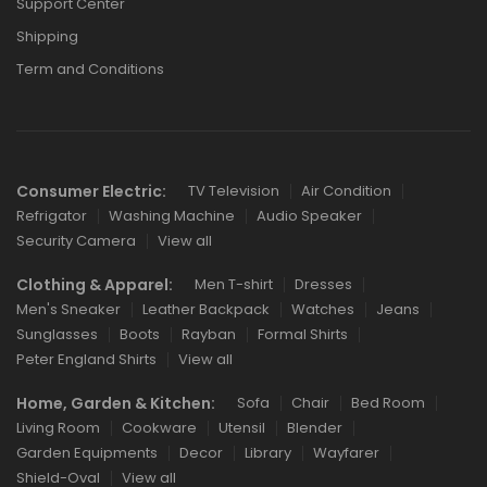
Support Center
Shipping
Term and Conditions
Consumer Electric:
TV Television
Air Condition
Refrigator
Washing Machine
Audio Speaker
Security Camera
View all
Clothing & Apparel:
Men T-shirt
Dresses
Men's Sneaker
Leather Backpack
Watches
Jeans
Sunglasses
Boots
Rayban
Formal Shirts
Peter England Shirts
View all
Home, Garden & Kitchen:
Sofa
Chair
Bed Room
Living Room
Cookware
Utensil
Blender
Garden Equipments
Decor
Library
Wayfarer
Shield-Oval
View all