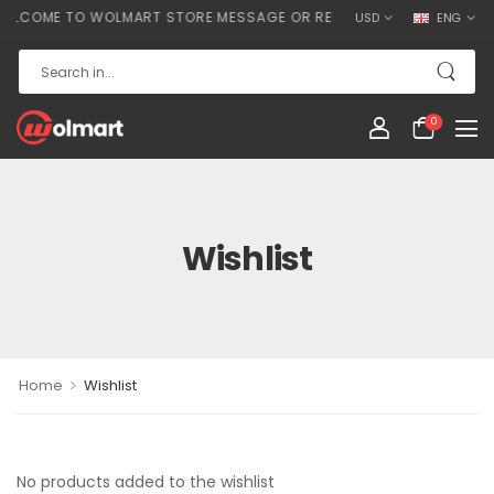
LCOME TO WOLMART STORE MESSAGE OR REMOVE IT!
USD
ENG
0
Wishlist
>
Home
Wishlist
No products added to the wishlist