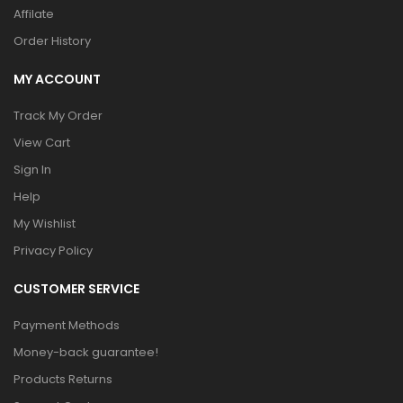
Affilate
Order History
MY ACCOUNT
Track My Order
View Cart
Sign In
Help
My Wishlist
Privacy Policy
CUSTOMER SERVICE
Payment Methods
Money-back guarantee!
Products Returns