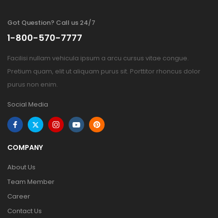
Got Question? Call us 24/7
1-800-570-7777
Facilisi nullam vehicula ipsum a arcu cursus vitae congue.
Pretium quam, elit ut aliquam purus sit. Porttitor rhoncus dolor
purus non enim.
Social Media
COMPANY
About Us
Team Member
Career
Contact Us