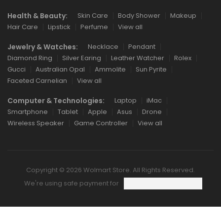
Health & Beauty:
Skin Care
Body Shower
Makeup
Hair Care
Lipstick
Perfume
View all
Jewelry & Watches:
Necklace
Pendant
Diamond Ring
Silver Earing
Leather Watcher
Rolex
Gucci
Australian Opal
Ammolite
Sun Pyrite
Faceted Carnelian
View all
Computer & Technologies:
Laptop
iMac
Smartphone
Tablet
Apple
Asus
Drone
Wireless Speaker
Game Controller
View all
Copyright © 2026 Wolmart Store. All Rights Reserved.
We're using safe payment for