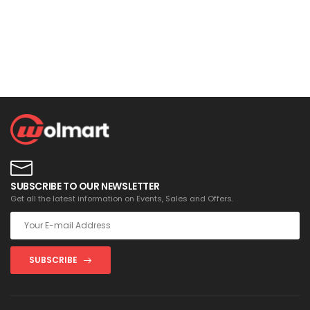
SUBSCRIBE TO OUR NEWSLETTER
Get all the latest information on Events, Sales and Offers.
SUBSCRIBE