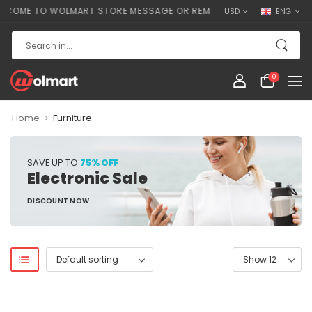
COME TO WOLMART STORE MESSAGE OR REMOVE IT!
USD
ENG
0
>
Home
Furniture
SAVE UP TO
75% OFF
Electronic Sale
DISCOUNT NOW