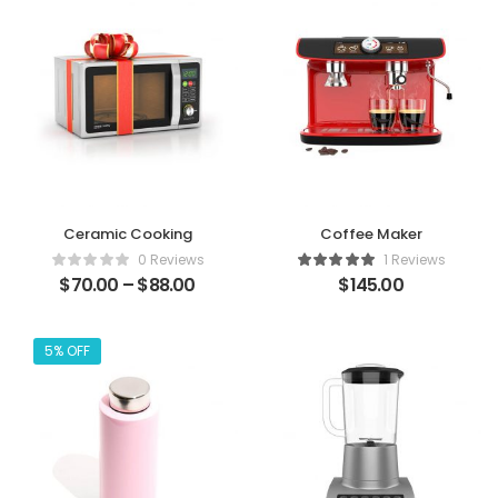
Ceramic Cooking
Coffee Maker
0 Reviews
1 Reviews
$
70.00
–
$
88.00
$
145.00
5% OFF