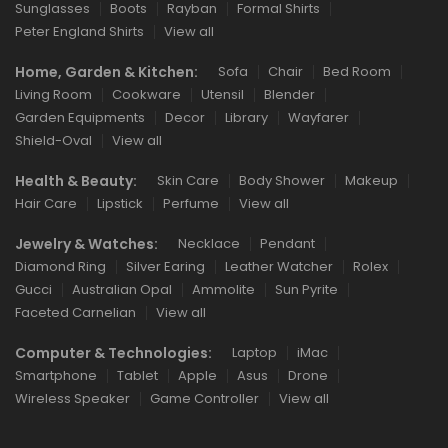
Sunglasses
Boots
Rayban
Formal Shirts
Peter England Shirts
View all
Home, Garden & Kitchen:
Sofa
Chair
Bed Room
Living Room
Cookware
Utensil
Blender
Garden Equipments
Decor
Library
Wayfarer
Shield-Oval
View all
Health & Beauty:
Skin Care
Body Shower
Makeup
Hair Care
Lipstick
Perfume
View all
Jewelry & Watches:
Necklace
Pendant
Diamond Ring
Silver Earing
Leather Watcher
Rolex
Gucci
Australian Opal
Ammolite
Sun Pyrite
Faceted Carnelian
View all
Computer & Technologies:
Laptop
iMac
Smartphone
Tablet
Apple
Asus
Drone
Wireless Speaker
Game Controller
View all