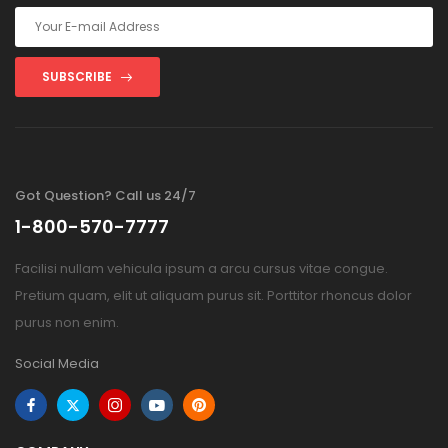
SUBSCRIBE
Got Question? Call us 24/7
1-800-570-7777
Facilisi nullam vehicula ipsum a arcu cursus vitae congue.
Pretium quam, elit ut aliquam purus sit. Porttitor rhoncus dolor
purus non enim.
Social Media