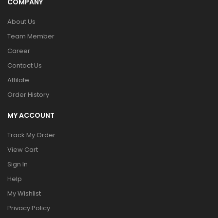
COMPANY
About Us
Team Member
Career
Contact Us
Affilate
Order History
MY ACCOUNT
Track My Order
View Cart
Sign In
Help
My Wishlist
Privacy Policy