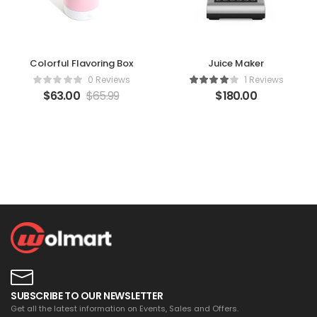
Colorful Flavoring Box
Juice Maker
0 Reviews
1 Reviews
$
63.00
$
65.99
$
180.00
SUBSCRIBE TO OUR NEWSLETTER
Get all the latest information on Events, Sales and Offers.