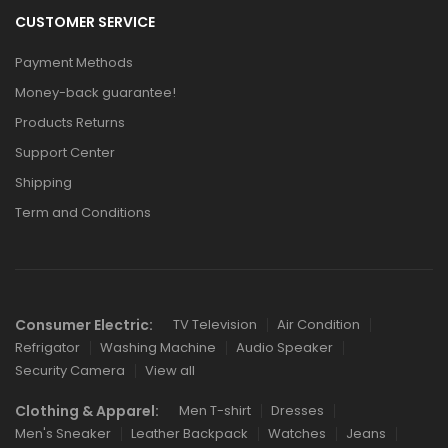
CUSTOMER SERVICE
Payment Methods
Money-back guarantee!
Products Returns
Support Center
Shipping
Term and Conditions
Consumer Electric:
TV Television
Air Condition
Refrigator
Washing Machine
Audio Speaker
Security Camera
View all
Clothing & Apparel:
Men T-shirt
Dresses
Men's Sneaker
Leather Backpack
Watches
Jeans