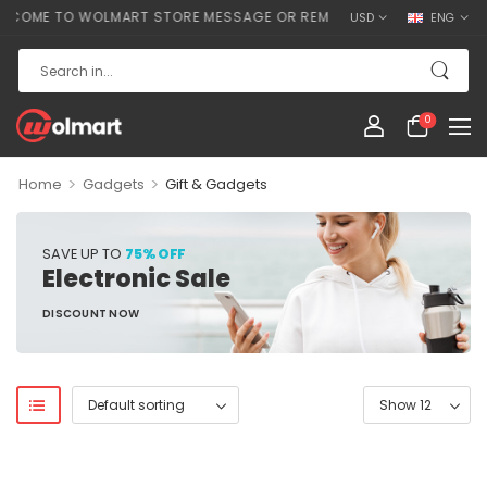
COME TO WOLMART STORE MESSAGE OR REMOVE IT!
USD
ENG
0
>
>
Home
Gadgets
Gift & Gadgets
SAVE UP TO
75% OFF
Electronic Sale
DISCOUNT NOW