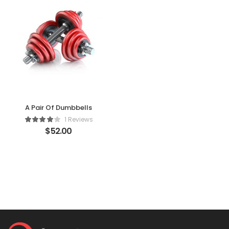
A Pair Of Dumbbells
1 Reviews
$
52.00