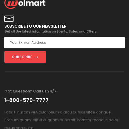
SUBSCRIBE TO OUR NEWSLETTER
Get all the latest information on Events, Sales and Offers.
SUBSCRIBE
Got Question? Call us 24/7
1-800-570-7777
Facilisi nullam vehicula ipsum a arcu cursus vitae congue.
Pretium quam, elit ut aliquam purus sit. Porttitor rhoncus dolor
purus non enim.