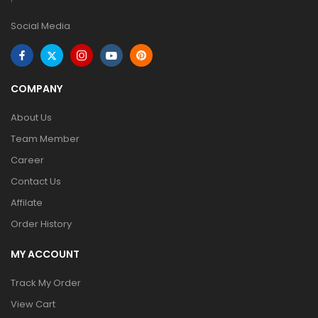
Social Media
COMPANY
About Us
Team Member
Career
Contact Us
Affilate
Order History
MY ACCOUNT
Track My Order
View Cart