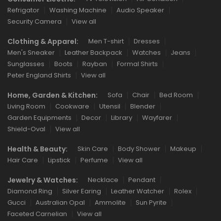
Refrigator
Washing Machine
Audio Speaker
Security Camera
View all
Clothing & Apparel:
Men T-shirt
Dresses
Men's Sneaker
Leather Backpack
Watches
Jeans
Sunglasses
Boots
Rayban
Formal Shirts
Peter England Shirts
View all
Home, Garden & Kitchen:
Sofa
Chair
Bed Room
Living Room
Cookware
Utensil
Blender
Garden Equipments
Decor
Library
Wayfarer
Shield-Oval
View all
Health & Beauty:
Skin Care
Body Shower
Makeup
Hair Care
Lipstick
Perfume
View all
Jewelry & Watches:
Necklace
Pendant
Diamond Ring
Silver Earing
Leather Watcher
Rolex
Gucci
Australian Opal
Ammolite
Sun Pyrite
Faceted Carnelian
View all