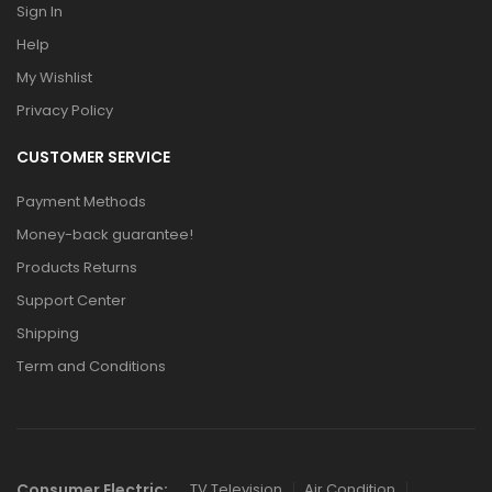
Sign In
Help
My Wishlist
Privacy Policy
CUSTOMER SERVICE
Payment Methods
Money-back guarantee!
Products Returns
Support Center
Shipping
Term and Conditions
Consumer Electric:
TV Television
Air Condition