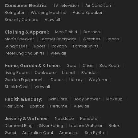
Consumer Electric:
TV Television
Air Condition
Refrigator
Washing Machine
Audio Speaker
Security Camera
View all
Clothing & Apparel:
Men T-shirt
Dresses
Men's Sneaker
Leather Backpack
Watches
Jeans
Sunglasses
Boots
Rayban
Formal Shirts
Peter England Shirts
View all
Home, Garden & Kitchen:
Sofa
Chair
Bed Room
Living Room
Cookware
Utensil
Blender
Garden Equipments
Decor
Library
Wayfarer
Shield-Oval
View all
Health & Beauty:
Skin Care
Body Shower
Makeup
Hair Care
Lipstick
Perfume
View all
Jewelry & Watches:
Necklace
Pendant
Diamond Ring
Silver Earing
Leather Watcher
Rolex
Gucci
Australian Opal
Ammolite
Sun Pyrite