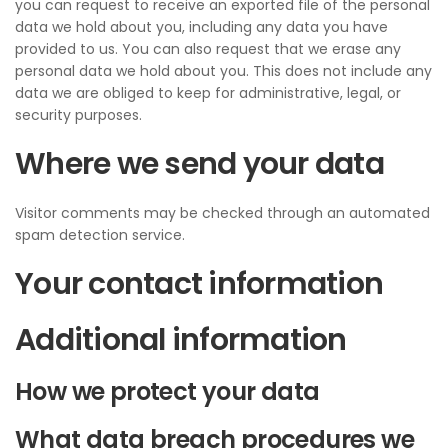
you can request to receive an exported file of the personal
data we hold about you, including any data you have
provided to us. You can also request that we erase any
personal data we hold about you. This does not include any
data we are obliged to keep for administrative, legal, or
security purposes.
Where we send your data
Visitor comments may be checked through an automated
spam detection service.
Your contact information
Additional information
How we protect your data
What data breach procedures we