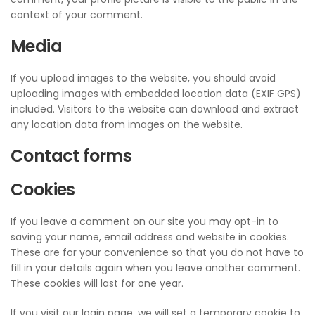
context of your comment.
Media
If you upload images to the website, you should avoid
uploading images with embedded location data (EXIF GPS)
included. Visitors to the website can download and extract
any location data from images on the website.
Contact forms
Cookies
If you leave a comment on our site you may opt-in to
saving your name, email address and website in cookies.
These are for your convenience so that you do not have to
fill in your details again when you leave another comment.
These cookies will last for one year.
If you visit our login page, we will set a temporary cookie to