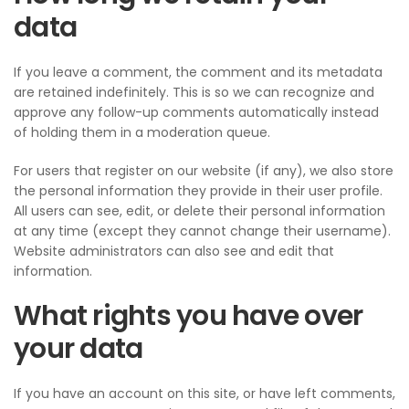
data
If you leave a comment, the comment and its metadata
are retained indefinitely. This is so we can recognize and
approve any follow-up comments automatically instead
of holding them in a moderation queue.
For users that register on our website (if any), we also store
the personal information they provide in their user profile.
All users can see, edit, or delete their personal information
at any time (except they cannot change their username).
Website administrators can also see and edit that
information.
What rights you have over
your data
If you have an account on this site, or have left comments,