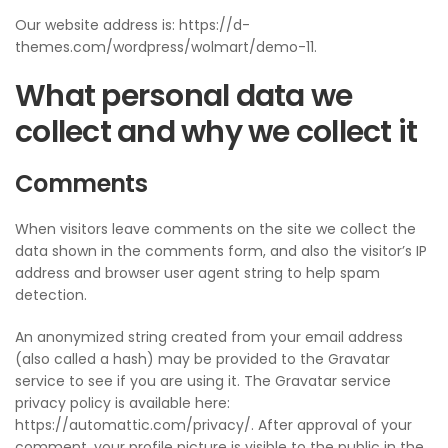
Our website address is: https://d-
themes.com/wordpress/wolmart/demo-11.
What personal data we
collect and why we collect it
Comments
When visitors leave comments on the site we collect the
data shown in the comments form, and also the visitor’s IP
address and browser user agent string to help spam
detection.
An anonymized string created from your email address
(also called a hash) may be provided to the Gravatar
service to see if you are using it. The Gravatar service
privacy policy is available here:
https://automattic.com/privacy/. After approval of your
comment, your profile picture is visible to the public in the