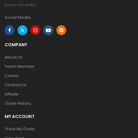
purus non enim.
Social Media
COMPANY
About Us
Team Member
Career
Contact Us
Affilate
Order History
MY ACCOUNT
Track My Order