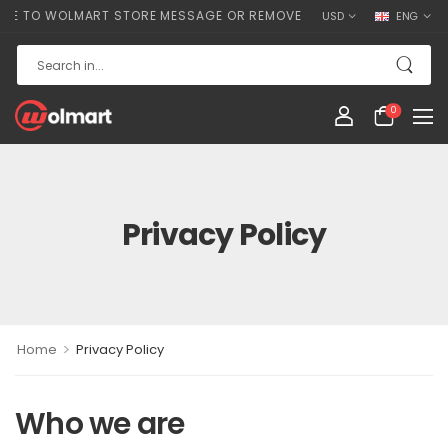
TO WOLMART STORE MESSAGE OR REMOVE IT!
USD
ENG
0
Privacy Policy
>
Home
Privacy Policy
Who we are