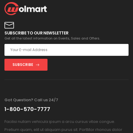
SUBSCRIBE TO OUR NEWSLETTER
Get all the latest information on Events, Sales and Offers.
SUBSCRIBE
Got Question? Call us 24/7
1-800-570-7777
Facilisi nullam vehicula ipsum a arcu cursus vitae congue.
Pretium quam, elit ut aliquam purus sit. Porttitor rhoncus dolor