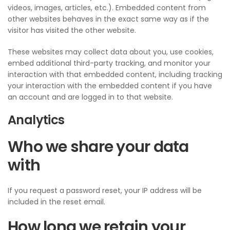
videos, images, articles, etc.). Embedded content from
other websites behaves in the exact same way as if the
visitor has visited the other website.
These websites may collect data about you, use cookies,
embed additional third-party tracking, and monitor your
interaction with that embedded content, including tracking
your interaction with the embedded content if you have
an account and are logged in to that website.
Analytics
Who we share your data
with
If you request a password reset, your IP address will be
included in the reset email.
How long we retain your