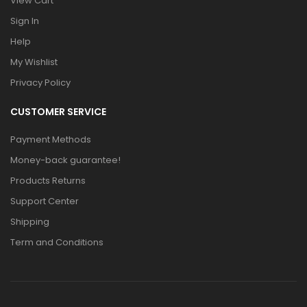
View Cart
Sign In
Help
My Wishlist
Privacy Policy
CUSTOMER SERVICE
Payment Methods
Money-back guarantee!
Products Returns
Support Center
Shipping
Term and Conditions