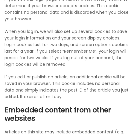
determine if your browser accepts cookies. This cookie
contains no personal data and is discarded when you close
your browser.
When you log in, we will also set up several cookies to save
your login information and your screen display choices.
Login cookies last for two days, and screen options cookies
last for a year. If you select “Remember Me”, your login will
persist for two weeks. If you log out of your account, the
login cookies will be removed.
If you edit or publish an article, an additional cookie will be
saved in your browser. This cookie includes no personal
data and simply indicates the post ID of the article you just
edited. It expires after 1 day.
Embedded content from other
websites
Articles on this site may include embedded content (e.g.