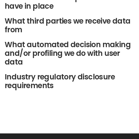
have in place
What third parties we receive data
from
What automated decision making
and/or profiling we do with user
data
Industry regulatory disclosure
requirements