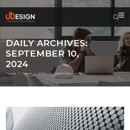
DAILY ARCHIVES:
SEPTEMBER 10,
2024
Home
News
2024
September
10