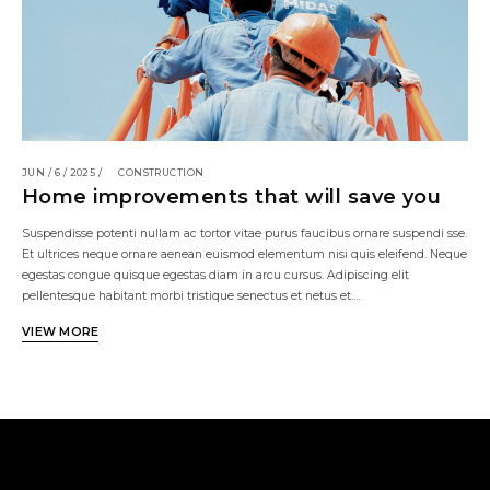
JUN / 6 / 2025 /
CONSTRUCTION
Home improvements that will save you
Suspendisse potenti nullam ac tortor vitae purus faucibus ornare suspendi sse.
Et ultrices neque ornare aenean euismod elementum nisi quis eleifend. Neque
egestas congue quisque egestas diam in arcu cursus. Adipiscing elit
pellentesque habitant morbi tristique senectus et netus et.…
VIEW MORE