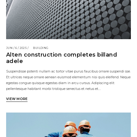
JUN / 6 / 2025 /
BUILDING
Alten construction completes billand
adele
Suspendisse potenti nullam ac tortor vitae purus faucibus ornare suspendi sse.
Et ultrices neque ornare aenean euismod elementum nisi quis eleifend. Neque
egestas congue quisque egestas diam in arcu cursus. Adipiscing elit
pellentesque habitant morbi tristique senectus et netus et.…
VIEW MORE