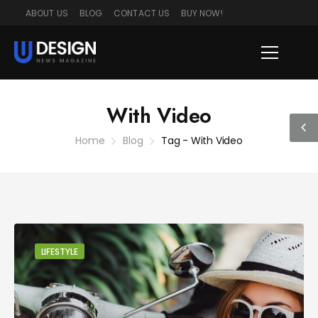
ABOUT US
BLOG
CONTACT US
BUY NOW!
With Video
Home
Blog
Tag - With Video
LIFESTYLE