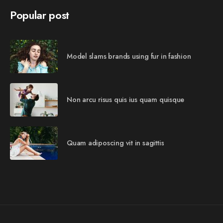
Popular post
Model slams brands using fur in fashion
Non arcu risus quis ius quam quisque
Quam adiposcing vit in sagittis