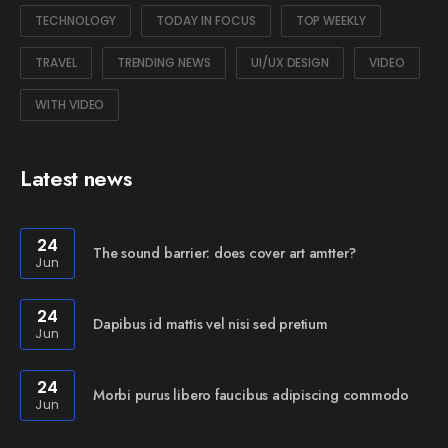
TECHNOLOGY
TODAY IN FOCUS
TOP WEEKLY
TRAVEL
TRENDING NEWS
UI/UX DESIGN
VIDEO
WITH VIDEO
Latest news
24
The sound barrier: does cover art amtter?
Jun
24
Dapibus id mattis vel nisi sed pretium
Jun
24
Morbi purus libero faucibus adipiscing commodo
Jun