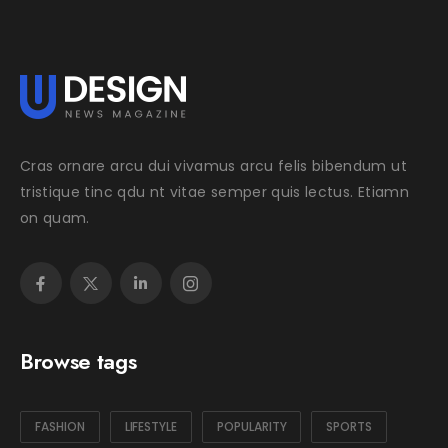
Cras ornare arcu dui vivamus arcu felis bibendum ut
tristique tinc qdu nt vitae semper quis lectus. Etiamn
on quam.
Browse tags
FASHION
LIFESTYLE
POPULARITY
SPORTS