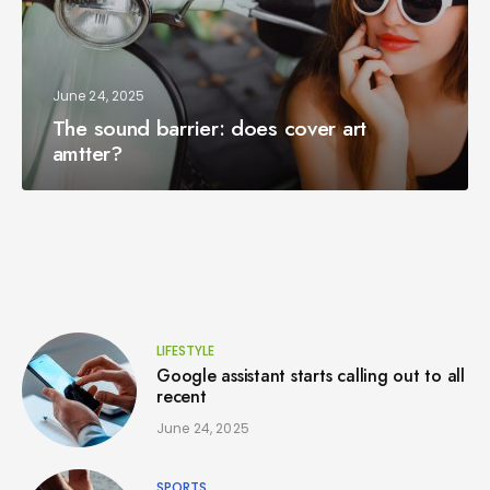
June 24, 2025
The sound barrier: does cover art
amtter?
LIFESTYLE
Google assistant starts calling out to all
recent
June 24, 2025
SPORTS