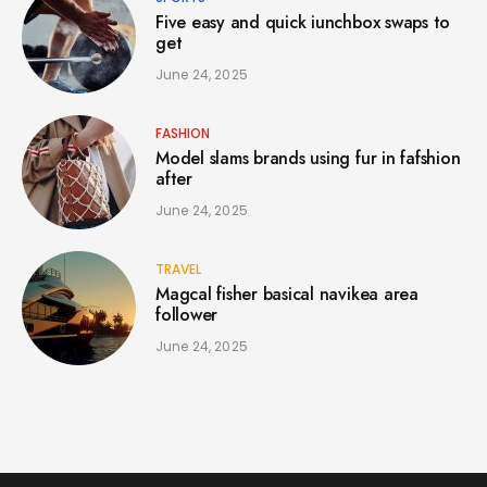
Five easy and quick iunchbox swaps to
get
June 24, 2025
FASHION
Model slams brands using fur in fafshion
after
June 24, 2025
TRAVEL
Magcal fisher basical navikea area
follower
June 24, 2025