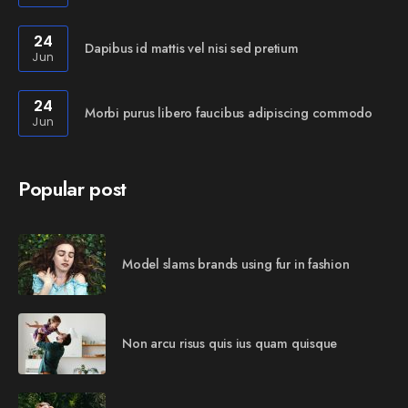
24
Dapibus id mattis vel nisi sed pretium
Jun
24
Morbi purus libero faucibus adipiscing commodo
Jun
Popular post
Model slams brands using fur in fashion
Non arcu risus quis ius quam quisque