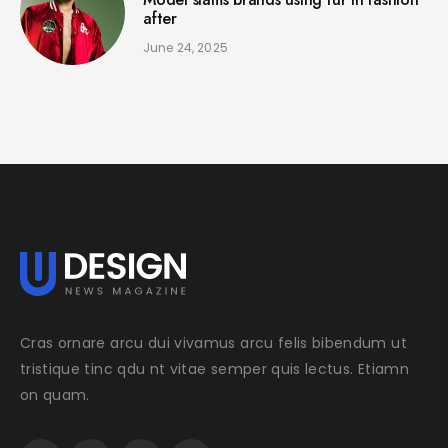
after
June 24, 2025
Cras ornare arcu dui vivamus arcu felis bibendum ut
tristique tinc qdu nt vitae semper quis lectus. Etiamn
on quam.