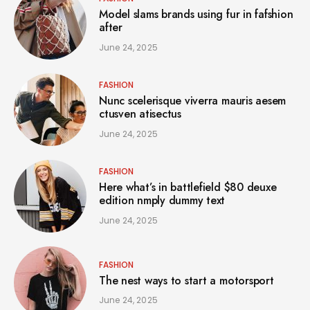
Model slams brands using fur in fafshion
after
June 24, 2025
FASHION
Nunc scelerisque viverra mauris aesem
ctusven atisectus
June 24, 2025
FASHION
Here what’s in battlefield $80 deuxe
edition nmply dummy text
June 24, 2025
FASHION
The nest ways to start a motorsport
June 24, 2025