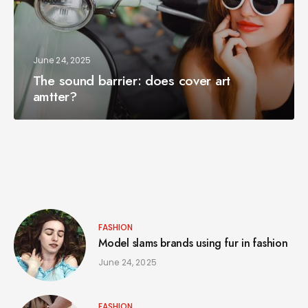
June 24, 2025
The sound barrier: does cover art
amtter?
FASHION
Model slams brands using fur in fashion
June 24, 2025
FASHION