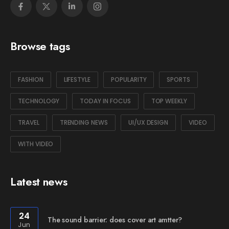
Browse tags
FASHION
LIFESTYLE
POPULARITY
SPORTS
TECHNOLOGY
TODAY IN FOCUS
TOP WEEKLY
TRAVEL
TRENDING NEWS
UI/UX DESIGN
VIDEO
WITH VIDEO
Latest news
24
The sound barrier: does cover art amtter?
Jun