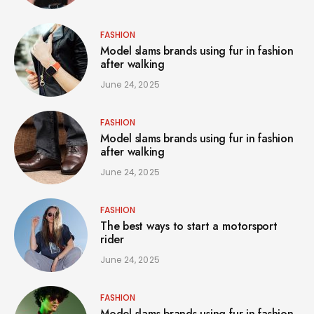
FASHION
Model slams brands using fur in fashion
after walking
June 24, 2025
FASHION
Model slams brands using fur in fashion
after walking
June 24, 2025
FASHION
The best ways to start a motorsport
rider
June 24, 2025
FASHION
Model slams brands using fur in fashion