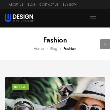
ABOUT US
BLOG
CONTACT US
BUY NOW!
Fashion
Home
Blog
Fashion
LIFESTYLE