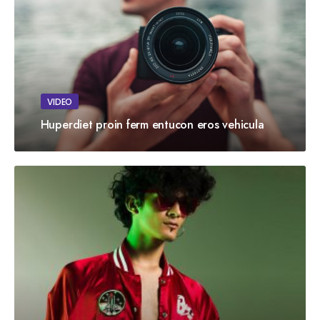
VIDEO
Huperdiet proin ferm entucon eros vehicula