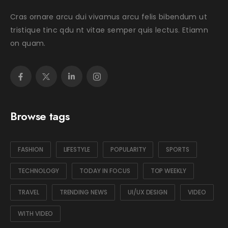
Cras ornare arcu dui vivamus arcu felis bibendum ut
tristique tinc qdu nt vitae semper quis lectus. Etiamn
on quam.
Browse tags
FASHION
LIFESTYLE
POPULARITY
SPORTS
TECHNOLOGY
TODAY IN FOCUS
TOP WEEKLY
TRAVEL
TRENDING NEWS
UI/UX DESIGN
VIDEO
WITH VIDEO