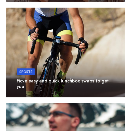
SPORTS
Ficve easy and quick lunchbox swaps to get
you