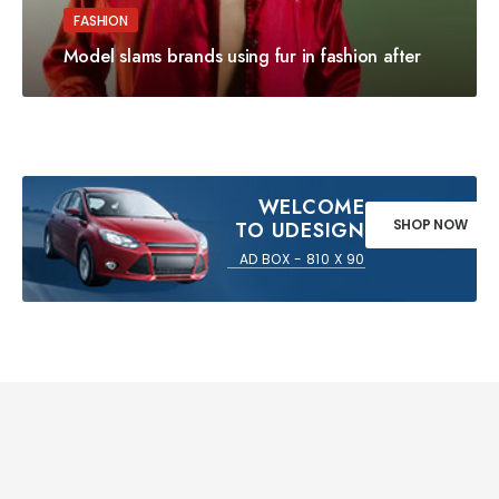
FASHION
Model slams brands using fur in fashion after
WELCOME
SHOP NOW
TO UDESIGN
AD BOX - 810 X 90