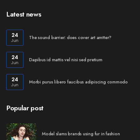
Latest news
24
The sound barrier: does cover art amtter?
Jun
24
Dapibus id mattis vel nisi sed pretium
Jun
24
Morbi purus libero faucibus adipiscing commodo
Jun
Popular post
Model slams brands using fur in fashion