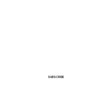
SUBSCRIBE