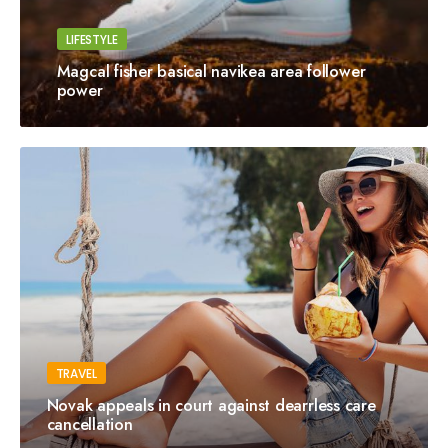
LIFESTYLE
Magcal fisher basical navikea area follower
power
TRAVEL
Novak appeals in court against dearrless care
cancellation