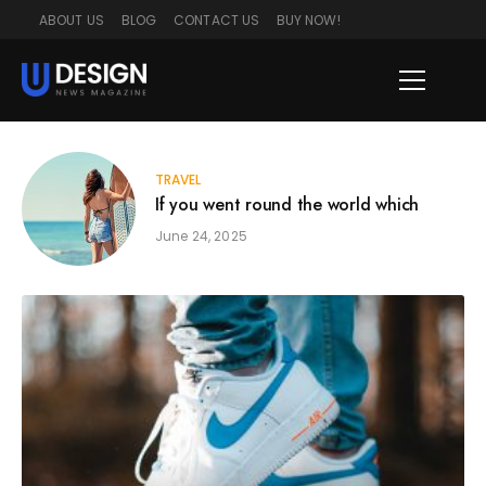
ABOUT US
BLOG
CONTACT US
BUY NOW!
TRAVEL
If you went round the world which
June 24, 2025