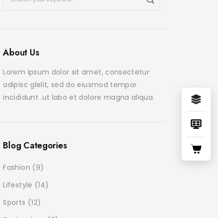
About Us
June 24, 2025
June 24, 2
Morbi purus libero faucibus
Praese
Lorem ipsum dolor sit amet, consectetur
adipiscing commodo
tortor
adipisc glelit, sed do eiusmod tempor
incididunt .ut labo et dolore magna aliqua.
Blog Categories
Fashion
(9)
Lifestyle
(14)
Sports
(12)