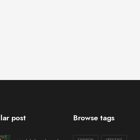
lar post
Browse tags
FASHION
LIFESTYLE