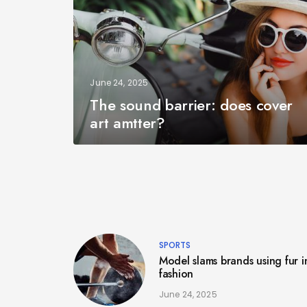
June 24, 2025
The sound barrier: does cover
art amtter?
SPORTS
Model slams brands using fur i
fashion
June 24, 2025