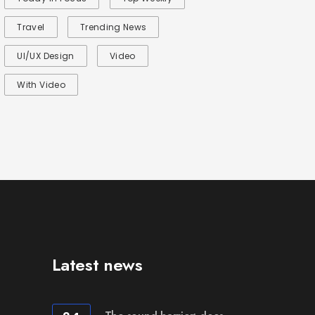
Travel
Trending News
UI/UX Design
Video
With Video
Latest news