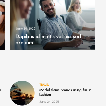
June 24, 2025
Dapibus id mattis vel nisi sed
pretium
TRAVEL
n
Model slams brands using fur in
fashion
June 24, 2025