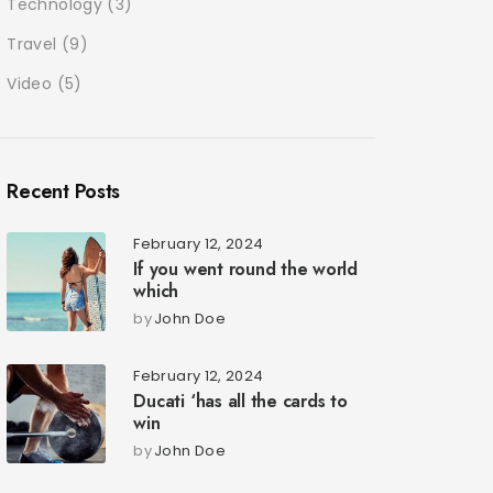
Technology
(3)
Travel
(9)
Video
(5)
Recent Posts
February 12, 2024
If you went round the world
which
by
John Doe
February 12, 2024
Ducati ‘has all the cards to
win
by
John Doe