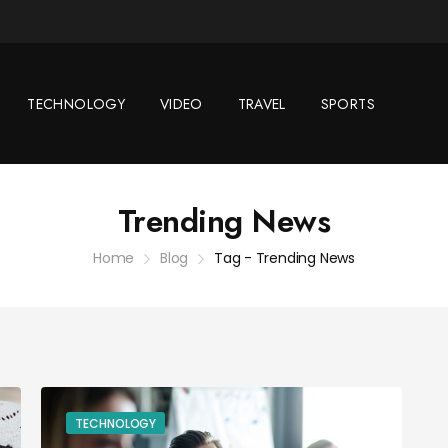
TECHNOLOGY
VIDEO
TRAVEL
SPORTS
Trending News
Home
Blog
Tag - Trending News
TECHNOLOGY