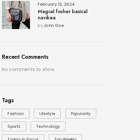
February 12, 2024
Magcal fosher basical
navikea
by
John Doe
Recent Comments
No comments to show.
Tags
Fashion
Lifestyle
Popularity
Sports
Technology
Today In Focus
Top Weekly