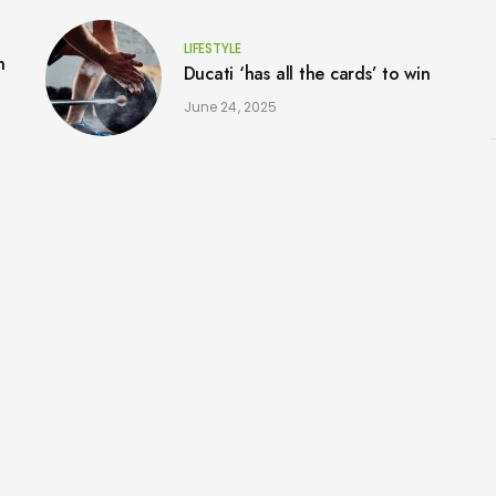
LIFESTYLE
n
Ducati ‘has all the cards’ to win
June 24, 2025