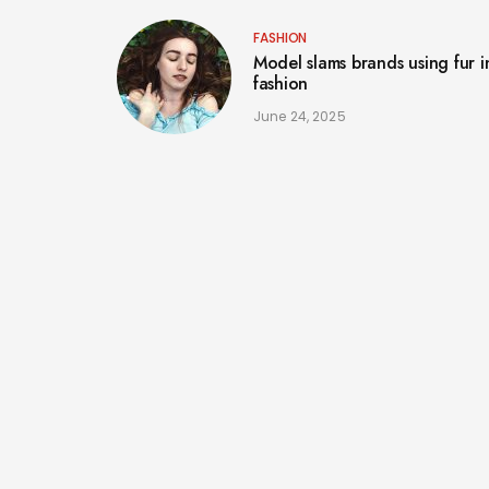
FASHION
Model slams brands using fur i
fashion
June 24, 2025