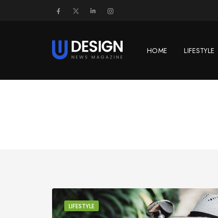
HOME
LIFESTYLE
LIFESTYLE