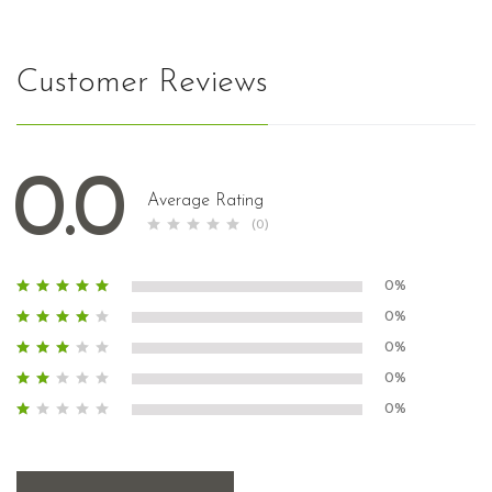
Customer Reviews
0.0
Average Rating
(0)
0%
0%
0%
0%
0%