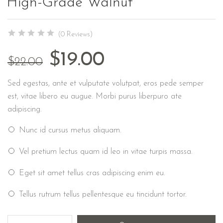
High-Grade Walnut
(0 Reviews)
$
19.00
$
22.00
Sed egestas, ante et vulputate volutpat, eros pede semper
est, vitae libero eu augue. Morbi purus liberpuro ate
adipiscing.
Nunc id cursus metus aliquam.
Vel pretium lectus quam id leo in vitae turpis massa.
Eget sit amet tellus cras adipiscing enim eu.
Tellus rutrum tellus pellentesque eu tincidunt tortor.