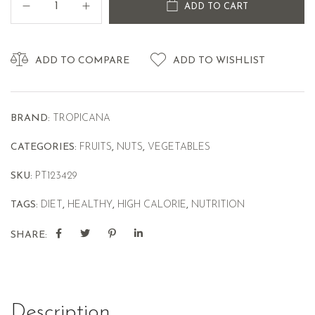
ADD TO CART
ADD TO COMPARE
ADD TO WISHLIST
BRAND:
TROPICANA
CATEGORIES:
FRUITS
,
NUTS
,
VEGETABLES
SKU:
PT123429
TAGS:
DIET
,
HEALTHY
,
HIGH CALORIE
,
NUTRITION
SHARE:
Description