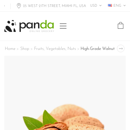
USD
ENG
25 WEST 21TH STREET, MIAMI FL, USA
Home
Shop
Fruits
,
Vegetables
,
Nuts
High-Grade Walnut
>
>
>