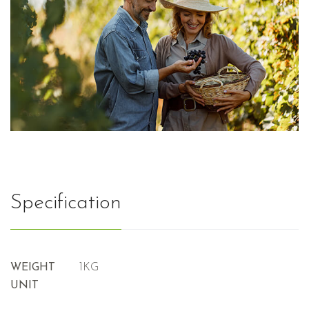
Specification
WEIGHT
1KG
UNIT