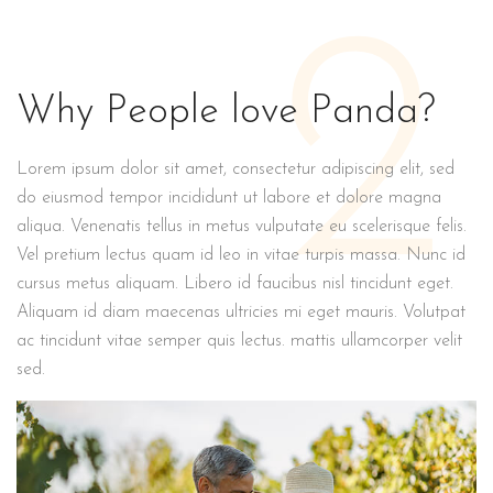
2
Why People love Panda?
Lorem ipsum dolor sit amet, consectetur adipiscing elit, sed
do eiusmod tempor incididunt ut labore et dolore magna
aliqua. Venenatis tellus in metus vulputate eu scelerisque felis.
Vel pretium lectus quam id leo in vitae turpis massa. Nunc id
cursus metus aliquam. Libero id faucibus nisl tincidunt eget.
Aliquam id diam maecenas ultricies mi eget mauris. Volutpat
ac tincidunt vitae semper quis lectus. mattis ullamcorper velit
sed.