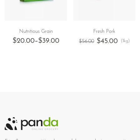
Nutritious Grain
Fresh Pork
$
20.00
–
$
39.00
$
45.00
(1kg)
$
56.00