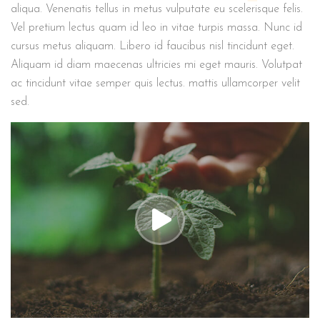
aliqua. Venenatis tellus in metus vulputate eu scelerisque felis.
Vel pretium lectus quam id leo in vitae turpis massa. Nunc id
cursus metus aliquam. Libero id faucibus nisl tincidunt eget.
Aliquam id diam maecenas ultricies mi eget mauris. Volutpat
ac tincidunt vitae semper quis lectus. mattis ullamcorper velit
sed.