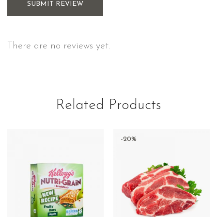
SUBMIT REVIEW
There are no reviews yet.
Related Products
-20%