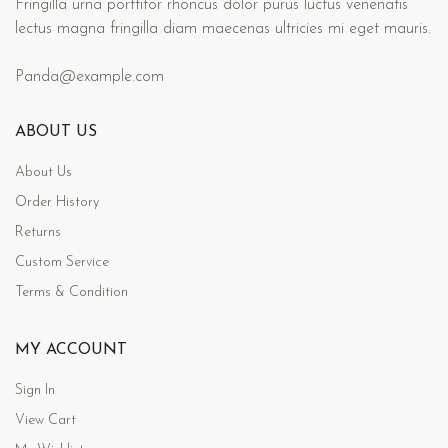
Fringilla urna porttitor rhoncus dolor purus luctus venenatis
lectus magna fringilla diam maecenas ultricies mi eget mauris.
Panda@example.com
ABOUT US
About Us
Order History
Returns
Custom Service
Terms & Condition
MY ACCOUNT
Sign In
View Cart