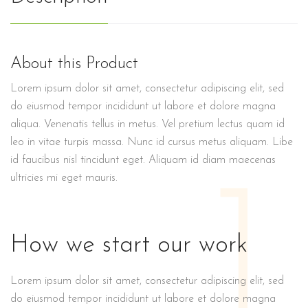
About this Product
Lorem ipsum dolor sit amet, consectetur adipiscing elit, sed
do eiusmod tempor incididunt ut labore et dolore magna
aliqua. Venenatis tellus in metus. Vel pretium lectus quam id
leo in vitae turpis massa. Nunc id cursus metus aliquam. Libe
id faucibus nisl tincidunt eget. Aliquam id diam maecenas
1
ultricies mi eget mauris.
How we start our work
Lorem ipsum dolor sit amet, consectetur adipiscing elit, sed
do eiusmod tempor incididunt ut labore et dolore magna