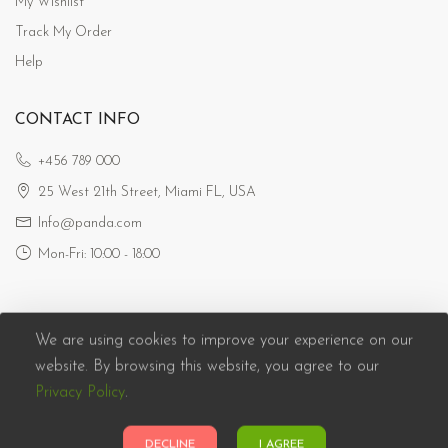
My Wishlist
Track My Order
Help
CONTACT INFO
+456 789 000
25 West 21th Street, Miami FL, USA
Info@panda.com
Mon-Fri: 10:00 - 18:00
We are using cookies to improve your experience on our
website. By browsing this website, you agree to our
Privacy Policy
.
Panda eCommerce © 2026. All Rights Reserved
DECLINE
I AGREE