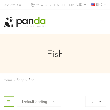
USD
ENG
+456 789 000
25 WEST 21TH STREET, MIAMI FL, USA
Fish
Home
Shop
Fish
>
>