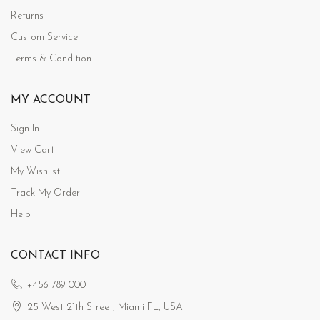
Returns
Custom Service
Terms & Condition
MY ACCOUNT
Sign In
View Cart
My Wishlist
Track My Order
Help
CONTACT INFO
+456 789 000
25 West 21th Street, Miami FL, USA