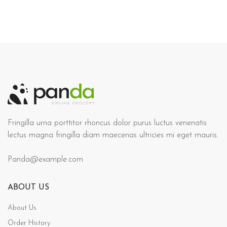
Fringilla urna porttitor rhoncus dolor purus luctus venenatis
lectus magna fringilla diam maecenas ultricies mi eget mauris.
Panda@example.com
ABOUT US
About Us
Order History