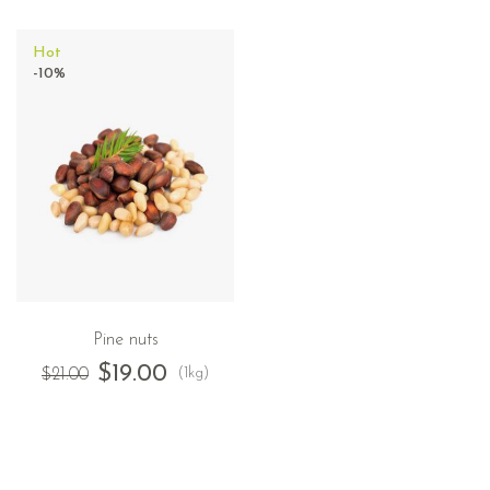
Hot
-10%
Pine nuts
$
19.00
(1kg)
$
21.00