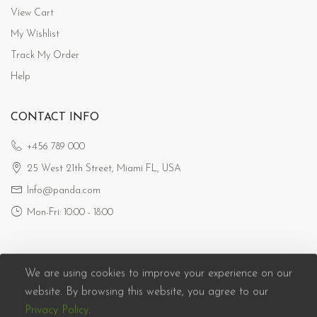
View Cart
My Wishlist
Track My Order
Help
CONTACT INFO
+456 789 000
25 West 21th Street, Miami FL, USA
Info@panda.com
Mon-Fri: 10:00 - 18:00
We are using cookies to improve your experience on our
website. By browsing this website, you agree to our
Privacy Policy
.
Panda eCommerce © 2026. All Rights Reserved