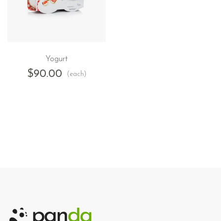
Yogurt
$
90.00
(each)