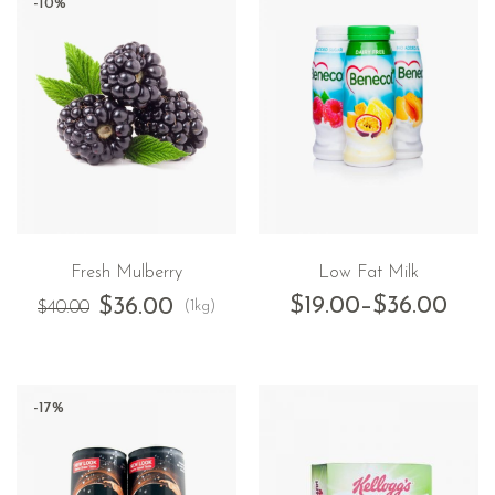
-10%
Fresh Mulberry
Low Fat Milk
$
19.00
–
$
36.00
$
36.00
(1kg)
$
40.00
-17%