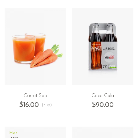
Carrot Sap
Coca Cola
$
16.00
$
90.00
(cup)
Hot