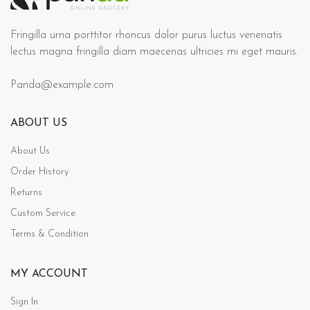
Fringilla urna porttitor rhoncus dolor purus luctus venenatis
lectus magna fringilla diam maecenas ultricies mi eget mauris.
Panda@example.com
ABOUT US
About Us
Order History
Returns
Custom Service
Terms & Condition
MY ACCOUNT
Sign In