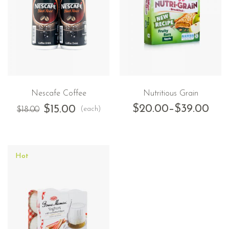
Nescafe Coffee
Nutritious Grain
$
20.00
–
$
39.00
$
15.00
(each)
$
18.00
Hot