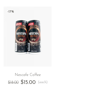
-17%
Nescafe Coffee
$
15.00
(each)
$
18.00