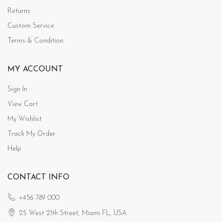
Returns
Custom Service
Terms & Condition
MY ACCOUNT
Sign In
View Cart
My Wishlist
Track My Order
Help
CONTACT INFO
+456 789 000
25 West 21th Street, Miami FL, USA