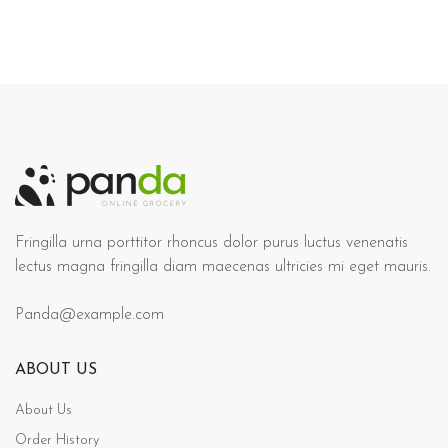
Fringilla urna porttitor rhoncus dolor purus luctus venenatis
lectus magna fringilla diam maecenas ultricies mi eget mauris.
Panda@example.com
ABOUT US
About Us
Order History