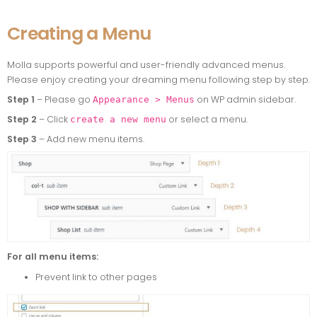
Creating a Menu
Molla supports powerful and user-friendly advanced menus.
Please enjoy creating your dreaming menu following step by step.
Step 1
– Please go
on WP admin sidebar.
Appearance > Menus
Step 2
– Click
or select a menu.
create a new menu
Step 3
– Add new menu items.
For all menu items:
Prevent link to other pages