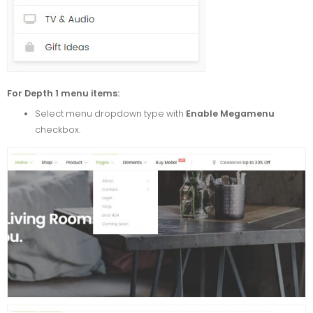
For Depth 1 menu items:
Select menu dropdown type with
Enable Megamenu
checkbox.