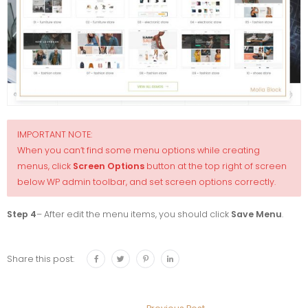
IMPORTANT NOTE:
When you can’t find some menu options while creating
menus, click
Screen Options
button at the top right of screen
below WP admin toolbar, and set screen options correctly.
Step 4
– After edit the menu items, you should click
Save Menu
.
Share this post: