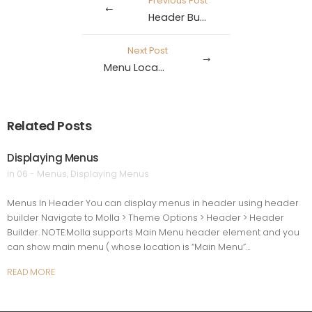
Previous Post
Header Builder
Next Post
Menu Locations
Related Posts
Displaying Menus
in
06 - Menus
,
Displaying Menus
Menus In Header You can display menus in header using header
builder Navigate to Molla > Theme Options > Header > Header
Builder. NOTE:Molla supports Main Menu header element and you
can show main menu ( whose location is “Main Menu”…
READ MORE