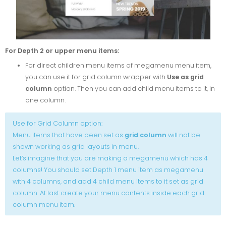
For Depth 2 or upper menu items:
For direct children menu items of megamenu menu item,
you can use it for grid column wrapper with
Use as grid
column
option. Then you can add child menu items to it, in
one column.
Use for Grid Column option:
Menu items that have been set as
grid column
will not be
shown working as grid layouts in menu.
Let’s imagine that you are making a megamenu which has 4
columns! You should set Depth 1 menu item as megamenu
with 4 columns, and add 4 child menu items to it set as grid
column. At last create your menu contents inside each grid
column menu item.