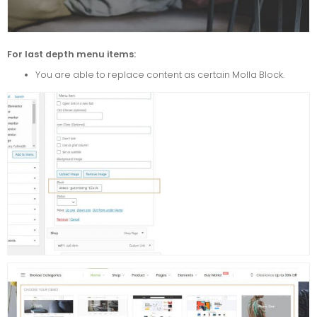
For last depth menu items:
You are able to replace content as certain Molla Block.