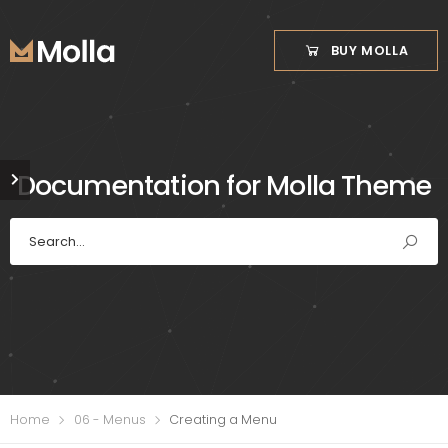
BUY MOLLA
Documentation for Molla Theme
Home
06 - Menus
Creating a Menu