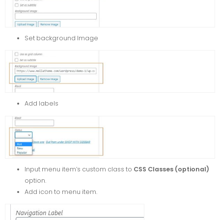
Set background Image
Add labels
Input menu item’s custom class to
CSS Classes (optional)
option.
Add icon to menu item.