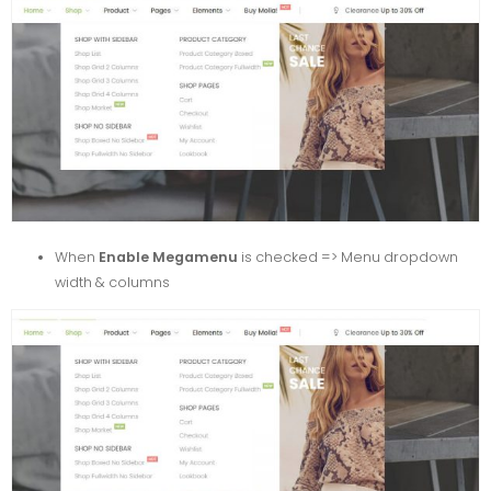
When
Enable Megamenu
is checked => Menu dropdown
width & columns