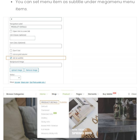
You can set menu item as subtitle under megamenu menu
items.