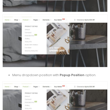
Menu dropdown position with
Popup Position
option.