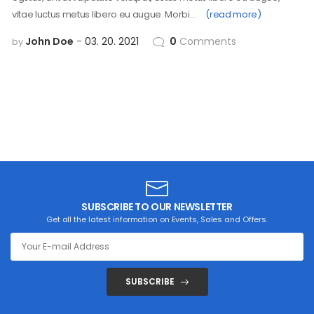
vitae luctus metus libero eu augue. Morbi…
(read more)
John Doe
03. 20. 2021
0
Comments
by
SUBSCRIBE TO OUR NEWSLETTER
Get all the latest information on Events, Sales and Offers.
SUBSCRIBE