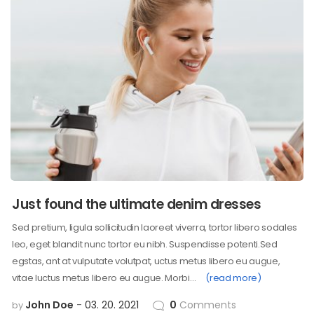
Just found the ultimate denim dresses
Sed pretium, ligula sollicitudin laoreet viverra, tortor libero sodales
leo, eget blandit nunc tortor eu nibh. Suspendisse potenti.Sed
egstas, ant at vulputate volutpat, uctus metus libero eu augue,
vitae luctus metus libero eu augue. Morbi…
(read more)
John Doe
03. 20. 2021
0
Comments
by