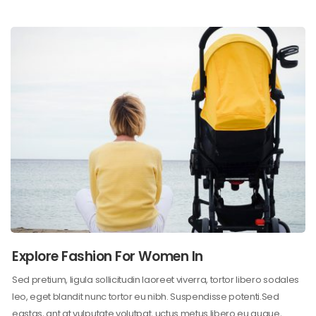
Explore Fashion For Women In
Sed pretium, ligula sollicitudin laoreet viverra, tortor libero sodales
leo, eget blandit nunc tortor eu nibh. Suspendisse potenti.Sed
egstas, ant at vulputate volutpat, uctus metus libero eu augue,