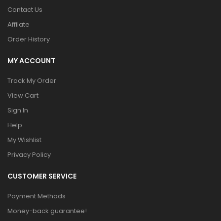
Contact Us
Affilate
Order History
MY ACCOUNT
Track My Order
View Cart
Sign In
Help
My Wishlist
Privacy Policy
CUSTOMER SERVICE
Payment Methods
Money-back guarantee!