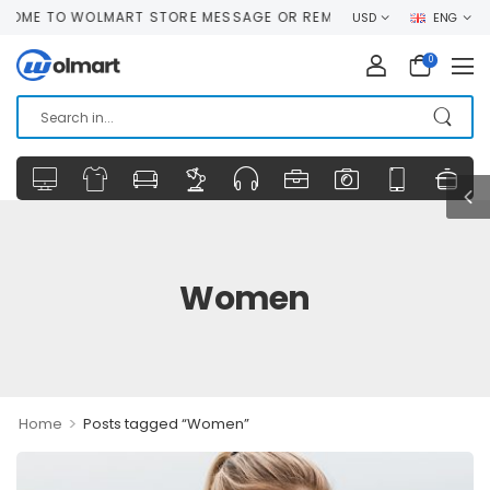
ME TO WOLMART STORE MESSAGE OR REMOVE IT!
USD
ENG
0
Women
>
Home
Posts tagged “Women”