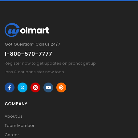
Got Question? Call us 24/7
1-800-570-7777
Register now to get updates on pronot get up
ions & coupons ster now toon.
COMPANY
About Us
Team Member
Career