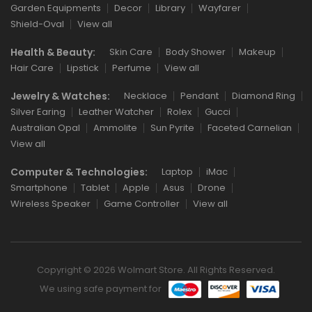
Garden Equipments
Decor
Library
Wayfarer
Shield-Oval
View all
Health & Beauty:
Skin Care
Body Shower
Makeup
Hair Care
Lipstick
Perfume
View all
Jewelry & Watches:
Necklace
Pendant
Diamond Ring
Silver Earing
Leather Watcher
Rolex
Gucci
Australian Opal
Ammolite
Sun Pyrite
Faceted Carnelian
View all
Computer & Technologies:
Laptop
iMac
Smartphone
Tablet
Apple
Asus
Drone
Wireless Speaker
Game Controller
View all
Copyright © 2026 Wolmart Store. All Rights Reserved.
We using safe payment for