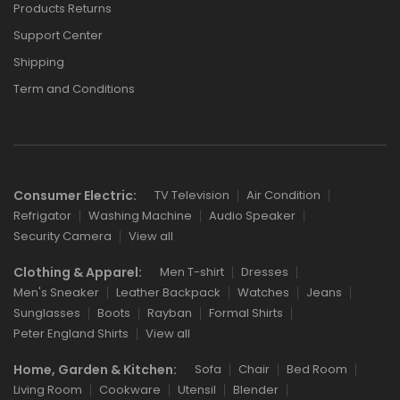
Products Returns
Support Center
Shipping
Term and Conditions
Consumer Electric:
TV Television
Air Condition
Refrigator
Washing Machine
Audio Speaker
Security Camera
View all
Clothing & Apparel:
Men T-shirt
Dresses
Men's Sneaker
Leather Backpack
Watches
Jeans
Sunglasses
Boots
Rayban
Formal Shirts
Peter England Shirts
View all
Home, Garden & Kitchen:
Sofa
Chair
Bed Room
Living Room
Cookware
Utensil
Blender