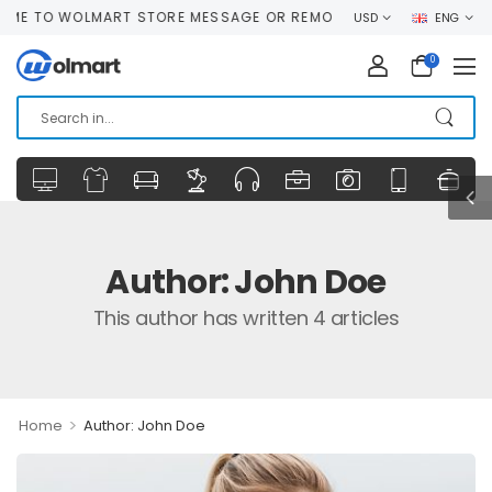
TO WOLMART STORE MESSAGE OR REMOVE IT!
USD
ENG
0
Author:
John Doe
This author has written 4 articles
>
Home
Author: John Doe