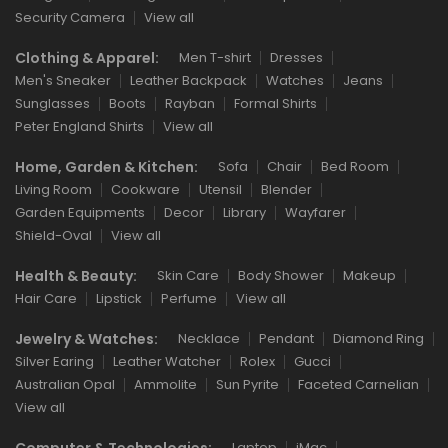
Security Camera
View all
Clothing & Apparel:
Men T-shirt
Dresses
Men's Sneaker
Leather Backpack
Watches
Jeans
Sunglasses
Boots
Rayban
Formal Shirts
Peter England Shirts
View all
Home, Garden & Kitchen:
Sofa
Chair
Bed Room
Living Room
Cookware
Utensil
Blender
Garden Equipments
Decor
Library
Wayfarer
Shield-Oval
View all
Health & Beauty:
Skin Care
Body Shower
Makeup
Hair Care
Lipstick
Perfume
View all
Jewelry & Watches:
Necklace
Pendant
Diamond Ring
Silver Earing
Leather Watcher
Rolex
Gucci
Australian Opal
Ammolite
Sun Pyrite
Faceted Carnelian
View all
Computer & Technologies:
Laptop
iMac