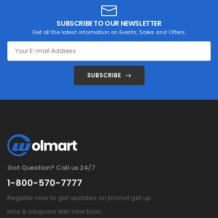
SUBSCRIBE TO OUR NEWSLETTER
Get all the latest information on Events, Sales and Offers.
SUBSCRIBE
Got Question? Call us 24/7
1-800-570-7777
Register now to get updates on pronot get up
ions & coupons ster now toon.