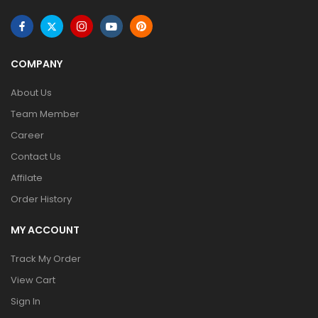
COMPANY
About Us
Team Member
Career
Contact Us
Affilate
Order History
MY ACCOUNT
Track My Order
View Cart
Sign In