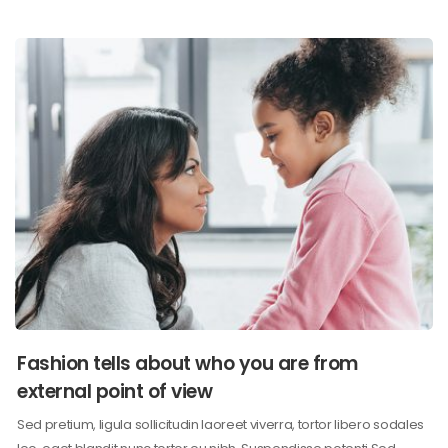
Fashion tells about who you are from
external point of view
Sed pretium, ligula sollicitudin laoreet viverra, tortor libero sodales