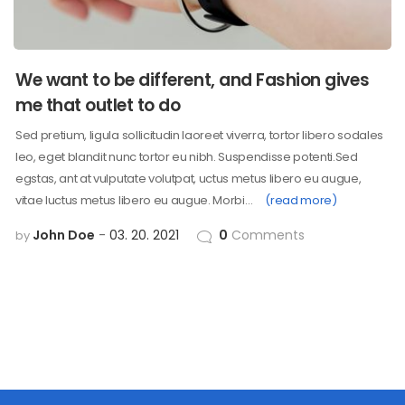
We want to be different, and Fashion gives
me that outlet to do
Sed pretium, ligula sollicitudin laoreet viverra, tortor libero sodales
leo, eget blandit nunc tortor eu nibh. Suspendisse potenti.Sed
egstas, ant at vulputate volutpat, uctus metus libero eu augue,
vitae luctus metus libero eu augue. Morbi…
(read more)
John Doe
03. 20. 2021
0
Comments
by