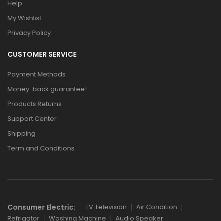
Help
My Wishlist
Privacy Policy
CUSTOMER SERVICE
Payment Methods
Money-back guarantee!
Products Returns
Support Center
Shipping
Term and Conditions
Consumer Electric:
TV Television
Air Condition
Refrigator
Washing Machine
Audio Speaker