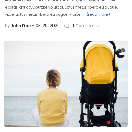
leo, eget blandit nunc tortor eu nibh. Suspendisse potenti.Sed
egstas, ant at vulputate volutpat, uctus metus libero eu augue,
vitae luctus metus libero eu augue. Morbi…
(read more)
John Doe
03. 20. 2021
0
Comments
by