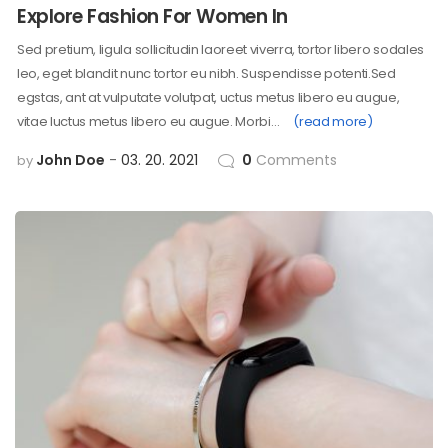
Explore Fashion For Women In
Sed pretium, ligula sollicitudin laoreet viverra, tortor libero sodales
leo, eget blandit nunc tortor eu nibh. Suspendisse potenti.Sed
egstas, ant at vulputate volutpat, uctus metus libero eu augue,
vitae luctus metus libero eu augue. Morbi…
(read more)
John Doe
03. 20. 2021
0
Comments
by