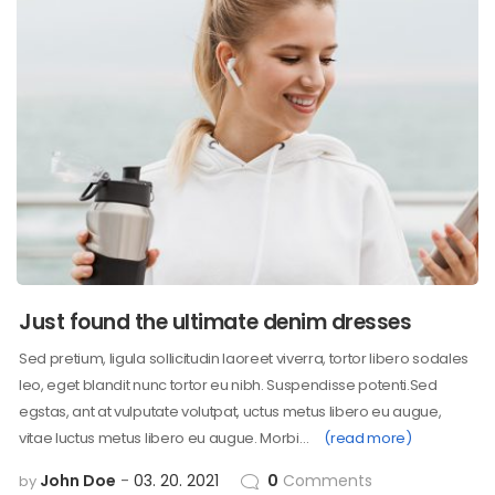
Just found the ultimate denim dresses
Sed pretium, ligula sollicitudin laoreet viverra, tortor libero sodales
leo, eget blandit nunc tortor eu nibh. Suspendisse potenti.Sed
egstas, ant at vulputate volutpat, uctus metus libero eu augue,
vitae luctus metus libero eu augue. Morbi…
(read more)
John Doe
03. 20. 2021
0
Comments
by