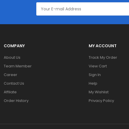
COMPANY
MY ACCOUNT
About Us
Track My Order
Team Member
View Cart
Career
Sign In
Contact Us
Help
Affilate
My Wishlist
Order History
Privacy Policy