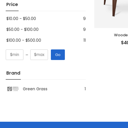
Price
$
10.00
-
$
50.00
9
$
50.00
-
$
100.00
9
Wooden
$
100.00
-
$
500.00
11
$
4
Go
Brand
Green Grass
1