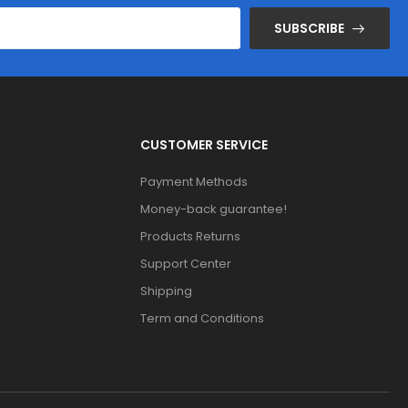
SUBSCRIBE
CUSTOMER SERVICE
Payment Methods
Money-back guarantee!
Products Returns
Support Center
Shipping
Term and Conditions