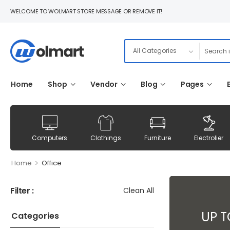
WELCOME TO WOLMART STORE MESSAGE OR REMOVE IT!
Home
Shop
Vendor
Blog
Pages
Computers
Clothings
Furniture
Electrolier
>
Home
Office
Filter :
Clean All
UP 
Categories