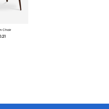
 Chair
0.21