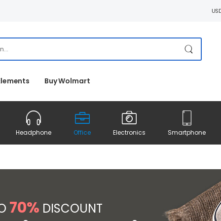
US
Elements
Buy Wolmart
Headphone
Office
Electronics
Smartphone
70%
TO
DISCOUNT