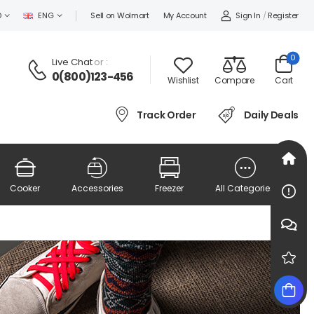
Sign In
/
Register
D
ENG
Sell on Wolmart
My Account
0
Live Chat
or :
0(800)123-456
Wishlist
Compare
Cart
Track Order
Daily Deals
Cooker
Accessories
Freezer
All Categories