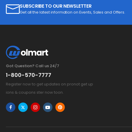
SUBSCRIBE TO OUR NEWSLETTER
Get all the latest information on Events, Sales and Offers.
Got Question? Call us 24/7
1-800-570-7777
Register now to get updates on pronot get up
ions & coupons ster now toon.