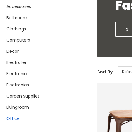
Fa
Accessories
Bathroom
Clothings
SH
Computers
Decor
Electrolier
Sort By :
Electronic
Electronics
Garden Supplies
Livingroom
Office