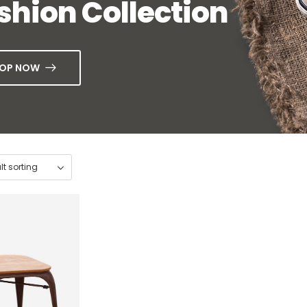
shion Collection
OP NOW