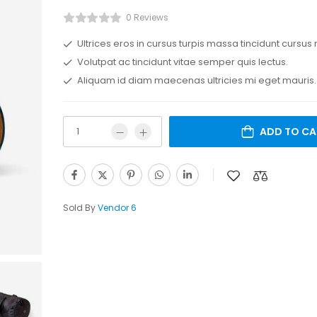
0 Reviews
Ultrices eros in cursus turpis massa tincidunt cursus 
Volutpat ac tincidunt vitae semper quis lectus.
Aliquam id diam maecenas ultricies mi eget mauris.
ADD TO CA
Sold By
Vendor 6