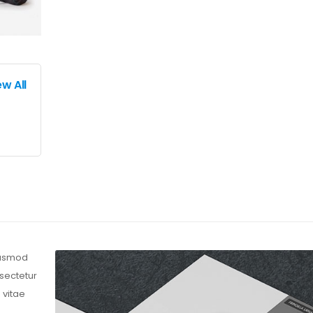
ew All
eiusmod
nsectetur
 vitae