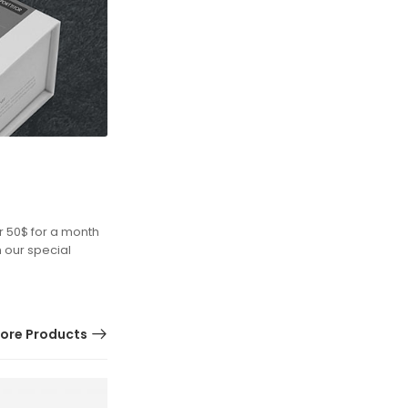
r 50$ for a month
h our special
ore Products