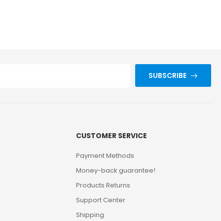
SUBSCRIBE
CUSTOMER SERVICE
Payment Methods
Money-back guarantee!
Products Returns
Support Center
Shipping