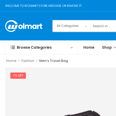
WELCOME TO WOLMART STORE MESSAGE OR REMOVE IT!
Browse Categories
Home
Shop
>
>
Home
Fashion
Men’s Travel Bag
7% OFF