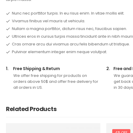
Nunc nec porttitor turpis. In eu risus enim. In vitae mollis elit.
Vivamus finibus vel mauris ut vehicula.
Nullam a magna porttitor, dictum risus nec, faucibus sapien.
Ultrices eros in cursus turpis massa tincidunt ante in nibh mauri
Cras ornare arcu dui vivamus arcu felis bibendum ut tristique.
Pulvinar elementum integer enim neque volutpat.
1.
Free Shipping & Return
2.
Free and 
We offer free shipping for products on
We guaran
orders above 50$ and offer free delivery for
get back 
all orders in US.
in 30 days
Related Products
4% OFF