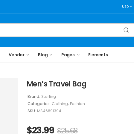
USD
Vendor
Blog
Pages
Elements
Men’s Travel Bag
Brand:
Sterling
Categories:
Clothing
,
Fashion
SKU:
MS46891394
$
23.99
$
25.68