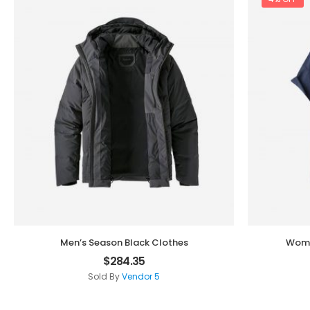
Men’s Season Black Clothes
Wome
$
284.35
Sold By
Vendor 5