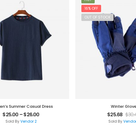
16% OFF
OUT OF STOCK
n’s Summer Casual Dress
Winter Glov
$
25.00
–
$
26.00
$
25.68
$
30.
Sold By
Vendor 2
Sold By
Vendor