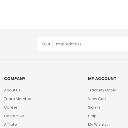
COMPANY
MY ACCOUNT
About Us
Track My Order
Team Member
View Cart
Career
Sign In
Contact Us
Help
Affilate
My Wishlist