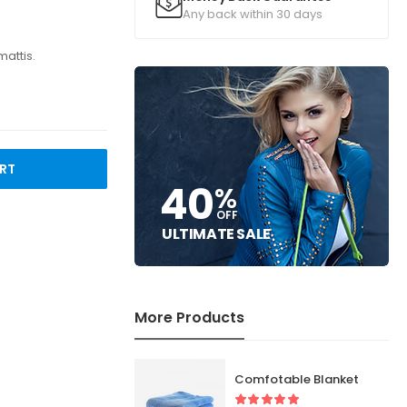
Any back within 30 days
mattis.
RT
40
%
OFF
ULTIMATE SALE
More Products
Comfotable Blanket