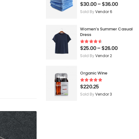
$
30.00
–
$
36.00
Sold By
Vendor 6
Women’s Summer Casual
Dress
$
25.00
–
$
26.00
Sold By
Vendor 2
Organic Wine
$
220.25
Sold By
Vendor 3