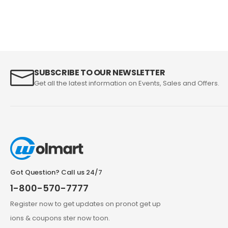
SUBSCRIBE TO OUR NEWSLETTER
Get all the latest information on Events, Sales and Offers.
Got Question? Call us 24/7
1-800-570-7777
Register now to get updates on pronot get up
ions & coupons ster now toon.