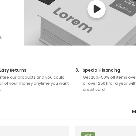
s.
Easy Returns
3.
Special Financing
tee our products and you could
Get 20%-50% off items ove
all of your money anytime you want
or over 250$ for a year wit
.
credit card.
M
HOT