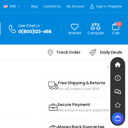
Sign In
/
Register
ENG
Blog
Contact Us
My Account
0
Live Chat
or :
0(800)123-456
Wishlist
Compare
Cart
Track Order
Daily Deals
Free Shipping & Returns
For all orders over $99
Secure Payment
We ensure secure payment
Money Back Guarantee