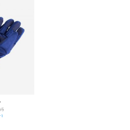
e
Comfotable Blanket
45
$
30.00
–
$
36.00
 1
Sold By
Vendor 6