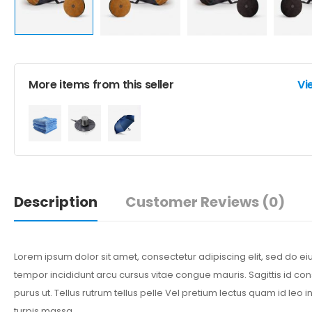
More items from this seller
Vi
Description
Customer Reviews
(0)
Lorem ipsum dolor sit amet, consectetur adipiscing elit, sed do 
tempor incididunt arcu cursus vitae congue mauris. Sagittis id co
purus ut. Tellus rutrum tellus pelle Vel pretium lectus quam id leo in
turpis massa.