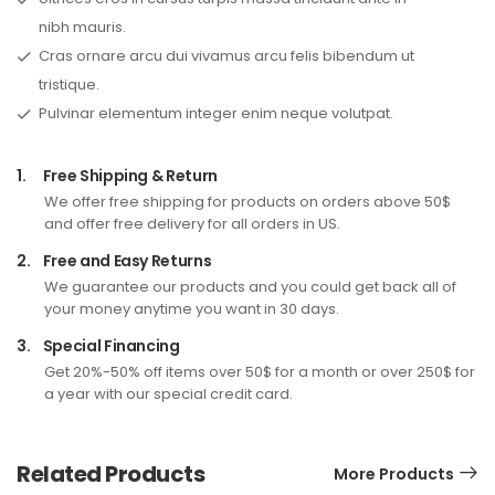
nibh mauris.
Cras ornare arcu dui vivamus arcu felis bibendum ut
tristique.
Pulvinar elementum integer enim neque volutpat.
1.
Free Shipping & Return
We offer free shipping for products on orders above 50$
and offer free delivery for all orders in US.
2.
Free and Easy Returns
We guarantee our products and you could get back all of
your money anytime you want in 30 days.
3.
Special Financing
Get 20%-50% off items over 50$ for a month or over 250$ for
a year with our special credit card.
Related Products
More Products