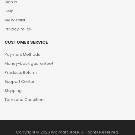
Sign In
Help
My Wishlist
Privacy Policy
CUSTOMER SERVICE
Payment Methods
Money-back guarantee!
Products Returns
Support Center
Shipping
Term and Conditions
Copyright © 2026 Wolmart Store. All Rights Reserved.