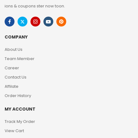
ions & coupons ster now toon.
COMPANY
About Us
Team Member
Career
Contact Us
Affilate
Order History
MY ACCOUNT
Track My Order
View Cart