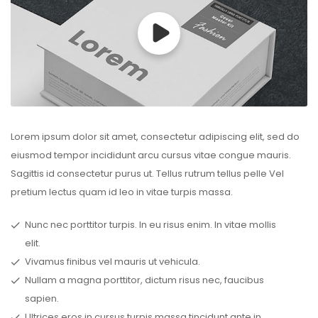
Lorem ipsum dolor sit amet, consectetur adipiscing elit, sed do
eiusmod tempor incididunt arcu cursus vitae congue mauris.
Sagittis id consectetur purus ut. Tellus rutrum tellus pelle Vel
pretium lectus quam id leo in vitae turpis massa.
Nunc nec porttitor turpis. In eu risus enim. In vitae mollis
elit.
Vivamus finibus vel mauris ut vehicula.
Nullam a magna porttitor, dictum risus nec, faucibus
sapien.
Ultrices eros in cursus turpis massa tincidunt ante in