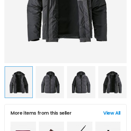
More items from this seller
View All