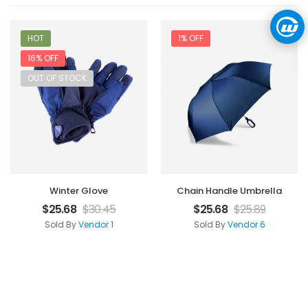
HOT
1% OFF
16% OFF
OUT OF STOCK
Winter Glove
Chain Handle Umbrella
$
25.68
$
30.45
$
25.68
$
25.89
Sold By
Vendor 1
Sold By
Vendor 6