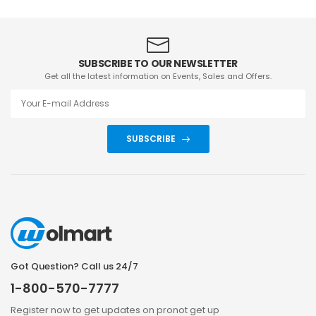
SUBSCRIBE TO OUR NEWSLETTER
Get all the latest information on Events, Sales and Offers.
SUBSCRIBE
Got Question? Call us 24/7
1-800-570-7777
Register now to get updates on pronot get up