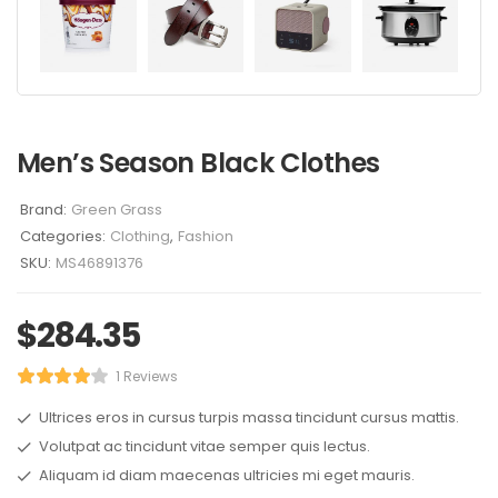
Men’s Season Black Clothes
Brand:
Green Grass
Categories:
Clothing
,
Fashion
SKU:
MS46891376
$
284.35
1 Reviews
Ultrices eros in cursus turpis massa tincidunt cursus mattis.
Volutpat ac tincidunt vitae semper quis lectus.
Aliquam id diam maecenas ultricies mi eget mauris.