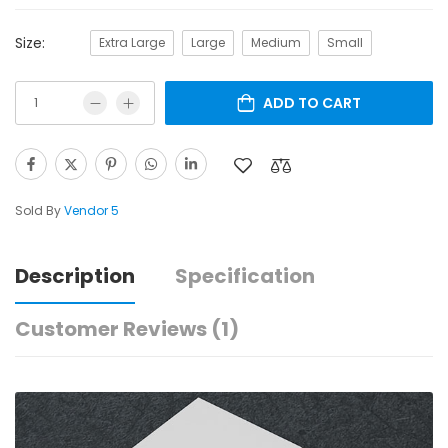
Size:
Extra Large
Large
Medium
Small
ADD TO CART
Sold By
Vendor 5
Description
Specification
Customer Reviews
(1)