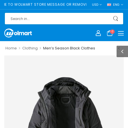
 TO WOLMART STORE MESSAGE OR REMOVE IT!
USD
ENG
0
>
>
Home
Clothing
Men’s Season Black Clothes