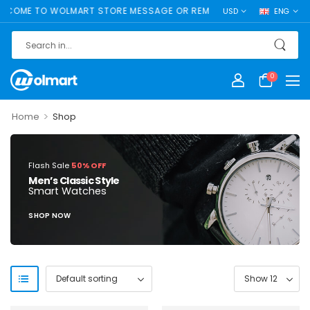
COME TO WOLMART STORE MESSAGE OR REMOVE IT!
USD
ENG
0
>
Home
Shop
Flash Sale
50% OFF
Men’s Classic Style
Smart Watches
SHOP NOW