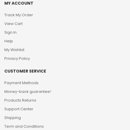
MY ACCOUNT
Track My Order
View Cart
Sign In
Help
My Wishlist
Privacy Policy
CUSTOMER SERVICE
Payment Methods
Money-back guarantee!
Products Returns
Support Center
Shipping
Term and Conditions