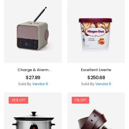
Charge & Alarm
Excellent Liverte
Machine
$
27.89
$
250.68
Sold By
Vendor 5
Sold By
Vendor 5
25% OFF
11% OFF