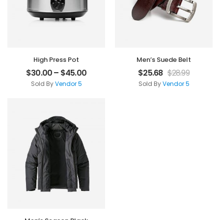
High Press Pot
Men’s Suede Belt
$
30.00
–
$
45.00
$
25.68
$
28.99
Sold By
Vendor 5
Sold By
Vendor 5