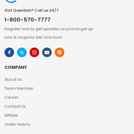
Got Question? Call us 24/7
1-800-570-7777
Register now to get updates on pronot get up
ions & coupons ster now toon.
COMPANY
About Us
Team Member
Career
Contact Us
Affilate
Order History