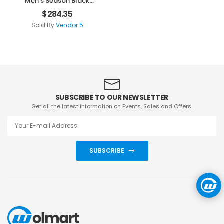
Men’s Season Black
Clothes
$
284.35
Sold By
Vendor 5
SUBSCRIBE TO OUR NEWSLETTER
Get all the latest information on Events, Sales and Offers.
SUBSCRIBE