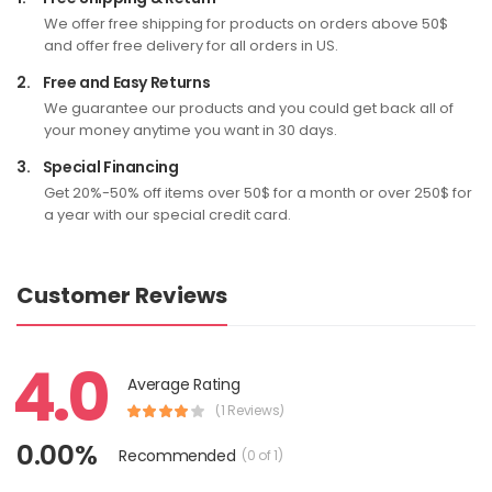
We offer free shipping for products on orders above 50$
and offer free delivery for all orders in US.
2.
Free and Easy Returns
We guarantee our products and you could get back all of
your money anytime you want in 30 days.
3.
Special Financing
Get 20%-50% off items over 50$ for a month or over 250$ for
a year with our special credit card.
Customer Reviews
4.0
Average Rating
(1 Reviews)
0.00%
Recommended
(0 of 1)