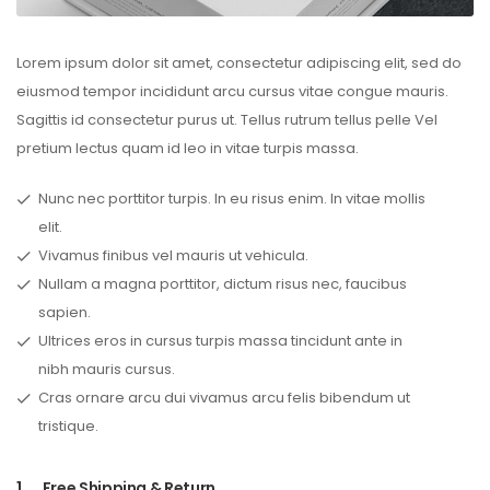
Lorem ipsum dolor sit amet, consectetur adipiscing elit, sed do
eiusmod tempor incididunt arcu cursus vitae congue mauris.
Sagittis id consectetur purus ut. Tellus rutrum tellus pelle Vel
pretium lectus quam id leo in vitae turpis massa.
Nunc nec porttitor turpis. In eu risus enim. In vitae mollis
elit.
Vivamus finibus vel mauris ut vehicula.
Nullam a magna porttitor, dictum risus nec, faucibus
sapien.
Ultrices eros in cursus turpis massa tincidunt ante in
nibh mauris cursus.
Cras ornare arcu dui vivamus arcu felis bibendum ut
tristique.
1.
Free Shipping & Return