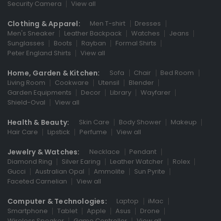
Security Camera
View all
Clothing & Apparel:
Men T-shirt
Dresses
Men's Sneaker
Leather Backpack
Watches
Jeans
Sunglasses
Boots
Rayban
Formal Shirts
Peter England Shirts
View all
Home, Garden & Kitchen:
Sofa
Chair
Bed Room
Living Room
Cookware
Utensil
Blender
Garden Equipments
Decor
Library
Wayfarer
Shield-Oval
View all
Health & Beauty:
Skin Care
Body Shower
Makeup
Hair Care
Lipstick
Perfume
View all
Jewelry & Watches:
Necklace
Pendant
Diamond Ring
Silver Earing
Leather Watcher
Rolex
Gucci
Australian Opal
Ammolite
Sun Pyrite
Faceted Carnelian
View all
Computer & Technologies:
Laptop
iMac
Smartphone
Tablet
Apple
Asus
Drone
Wireless Speaker
Game Controller
View all