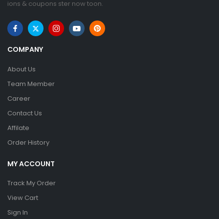
ions & coupons ster now toon.
COMPANY
About Us
Team Member
Career
Contact Us
Affilate
Order History
MY ACCOUNT
Track My Order
View Cart
Sign In