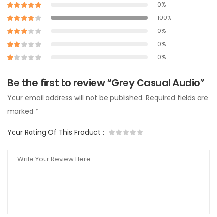
0%
100%
0%
0%
0%
Be the first to review “Grey Casual Audio”
Your email address will not be published.
Required fields are
marked
*
Your Rating Of This Product
: