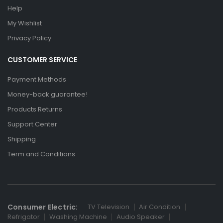
Help
My Wishlist
Privacy Policy
CUSTOMER SERVICE
Payment Methods
Money-back guarantee!
Products Returns
Support Center
Shipping
Term and Conditions
Consumer Electric:
TV Television
Air Condition
Refrigator
Washing Machine
Audio Speaker