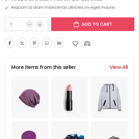
Aliquam id diam maecenas ultricies mi eget mauris.
ADD TO CART
More items from this seller
View All