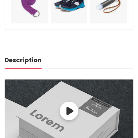
Description