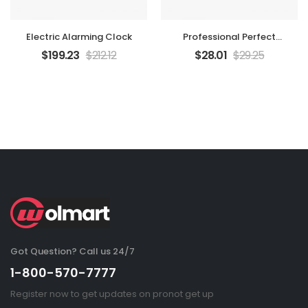
Electric Alarming Clock
Professional Perfect
Camera
$
199.23
$
212.12
$
28.01
$
29.25
Got Question? Call us 24/7
1-800-570-7777
Register now to get updates on pronot get up