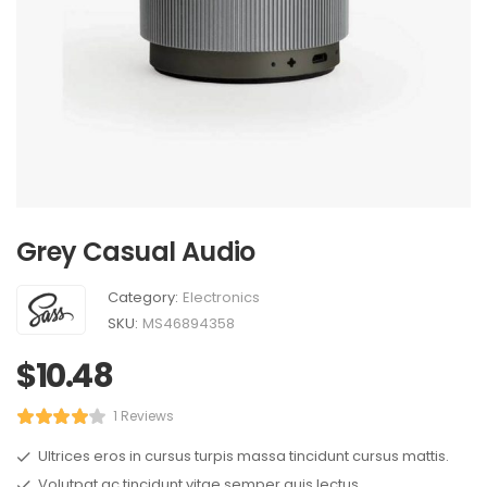
Grey Casual Audio
Category:
Electronics
SKU:
MS46894358
$
10.48
1 Reviews
Ultrices eros in cursus turpis massa tincidunt cursus mattis.
Volutpat ac tincidunt vitae semper quis lectus.