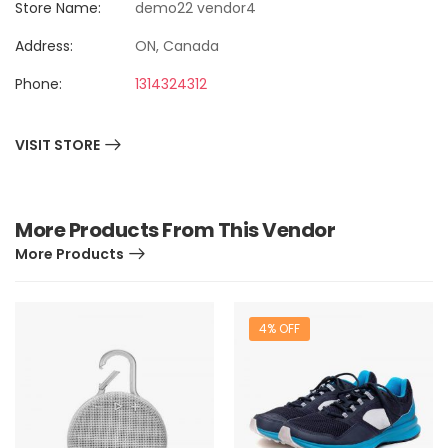
Store Name:
demo22 vendor4
Address:
ON, Canada
Phone:
1314324312
VISIT STORE
More Products From This Vendor
More Products
4% OFF