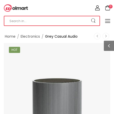
0
/
/
Home
Electronics
Grey Casual Audio
HOT