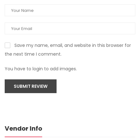
Save my name, email, and website in this browser for
the next time I comment.
You have to login to add images.
SUBMIT REVIEW
Vendor Info