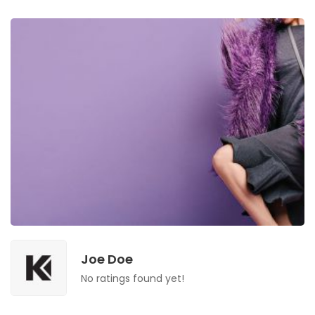
Joe Doe
No ratings found yet!