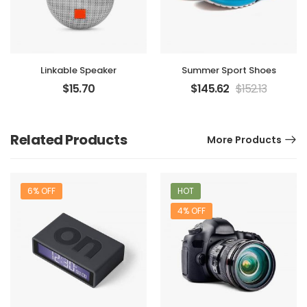
Linkable Speaker
Summer Sport Shoes
$
15.70
$
145.62
$
152.13
Related Products
More Products
6% OFF
HOT
4% OFF