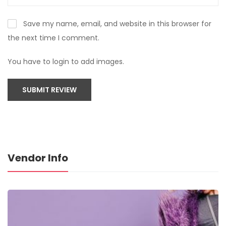
Save my name, email, and website in this browser for
the next time I comment.
You have to login to add images.
SUBMIT REVIEW
Vendor Info