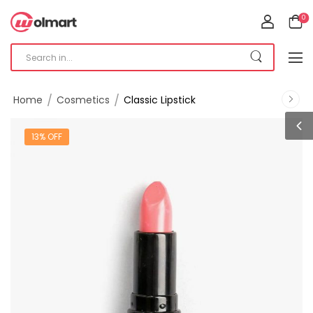
0
/
/
Home
Cosmetics
Classic Lipstick
13% OFF