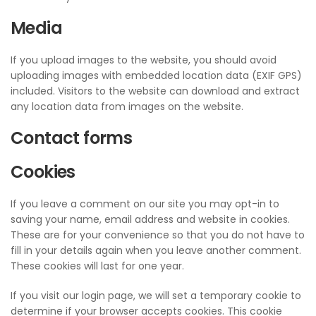
Media
If you upload images to the website, you should avoid
uploading images with embedded location data (EXIF GPS)
included. Visitors to the website can download and extract
any location data from images on the website.
Contact forms
Cookies
If you leave a comment on our site you may opt-in to
saving your name, email address and website in cookies.
These are for your convenience so that you do not have to
fill in your details again when you leave another comment.
These cookies will last for one year.
If you visit our login page, we will set a temporary cookie to
determine if your browser accepts cookies. This cookie