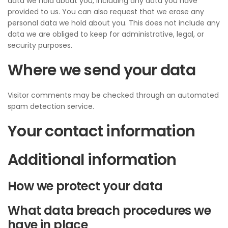
data we hold about you, including any data you have
provided to us. You can also request that we erase any
personal data we hold about you. This does not include any
data we are obliged to keep for administrative, legal, or
security purposes.
Where we send your data
Visitor comments may be checked through an automated
spam detection service.
Your contact information
Additional information
How we protect your data
What data breach procedures we
have in place