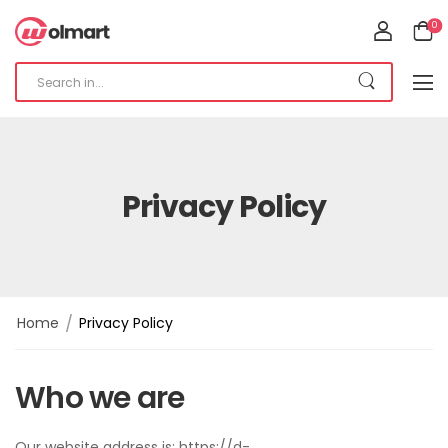
0
Privacy Policy
/
Home
Privacy Policy
Who we are
Our website address is: https://d-