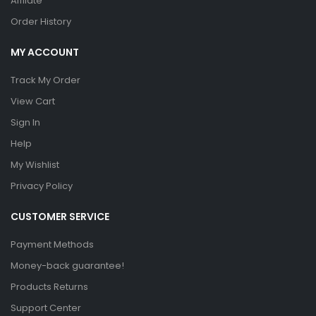
Affilate
Order History
MY ACCOUNT
Track My Order
View Cart
Sign In
Help
My Wishlist
Privacy Policy
CUSTOMER SERVICE
Payment Methods
Money-back guarantee!
Products Returns
Support Center