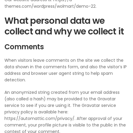
themes.com/wordpress/wolmart/demo-22.
What personal data we
collect and why we collect it
Comments
When visitors leave comments on the site we collect the
data shown in the comments form, and also the visitor’s IP
address and browser user agent string to help spam
detection.
An anonymized string created from your email address
(also called a hash) may be provided to the Gravatar
service to see if you are using it. The Gravatar service
privacy policy is available here:
https://automattic.com/privacy/. After approval of your
comment, your profile picture is visible to the public in the
context of your comment.