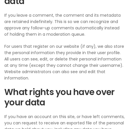
data
If you leave a comment, the comment and its metadata
are retained indefinitely. This is so we can recognize and
approve any follow-up comments automatically instead
of holding them in a moderation queue.
For users that register on our website (if any), we also store
the personal information they provide in their user profile.
All users can see, edit, or delete their personal information
at any time (except they cannot change their username).
Website administrators can also see and edit that
information.
What rights you have over
your data
If you have an account on this site, or have left comments,
you can request to receive an exported file of the personal