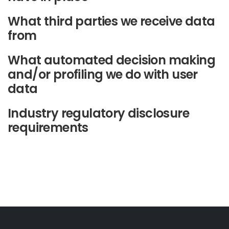
What third parties we receive data
from
What automated decision making
and/or profiling we do with user
data
Industry regulatory disclosure
requirements