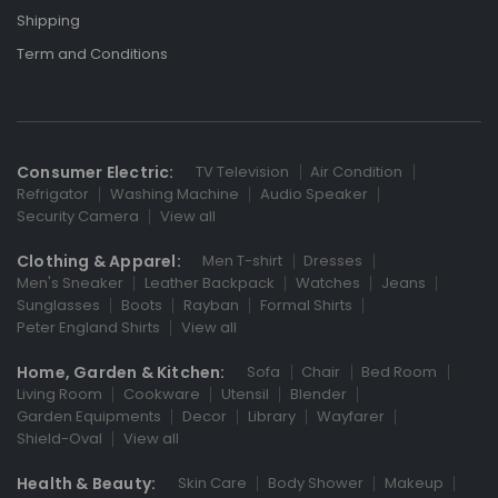
Shipping
Term and Conditions
Consumer Electric:
TV Television
Air Condition
Refrigator
Washing Machine
Audio Speaker
Security Camera
View all
Clothing & Apparel:
Men T-shirt
Dresses
Men's Sneaker
Leather Backpack
Watches
Jeans
Sunglasses
Boots
Rayban
Formal Shirts
Peter England Shirts
View all
Home, Garden & Kitchen:
Sofa
Chair
Bed Room
Living Room
Cookware
Utensil
Blender
Garden Equipments
Decor
Library
Wayfarer
Shield-Oval
View all
Health & Beauty:
Skin Care
Body Shower
Makeup