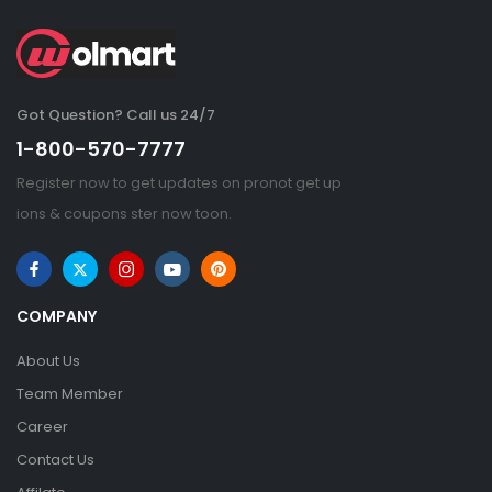
Got Question? Call us 24/7
1-800-570-7777
Register now to get updates on pronot get up
ions & coupons ster now toon.
COMPANY
About Us
Team Member
Career
Contact Us