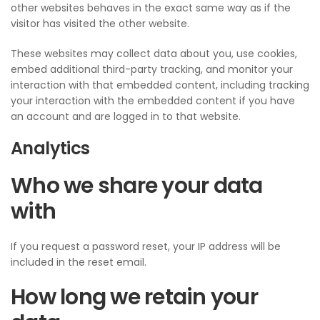
other websites behaves in the exact same way as if the
visitor has visited the other website.
These websites may collect data about you, use cookies,
embed additional third-party tracking, and monitor your
interaction with that embedded content, including tracking
your interaction with the embedded content if you have
an account and are logged in to that website.
Analytics
Who we share your data
with
If you request a password reset, your IP address will be
included in the reset email.
How long we retain your