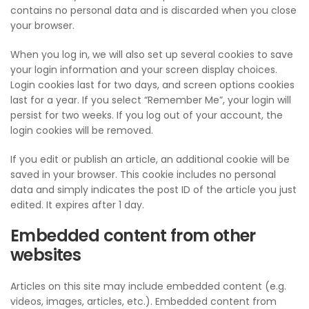
contains no personal data and is discarded when you close
your browser.
When you log in, we will also set up several cookies to save
your login information and your screen display choices.
Login cookies last for two days, and screen options cookies
last for a year. If you select “Remember Me”, your login will
persist for two weeks. If you log out of your account, the
login cookies will be removed.
If you edit or publish an article, an additional cookie will be
saved in your browser. This cookie includes no personal
data and simply indicates the post ID of the article you just
edited. It expires after 1 day.
Embedded content from other
websites
Articles on this site may include embedded content (e.g.
videos, images, articles, etc.). Embedded content from