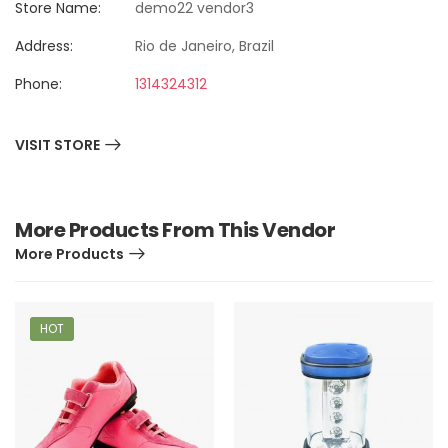
Store Name:
demo22 vendor3
Address:
Rio de Janeiro, Brazil
Phone:
1314324312
VISIT STORE
More Products From This Vendor
More Products
HOT