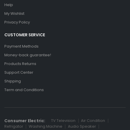
Help
My Wishlist
Privacy Policy
CUSTOMER SERVICE
Payment Methods
Money-back guarantee!
Products Returns
Support Center
Shipping
Term and Conditions
Consumer Electric:
TV Television
Air Condition
Refrigator
Washing Machine
Audio Speaker