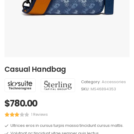
Casual Handbag
Category:
Accessories
SKU:
MS46894353
$
780.00
1 Reviews
Ultrices eros in cursus turpis massa tincidunt cursus mattis.
Volutpat ac tincidunt vitae semper quis lectus.