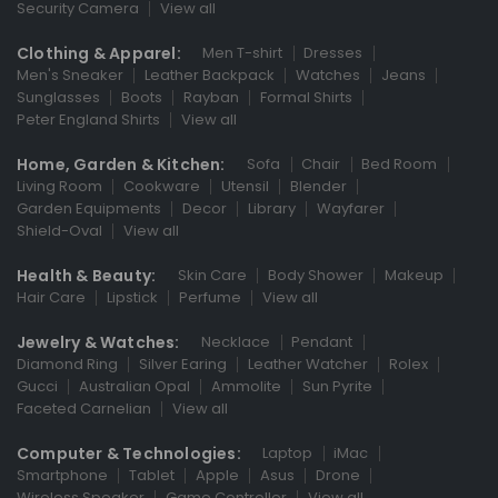
Security Camera
View all
Clothing & Apparel:
Men T-shirt
Dresses
Men's Sneaker
Leather Backpack
Watches
Jeans
Sunglasses
Boots
Rayban
Formal Shirts
Peter England Shirts
View all
Home, Garden & Kitchen:
Sofa
Chair
Bed Room
Living Room
Cookware
Utensil
Blender
Garden Equipments
Decor
Library
Wayfarer
Shield-Oval
View all
Health & Beauty:
Skin Care
Body Shower
Makeup
Hair Care
Lipstick
Perfume
View all
Jewelry & Watches:
Necklace
Pendant
Diamond Ring
Silver Earing
Leather Watcher
Rolex
Gucci
Australian Opal
Ammolite
Sun Pyrite
Faceted Carnelian
View all
Computer & Technologies:
Laptop
iMac
Smartphone
Tablet
Apple
Asus
Drone
Wireless Speaker
Game Controller
View all