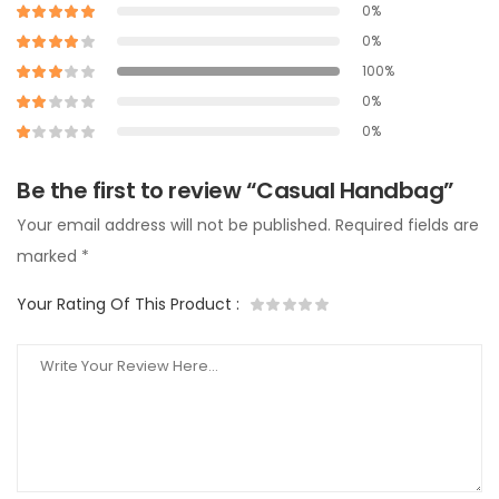
0%
0%
100%
0%
0%
Be the first to review “Casual Handbag”
Your email address will not be published.
Required fields are
marked
*
Your Rating Of This Product
: