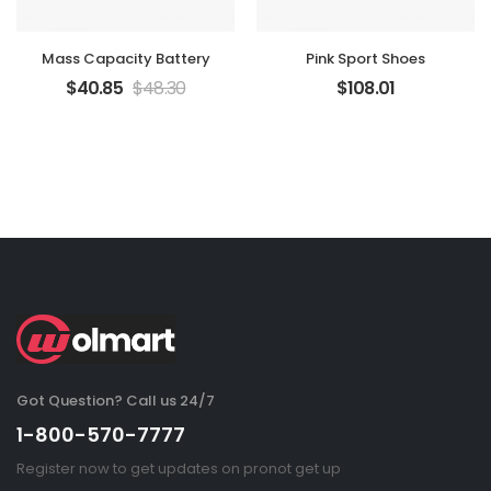
Mass Capacity Battery
Pink Sport Shoes
$
40.85
$
48.30
$
108.01
Got Question? Call us 24/7
1-800-570-7777
Register now to get updates on pronot get up