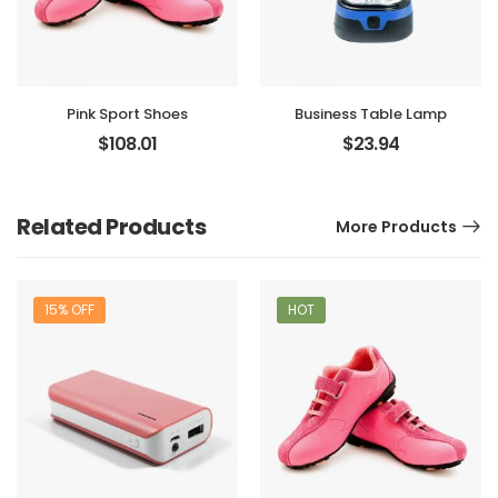
Pink Sport Shoes
Business Table Lamp
$
108.01
$
23.94
Related Products
More Products
15% OFF
HOT