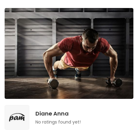
Diane Anna
No ratings found yet!