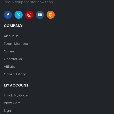
ions & coupons ster now toon.
COMPANY
About Us
Team Member
Career
Contact Us
Affilate
Order History
MY ACCOUNT
Track My Order
View Cart
Sign In