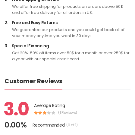
We offer free shipping for products on orders above 50$
and offer free delivery for all orders in US.
2.
Free and Easy Returns
We guarantee our products and you could get back all of
your money anytime you want in 30 days.
3.
Special Financing
Get 20%-50% off items over 50$ for a month or over 250$ for
a year with our special credit card.
Customer Reviews
3.0
Average Rating
(1 Reviews)
0.00%
Recommended
(0 of 1)