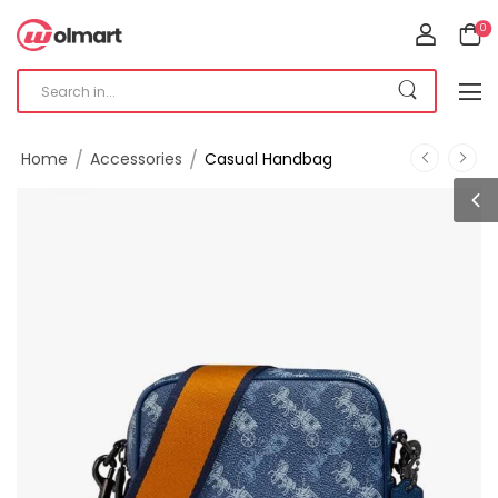
0
/
/
Home
Accessories
Casual Handbag