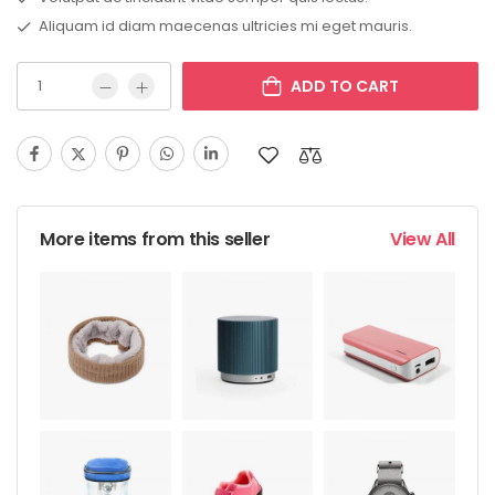
Aliquam id diam maecenas ultricies mi eget mauris.
ADD TO CART
More items from this seller
View All