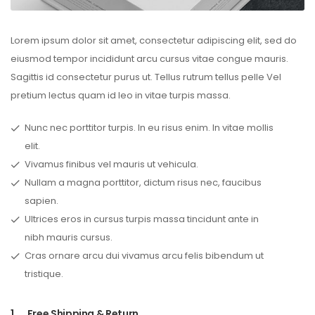
Lorem ipsum dolor sit amet, consectetur adipiscing elit, sed do
eiusmod tempor incididunt arcu cursus vitae congue mauris.
Sagittis id consectetur purus ut. Tellus rutrum tellus pelle Vel
pretium lectus quam id leo in vitae turpis massa.
Nunc nec porttitor turpis. In eu risus enim. In vitae mollis
elit.
Vivamus finibus vel mauris ut vehicula.
Nullam a magna porttitor, dictum risus nec, faucibus
sapien.
Ultrices eros in cursus turpis massa tincidunt ante in
nibh mauris cursus.
Cras ornare arcu dui vivamus arcu felis bibendum ut
tristique.
1.
Free Shipping & Return