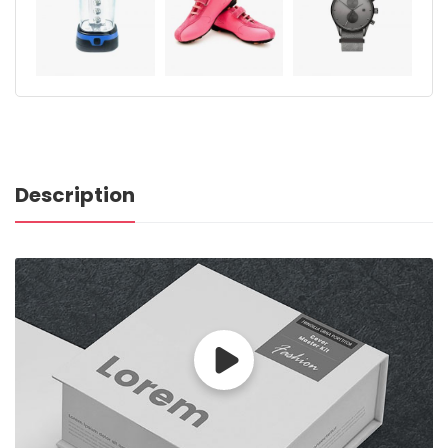
Description