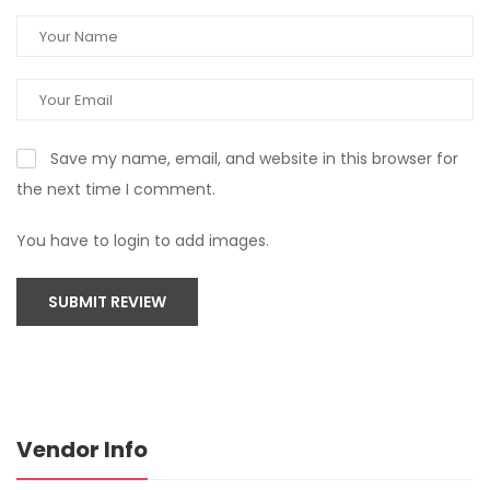
Save my name, email, and website in this browser for
the next time I comment.
You have to login to add images.
SUBMIT REVIEW
Vendor Info