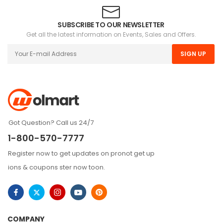
SUBSCRIBE TO OUR NEWSLETTER
Get all the latest information on Events, Sales and Offers.
SIGN UP
Got Question? Call us 24/7
1-800-570-7777
Register now to get updates on pronot get up
ions & coupons ster now toon.
COMPANY