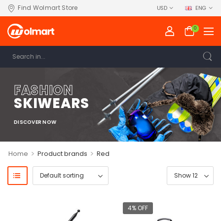
Find Wolmart Store
USD
ENG
0
FASHION
SKIWEARS
DISCOVER NOW
>
>
Home
Product brands
Red
4% OFF