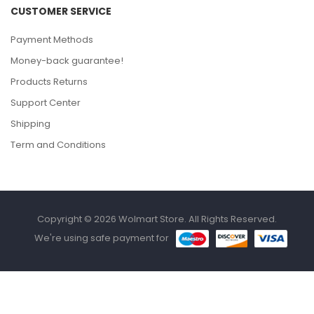
CUSTOMER SERVICE
Payment Methods
Money-back guarantee!
Products Returns
Support Center
Shipping
Term and Conditions
Copyright © 2026 Wolmart Store. All Rights Reserved.
We're using safe payment for
HOME
CATEGORIES
WISHLIST
COMPARE
TO TOP