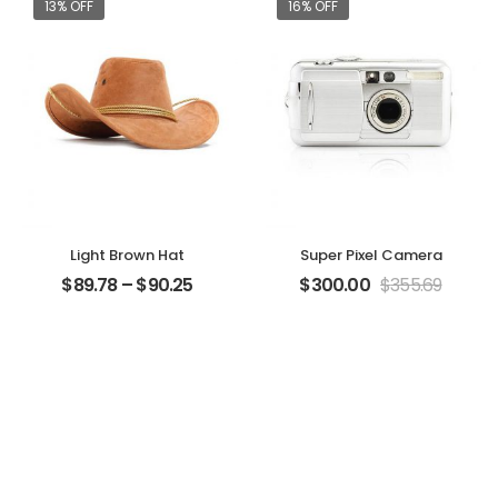
13% OFF
16% OFF
Light Brown Hat
Super Pixel Camera
$
89.78
–
$
90.25
$
300.00
$
355.69