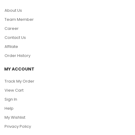
About Us
Team Member
Career
Contact Us
Affilate
Order History
MY ACCOUNT
Track My Order
View Cart
Sign In
Help
My Wishlist
Privacy Policy