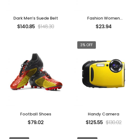
Dark Men’s Suede Belt
Fashion Women
Handbag
$
140.85
$
148.30
$
23.94
3% OFF
Football Shoes
Handy Camera
$
79.02
$
125.55
$
130.02