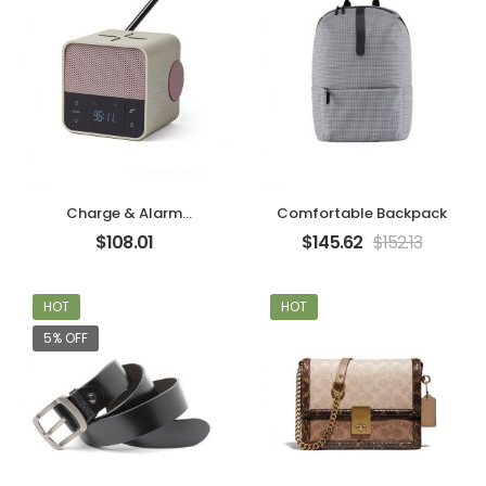
Charge & Alarm
Comfortable Backpack
Machine
$
108.01
$
145.62
$
152.13
HOT
HOT
5% OFF