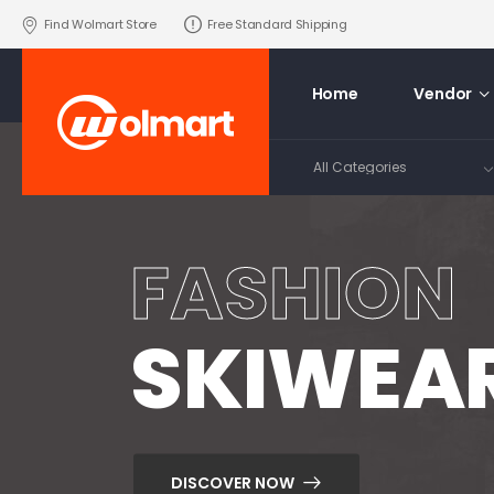
Find Wolmart Store
Free Standard Shipping
Home
Vendor
FASHION
SKIWEA
DISCOVER NOW