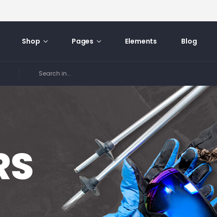
Shop
Pages
Elements
Blog
RS