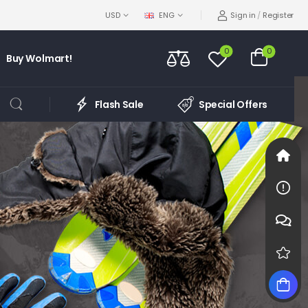
Sign in
/
Register
USD
ENG
0
0
Buy Wolmart!
Flash Sale
Special Offers