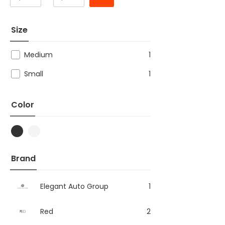
Size
Medium
1
Small
1
Color
Brand
Elegant Auto Group
1
Red
2