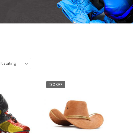
13% OFF