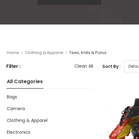
>
>
Home
Clothing & Apparel
Tees, Knits & Polos
Filter :
Clean All
Sort By :
All Categories
Bags
Camera
Clothing & Apparel
Electronics