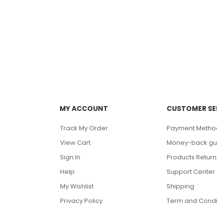
MY ACCOUNT
CUSTOMER SE
Track My Order
Payment Metho
View Cart
Money-back gu
Sign In
Products Return
Help
Support Center
My Wishlist
Shipping
Privacy Policy
Term and Condi