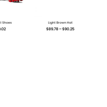
l Shoes
Light Brown Hat
.02
$
89.78
–
$
90.25