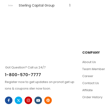
Sterling Capital Group
1
COMPANY
About Us
Got Question? Call us 24/7
Team Member
1-800-570-7777
Career
Register now to get updates on pronot get up
Contact Us
ions & coupons ster now toon.
Affilate
Order History