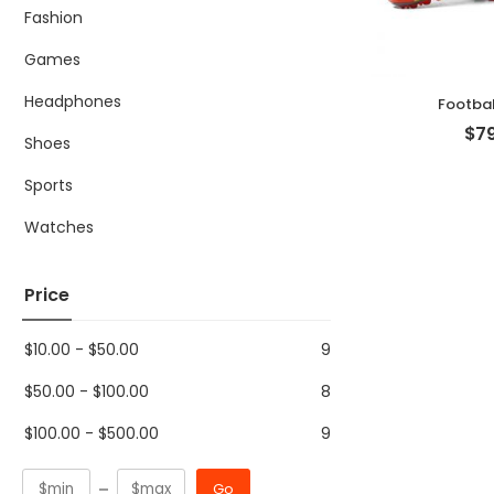
Fashion
Games
Headphones
Footbal
$
79
Shoes
Sports
Watches
Price
$
10.00
-
$
50.00
9
$
50.00
-
$
100.00
8
$
100.00
-
$
500.00
9
Go