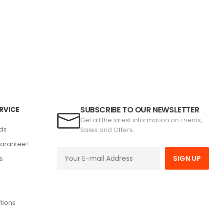
SUBSCRIBE TO OUR NEWSLETTER
RVICE
Get all the latest information on Events,
ds
Sales and Offers.
arantee!
SIGN UP
s
tions