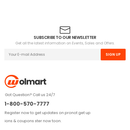
SUBSCRIBE TO OUR NEWSLETTER
Get all the latest information on Events, Sales and Offers.
SIGN UP
Got Question? Call us 24/7
1-800-570-7777
Register now to get updates on pronot get up
ions & coupons ster now toon.