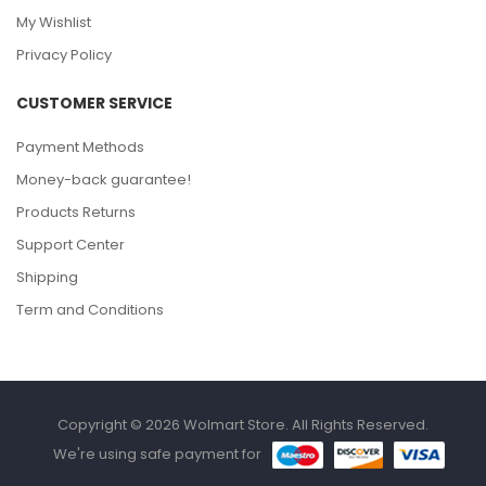
My Wishlist
Privacy Policy
CUSTOMER SERVICE
Payment Methods
Money-back guarantee!
Products Returns
Support Center
Shipping
Term and Conditions
Copyright © 2026 Wolmart Store. All Rights Reserved.
We're using safe payment for