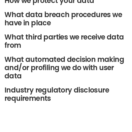
How we protect your data
What data breach procedures we
have in place
What third parties we receive data
from
What automated decision making
and/or profiling we do with user
data
Industry regulatory disclosure
requirements