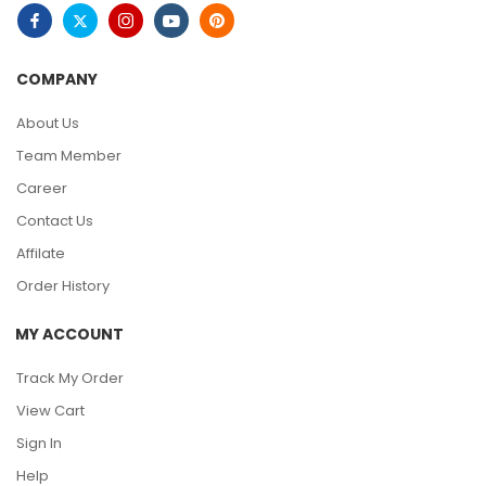
COMPANY
About Us
Team Member
Career
Contact Us
Affilate
Order History
MY ACCOUNT
Track My Order
View Cart
Sign In
Help