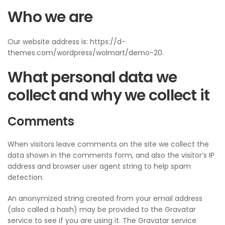
Who we are
Our website address is: https://d-
themes.com/wordpress/wolmart/demo-20.
What personal data we
collect and why we collect it
Comments
When visitors leave comments on the site we collect the
data shown in the comments form, and also the visitor’s IP
address and browser user agent string to help spam
detection.
An anonymized string created from your email address
(also called a hash) may be provided to the Gravatar
service to see if you are using it. The Gravatar service