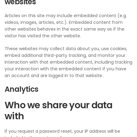
websites
Articles on this site may include embedded content (e.g.
videos, images, articles, etc.). Embedded content from
other websites behaves in the exact same way as if the
visitor has visited the other website.
These websites may collect data about you, use cookies,
embed additional third-party tracking, and monitor your
interaction with that embedded content, including tracking
your interaction with the embedded content if you have
an account and are logged in to that website.
Analytics
Who we share your data
with
If you request a password reset, your IP address will be