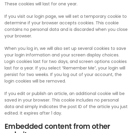
These cookies will last for one year.
If you visit our login page, we will set a temporary cookie to
determine if your browser accepts cookies. This cookie
contains no personal data and is discarded when you close
your browser.
When you log in, we will also set up several cookies to save
your login information and your screen display choices.
Login cookies last for two days, and screen options cookies
last for a year. If you select “Remember Me”, your login will
persist for two weeks. If you log out of your account, the
login cookies will be removed.
If you edit or publish an article, an additional cookie will be
saved in your browser. This cookie includes no personal
data and simply indicates the post ID of the article you just
edited. It expires after 1 day.
Embedded content from other