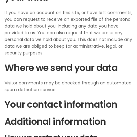
If you have an account on this site, or have left comments,
you can request to receive an exported file of the personal
data we hold about you, including any data you have
provided to us. You can also request that we erase any
personal data we hold about you. This does not include any
data we are obliged to keep for administrative, legal, or
security purposes.
Where we send your data
Visitor comments may be checked through an automated
spam detection service.
Your contact information
Additional information