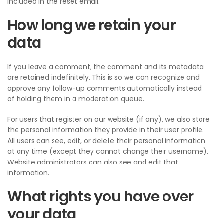
included in the reset email.
How long we retain your
data
If you leave a comment, the comment and its metadata
are retained indefinitely. This is so we can recognize and
approve any follow-up comments automatically instead
of holding them in a moderation queue.
For users that register on our website (if any), we also store
the personal information they provide in their user profile.
All users can see, edit, or delete their personal information
at any time (except they cannot change their username).
Website administrators can also see and edit that
information.
What rights you have over
your data