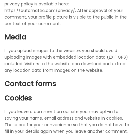
privacy policy is available here:
https://automattic.com/privacy/. After approval of your
comment, your profile picture is visible to the public in the
context of your comment.
Media
If you upload images to the website, you should avoid
uploading images with embedded location data (EXIF GPS)
included. Visitors to the website can download and extract
any location data from images on the website.
Contact forms
Cookies
If you leave a comment on our site you may opt-in to
saving your name, email address and website in cookies.
These are for your convenience so that you do not have to
fill in your details again when you leave another comment.