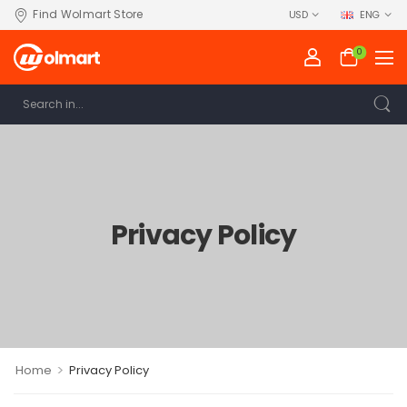
Find Wolmart Store
USD
ENG
0
Privacy Policy
>
Home
Privacy Policy