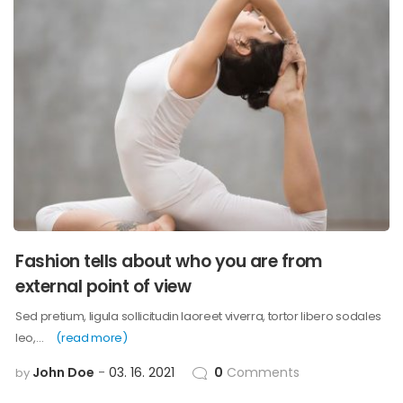
Fashion tells about who you are from
external point of view
Sed pretium, ligula sollicitudin laoreet viverra, tortor libero sodales
leo,…
(read more)
John Doe
03. 16. 2021
0
Comments
by