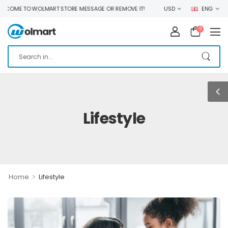
OME TO WOLMART STORE MESSAGE OR REMOVE IT!
USD
ENG
0
Lifestyle
>
Home
Lifestyle