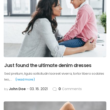
Just found the ultimate denim dresses
Sed pretium, ligula sollicitudin laoreet viverra, tortor libero sodales
leo,…
(read more)
John Doe
03. 16. 2021
0
Comments
by