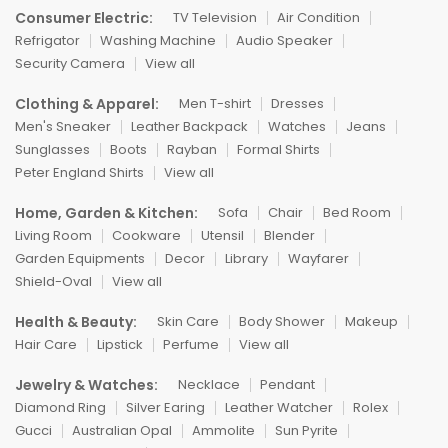
Consumer Electric:
TV Television
Air Condition
Refrigator
Washing Machine
Audio Speaker
Security Camera
View all
Clothing & Apparel:
Men T-shirt
Dresses
Men's Sneaker
Leather Backpack
Watches
Jeans
Sunglasses
Boots
Rayban
Formal Shirts
Peter England Shirts
View all
Home, Garden & Kitchen:
Sofa
Chair
Bed Room
Living Room
Cookware
Utensil
Blender
Garden Equipments
Decor
Library
Wayfarer
Shield-Oval
View all
Health & Beauty:
Skin Care
Body Shower
Makeup
Hair Care
Lipstick
Perfume
View all
Jewelry & Watches:
Necklace
Pendant
Diamond Ring
Silver Earing
Leather Watcher
Rolex
Gucci
Australian Opal
Ammolite
Sun Pyrite