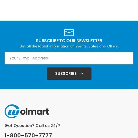
SUBSCRIBE TO OUR NEWSLETTER
Get all the latest information on Events, Sales and Offers.
SUBSCRIBE
Got Question? Call us 24/7
1-800-570-7777