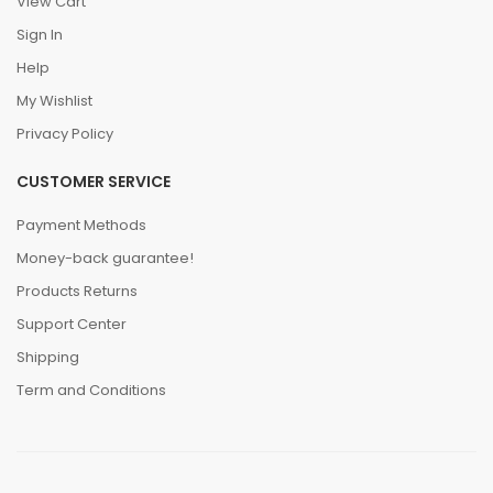
View Cart
Sign In
Help
My Wishlist
Privacy Policy
CUSTOMER SERVICE
Payment Methods
Money-back guarantee!
Products Returns
Support Center
Shipping
Term and Conditions