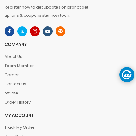
Register now to get updates on pronot get
up ions & coupons ster now toon.
COMPANY
About Us
Team Member
Career
Contact Us
Affilate
Order History
MY ACCOUNT
Track My Order