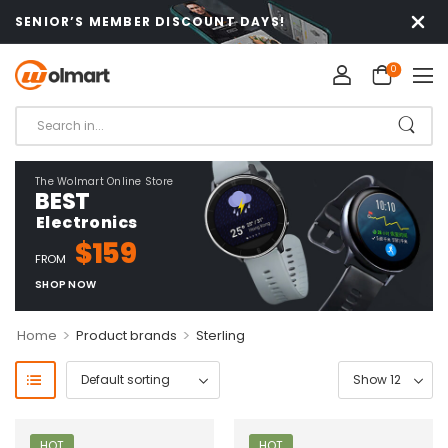
SENIOR’S MEMBER DISCOUNT DAYS!
0
The Wolmart Online Store
BEST
Electronics
$159
FROM
SHOP NOW
>
>
Home
Product brands
Sterling
HOT
HOT