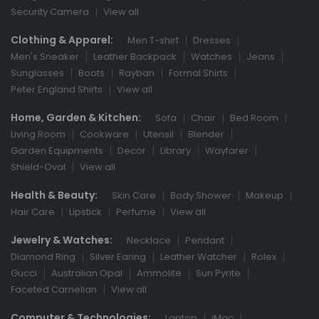
Security Camera
View all
Clothing & Apparel:
Men T-shirt
Dresses
Men's Sneaker
Leather Backpack
Watches
Jeans
Sunglasses
Boots
Rayban
Formal Shirts
Peter England Shirts
View all
Home, Garden & Kitchen:
Sofa
Chair
Bed Room
Living Room
Cookware
Utensil
Blender
Garden Equipments
Decor
Library
Wayfarer
Shield-Oval
View all
Health & Beauty:
Skin Care
Body Shower
Makeup
Hair Care
Lipstick
Perfume
View all
Jewelry & Watches:
Necklace
Pendant
Diamond Ring
Silver Earing
Leather Watcher
Rolex
Gucci
Australian Opal
Ammolite
Sun Pyrite
Faceted Carnelian
View all
Computer & Technologies:
Laptop
iMac