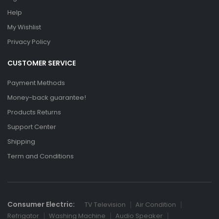
Help
My Wishlist
Privacy Policy
CUSTOMER SERVICE
Payment Methods
Money-back guarantee!
Products Returns
Support Center
Shipping
Term and Conditions
Consumer Electric:
TV Television
Air Condition
Refrigator
Washing Machine
Audio Speaker