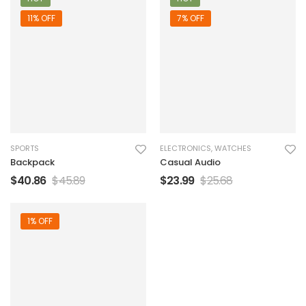
11% OFF
7% OFF
SPORTS
ELECTRONICS
,
WATCHES
Backpack
Casual Audio
$
40.86
$
45.89
$
23.99
$
25.68
1% OFF