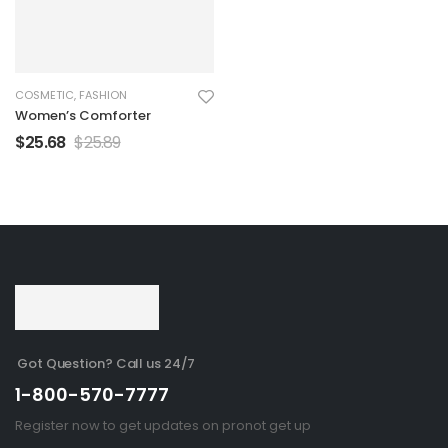
COSMETIC
,
FASHION
Women’s Comforter
$
25.68
$
25.89
Got Question? Call us 24/7
1-800-570-7777
Register now to get updates on pronot get up