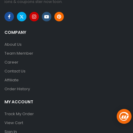
ions & coupons ster now toon.
COMPANY
About Us
Team Member
Career
Contact Us
Affiliate
Order History
MY ACCOUNT
Track My Order
View Cart
Sign In