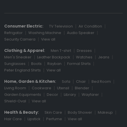
Consumer Electric:
TV Television
Air Condition
Refrigator
Washing Machine
Audio Speaker
Security Camera
View all
Clothing & Apparel:
Men T-shirt
Dresses
Men's Sneaker
Leather Backpack
Watches
Jeans
Sunglasses
Boots
Rayban
Formal Shirts
Peter England Shirts
View all
Home, Garden & Kitchen:
Sofa
Chair
Bed Room
Living Room
Cookware
Utensil
Blender
Garden Equipments
Decor
Library
Wayfarer
Shield-Oval
View all
Health & Beauty:
Skin Care
Body Shower
Makeup
Hair Care
Lipstick
Perfume
View all