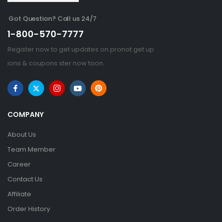
Got Question? Call us 24/7
1-800-570-7777
Register now to get updates on pronot get up
ions & coupons ster now toon.
COMPANY
About Us
Team Member
Career
Contact Us
Affiliate
Order History