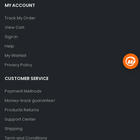
MY ACCOUNT
Track My Order
View Cart
Sign In
Help
My Wishlist
Privacy Policy
CUSTOMER SERVICE
Payment Methods
Money-back guarantee!
Products Returns
Support Center
Shipping
Term and Conditions