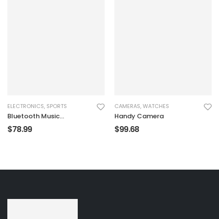
ELECTRONICS
,
SPORTS
CAMERAS
,
WATCHES
Bluetooth Music
Handy Camera
Recorder
$
78.99
$
99.68