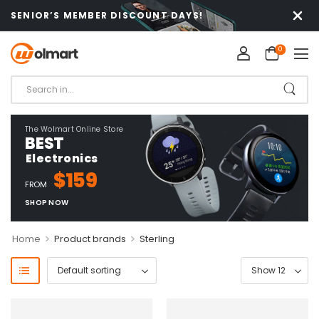
SENIOR’S MEMBER DISCOUNT DAYS!
0
The Wolmart Online Store
BEST
Electronics
$159
FROM
SHOP NOW
>
>
Home
Product brands
Sterling