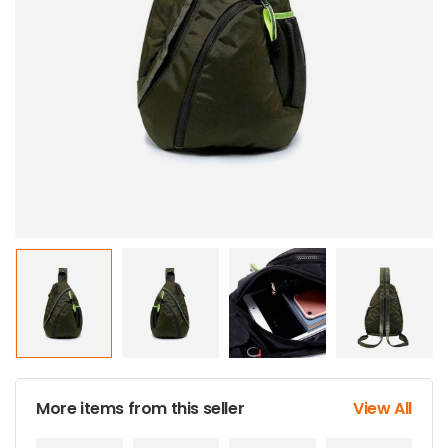
More items from this seller
View All