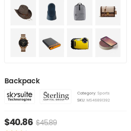
Backpack
Category:
Sports
SKU:
MS46891392
$
40.86
$
45.89