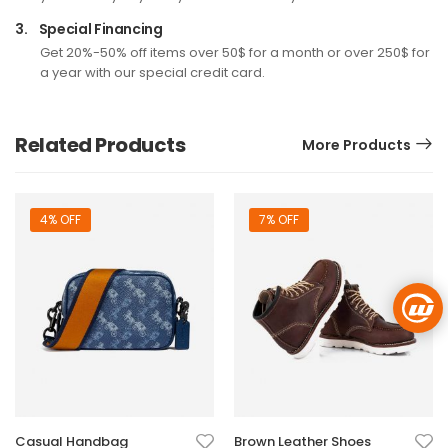
3.
Special Financing
Get 20%-50% off items over 50$ for a month or over 250$ for
a year with our special credit card.
Related Products
More Products
4% OFF
7% OFF
Casual Handbag
Brown Leather Shoes