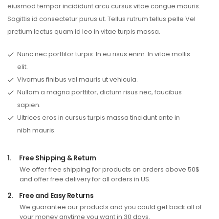
eiusmod tempor incididunt arcu cursus vitae congue mauris.
Sagittis id consectetur purus ut. Tellus rutrum tellus pelle Vel
pretium lectus quam id leo in vitae turpis massa.
Nunc nec porttitor turpis. In eu risus enim. In vitae mollis
elit.
Vivamus finibus vel mauris ut vehicula.
Nullam a magna porttitor, dictum risus nec, faucibus
sapien.
Ultrices eros in cursus turpis massa tincidunt ante in
nibh mauris.
1.
Free Shipping & Return
We offer free shipping for products on orders above 50$
and offer free delivery for all orders in US.
2.
Free and Easy Returns
We guarantee our products and you could get back all of
your money anytime you want in 30 days.