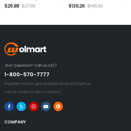
$
26.88
$
27.89
$
136.26
$
145.90
Got Question? Call us 24/7
1-800-570-7777
Register now to get updates on pronot get up
ions & coupons ster now toon.
COMPANY