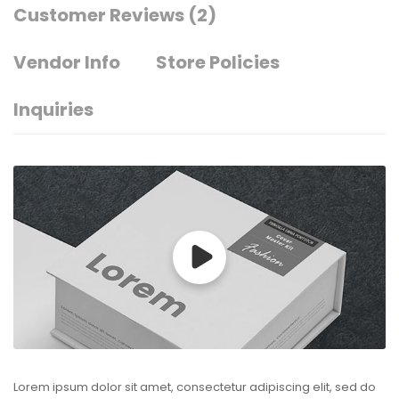
Customer Reviews
(2)
Vendor Info
Store Policies
Inquiries
Lorem ipsum dolor sit amet, consectetur adipiscing elit, sed do