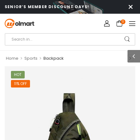
SENIOR’S MEMBER DISCOUNT DAYS!
0
>
>
Home
Sports
Backpack
HOT
11% OFF