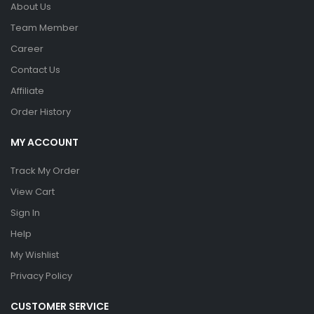
About Us
Team Member
Career
Contact Us
Affiliate
Order History
MY ACCOUNT
Track My Order
View Cart
Sign In
Help
My Wishlist
Privacy Policy
CUSTOMER SERVICE