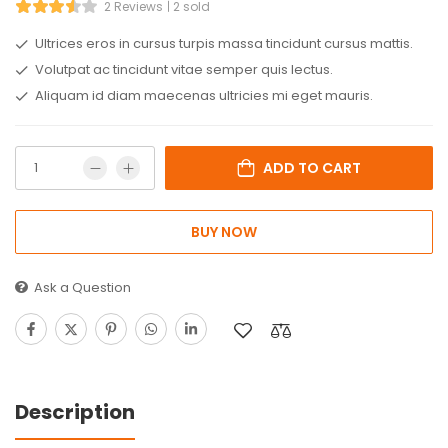
2 Reviews
2 sold
Ultrices eros in cursus turpis massa tincidunt cursus mattis.
Volutpat ac tincidunt vitae semper quis lectus.
Aliquam id diam maecenas ultricies mi eget mauris.
ADD TO CART
BUY NOW
Ask a Question
Description