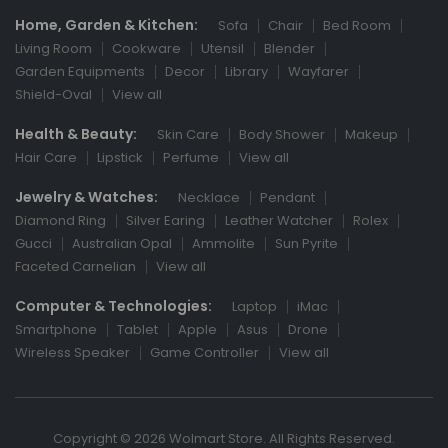
Home, Garden & Kitchen:
Sofa
Chair
Bed Room
Living Room
Cookware
Utensil
Blender
Garden Equipments
Decor
Library
Wayfarer
Shield-Oval
View all
Health & Beauty:
Skin Care
Body Shower
Makeup
Hair Care
Lipstick
Perfume
View all
Jewelry & Watches:
Necklace
Pendant
Diamond Ring
Silver Earing
Leather Watcher
Rolex
Gucci
Australian Opal
Ammolite
Sun Pyrite
Faceted Carnelian
View all
Computer & Technologies:
Laptop
iMac
Smartphone
Tablet
Apple
Asus
Drone
Wireless Speaker
Game Controller
View all
Copyright © 2026 Wolmart Store. All Rights Reserved.