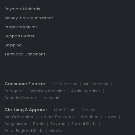
Payment Methods
Money-back guarantee!
Products Returns
Support Center
Shipping
Term and Conditions
Consumer Electric:
TV Television
Air Condition
Refrigator
Washing Machine
Audio Speaker
Security Camera
View all
Clothing & Apparel:
Men T-shirt
Dresses
Men's Sneaker
Leather Backpack
Watches
Jeans
Sunglasses
Boots
Rayban
Formal Shirts
Peter England Shirts
View all