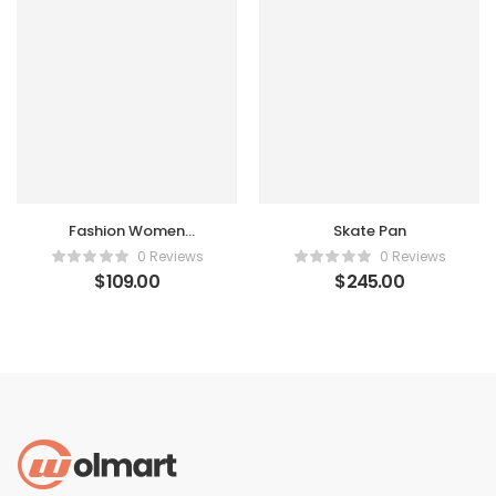
Fashion Women
Skate Pan
Handbag
0 Reviews
0 Reviews
$
109.00
$
245.00