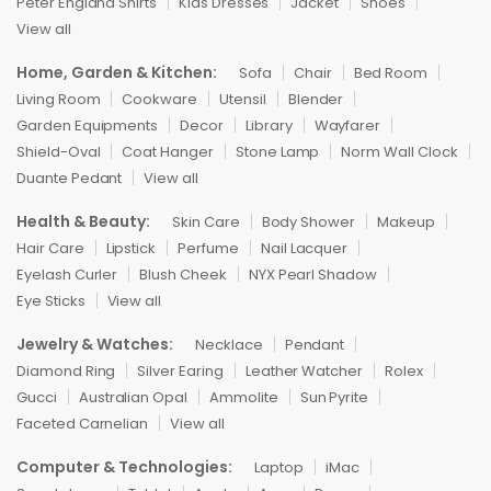
Peter England Shirts
Kids Dresses
Jacket
Shoes
View all
Home, Garden & Kitchen:
Sofa
Chair
Bed Room
Living Room
Cookware
Utensil
Blender
Garden Equipments
Decor
Library
Wayfarer
Shield-Oval
Coat Hanger
Stone Lamp
Norm Wall Clock
Duante Pedant
View all
Health & Beauty:
Skin Care
Body Shower
Makeup
Hair Care
Lipstick
Perfume
Nail Lacquer
Eyelash Curler
Blush Cheek
NYX Pearl Shadow
Eye Sticks
View all
Jewelry & Watches:
Necklace
Pendant
Diamond Ring
Silver Earing
Leather Watcher
Rolex
Gucci
Australian Opal
Ammolite
Sun Pyrite
Faceted Carnelian
View all
Computer & Technologies:
Laptop
iMac