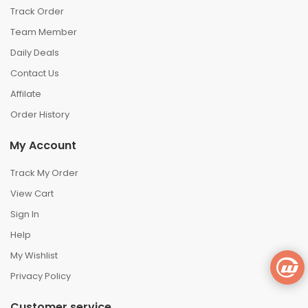
Track Order
Team Member
Daily Deals
Contact Us
Affilate
Order History
My Account
Track My Order
View Cart
Sign In
Help
My Wishlist
Privacy Policy
Customer service