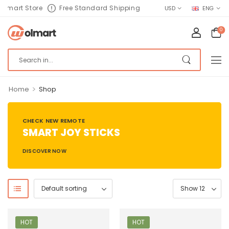
lmart Store
Free Standard Shipping
USD
ENG
0
>
Home
Shop
CHECK NEW REMOTE
SMART JOY STICKS
DISCOVER NOW
HOT
HOT