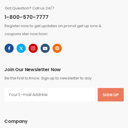
Got Question? Call us 24/7
1-800-570-7777
Register now to get updates on pronot get up ions &
coupons ster now toon.
Join Our Newsletter Now
Be the First to Know. Sign up to newsletter to day
SIGN UP
Company