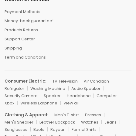
Payment Methods
Money-back guarantee!
Products Returns
Support Center
Shipping
Term and Conditions
Consumer Electric:
TV Television
Air Condition
Refrigator
Washing Machine
Audio Speaker
Security Camera
Speaker
Headphone
Computer
Xbox
Wireless Earphone
View all
Clothing & Apparel:
Men's T-shirt
Dresses
Men's Sneaker
Leather Backpack
Watches
Jeans
Sunglasses
Boots
Rayban
Formal Shirts