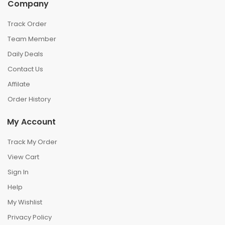
Company
Track Order
Team Member
Daily Deals
Contact Us
Affilate
Order History
My Account
Track My Order
View Cart
Sign In
Help
My Wishlist
Privacy Policy