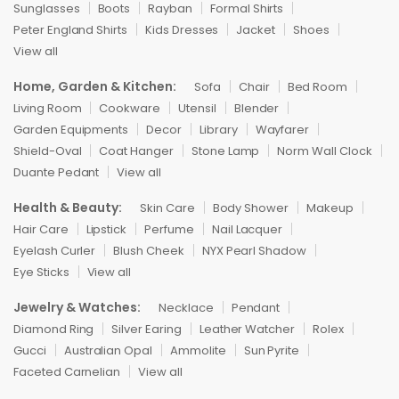
Sunglasses
Boots
Rayban
Formal Shirts
Peter England Shirts
Kids Dresses
Jacket
Shoes
View all
Home, Garden & Kitchen:
Sofa
Chair
Bed Room
Living Room
Cookware
Utensil
Blender
Garden Equipments
Decor
Library
Wayfarer
Shield-Oval
Coat Hanger
Stone Lamp
Norm Wall Clock
Duante Pedant
View all
Health & Beauty:
Skin Care
Body Shower
Makeup
Hair Care
Lipstick
Perfume
Nail Lacquer
Eyelash Curler
Blush Cheek
NYX Pearl Shadow
Eye Sticks
View all
Jewelry & Watches:
Necklace
Pendant
Diamond Ring
Silver Earing
Leather Watcher
Rolex
Gucci
Australian Opal
Ammolite
Sun Pyrite
Faceted Carnelian
View all