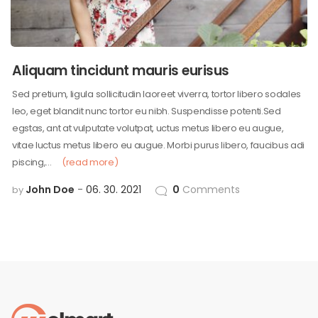
Aliquam tincidunt mauris eurisus
Sed pretium, ligula sollicitudin laoreet viverra, tortor libero sodales
leo, eget blandit nunc tortor eu nibh. Suspendisse potenti.Sed
egstas, ant at vulputate volutpat, uctus metus libero eu augue,
vitae luctus metus libero eu augue. Morbi purus libero, faucibus adi
piscing,…
(read more)
John Doe
06. 30. 2021
0
Comments
by