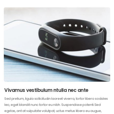
Vivamus vestibulum ntulla nec ante
Sed pretium, ligula sollicitudin laoreet viverra, tortor libero sodales
leo, eget blandit nunc tortor eu nibh. Suspendisse potenti.Sed
egstas, ant at vulputate volutpat, uctus metus libero eu augue,