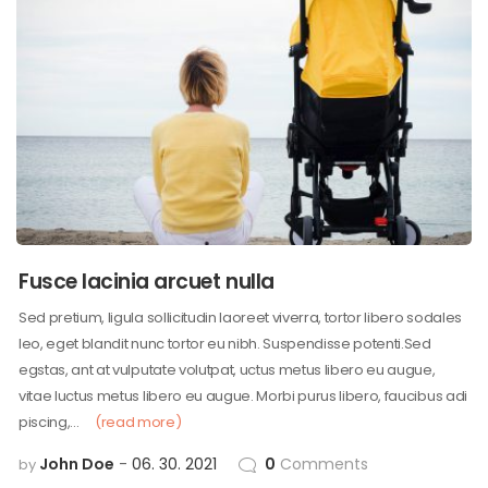
Fusce lacinia arcuet nulla
Sed pretium, ligula sollicitudin laoreet viverra, tortor libero sodales
leo, eget blandit nunc tortor eu nibh. Suspendisse potenti.Sed
egstas, ant at vulputate volutpat, uctus metus libero eu augue,
vitae luctus metus libero eu augue. Morbi purus libero, faucibus adi
piscing,…
(read more)
John Doe
06. 30. 2021
0
Comments
by