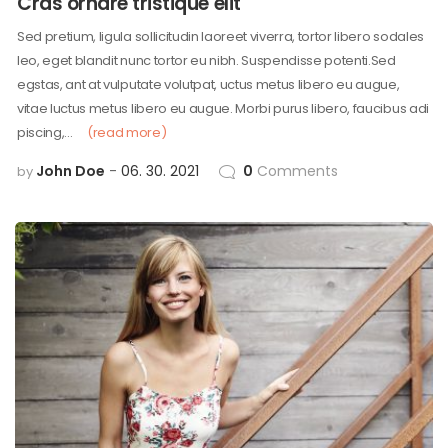
Cras ornare tristique elit
Sed pretium, ligula sollicitudin laoreet viverra, tortor libero sodales
leo, eget blandit nunc tortor eu nibh. Suspendisse potenti.Sed
egstas, ant at vulputate volutpat, uctus metus libero eu augue,
vitae luctus metus libero eu augue. Morbi purus libero, faucibus adi
piscing,…
(read more)
John Doe
06. 30. 2021
0
Comments
by