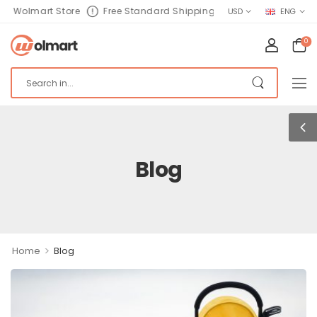
olmart Store
Free Standard Shipping
USD
ENG
0
Blog
>
Home
Blog