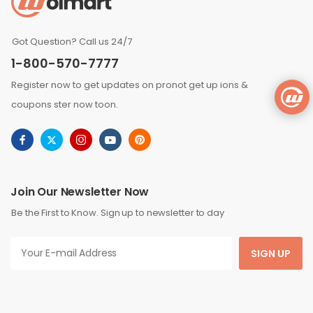
Got Question? Call us 24/7
1-800-570-7777
Register now to get updates on pronot get up ions &
coupons ster now toon.
Join Our Newsletter Now
Be the First to Know. Sign up to newsletter to day
SIGN UP