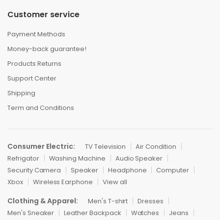
Customer service
Payment Methods
Money-back guarantee!
Products Returns
Support Center
Shipping
Term and Conditions
Consumer Electric:
TV Television
Air Condition
Refrigator
Washing Machine
Audio Speaker
Security Camera
Speaker
Headphone
Computer
Xbox
Wireless Earphone
View all
Clothing & Apparel:
Men's T-shirt
Dresses
Men's Sneaker
Leather Backpack
Watches
Jeans