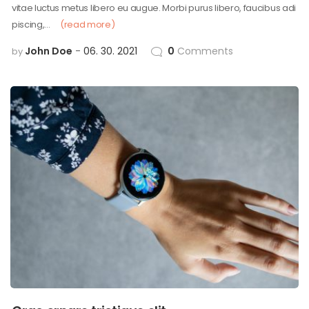
vitae luctus metus libero eu augue. Morbi purus libero, faucibus adi
piscing,…
(read more)
John Doe
06. 30. 2021
0
Comments
by