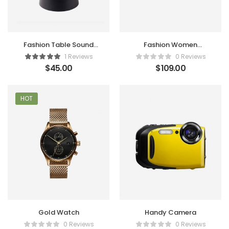
Fashion Table Sound
Fashion Women
Maker
Handbag
1 Reviews
0 Reviews
$
45.00
$
109.00
HOT
Gold Watch
Handy Camera
0 Reviews
0 Reviews