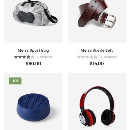
Men’s Sport Bag
Men’s Suede Belt
1 Reviews
0 Reviews
$
80.00
$
15.00
HOT