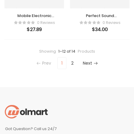
Mobile Electronic
Perfect Sound
Recorder
Headphone
0 Reviews
0 Reviews
$
27.89
$
34.00
Showing
1–12 of 14
Products
Prev
1
2
Next
Got Question? Call us 24/7