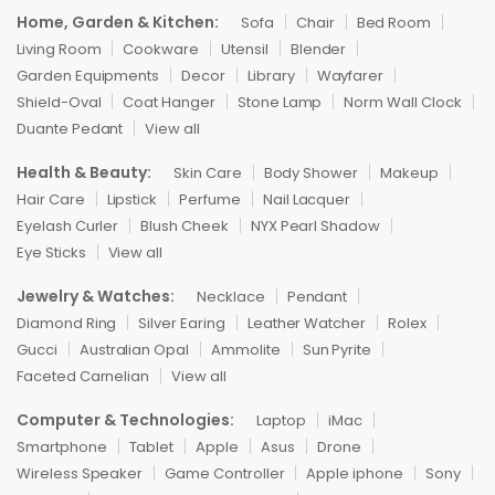
Home, Garden & Kitchen:
Sofa
Chair
Bed Room
Living Room
Cookware
Utensil
Blender
Garden Equipments
Decor
Library
Wayfarer
Shield-Oval
Coat Hanger
Stone Lamp
Norm Wall Clock
Duante Pedant
View all
Health & Beauty:
Skin Care
Body Shower
Makeup
Hair Care
Lipstick
Perfume
Nail Lacquer
Eyelash Curler
Blush Cheek
NYX Pearl Shadow
Eye Sticks
View all
Jewelry & Watches:
Necklace
Pendant
Diamond Ring
Silver Earing
Leather Watcher
Rolex
Gucci
Australian Opal
Ammolite
Sun Pyrite
Faceted Carnelian
View all
Computer & Technologies:
Laptop
iMac
Smartphone
Tablet
Apple
Asus
Drone
Wireless Speaker
Game Controller
Apple iphone
Sony