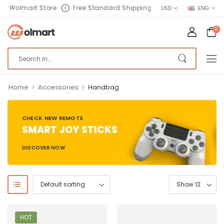
Wolmart Store
Free Standard Shipping
USD
ENG
0
>
>
Home
Accessories
Handbag
CHECK NEW REMOTE
SMART JOY STICKS
DISCOVER NOW
HOT