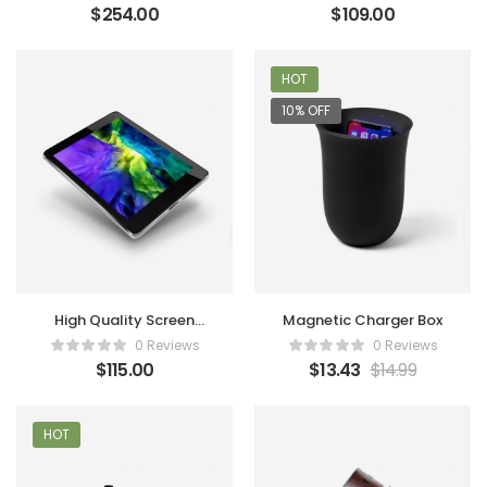
$
254.00
$
109.00
HOT
10% OFF
High Quality Screen
Magnetic Charger Box
Tablet
0 Reviews
0 Reviews
$
115.00
$
13.43
$
14.99
HOT