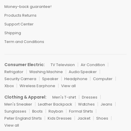
Money-back guarantee!
Products Returns
Support Center
Shipping
Term and Conditions
Consumer Electric:
TV Television
Air Condition
Refrigator
Washing Machine
Audio Speaker
Security Camera
Speaker
Headphone
Computer
Xbox
Wireless Earphone
View all
Clothing & Apparel:
Men's T-shirt
Dresses
Men's Sneaker
Leather Backpack
Watches
Jeans
Sunglasses
Boots
Rayban
Formal Shirts
Peter England Shirts
Kids Dresses
Jacket
Shoes
View all