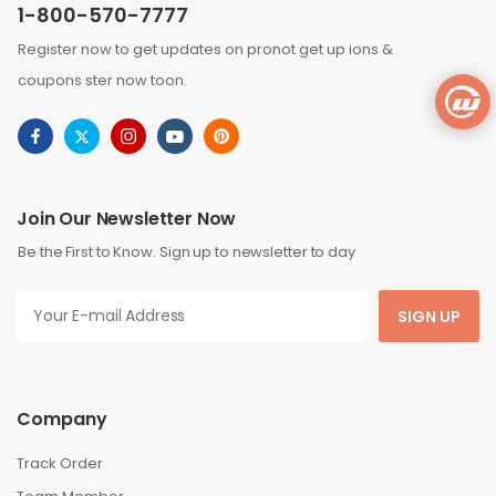
1-800-570-7777
Register now to get updates on pronot get up ions &
coupons ster now toon.
Join Our Newsletter Now
Be the First to Know. Sign up to newsletter to day
SIGN UP
Company
Track Order