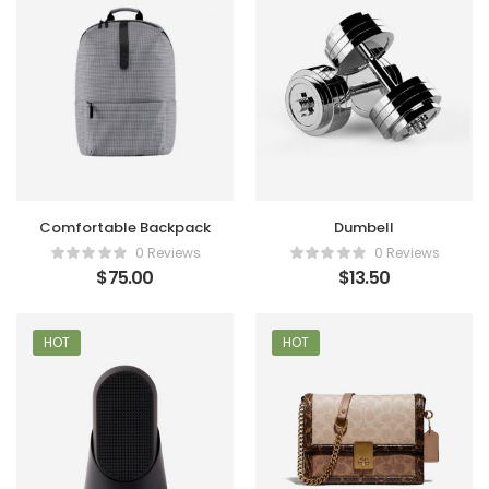
Comfortable Backpack
Dumbell
0 Reviews
0 Reviews
$
75.00
$
13.50
HOT
HOT