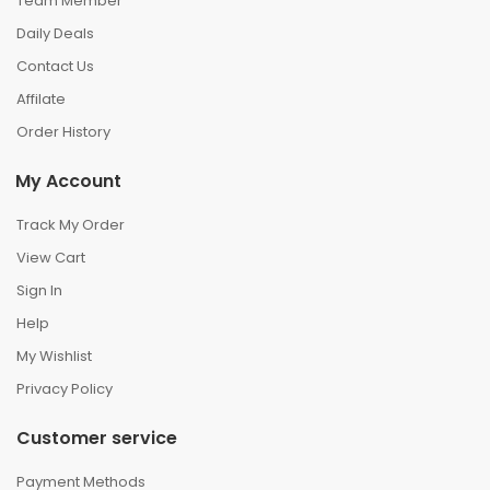
Team Member
Daily Deals
Contact Us
Affilate
Order History
My Account
Track My Order
View Cart
Sign In
Help
My Wishlist
Privacy Policy
Customer service
Payment Methods