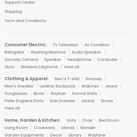
Support Center
Shipping
Term and Conditions
Consumer Electric:
TV Television
Air Condition
Refrigator
Washing Machine
Audio Speaker
Security Camera
Speaker
Headphone
Computer
Xbox
Wireless Earphone
View all
Clothing & Apparel:
Men's T-shirt
Dresses
Men's Sneaker
Leather Backpack
Watches
Jeans
Sunglasses
Boots
Rayban
Formal Shirts
Peter England Shirts
Kids Dresses
Jacket
Shoes
View all
Home, Garden & Kitchen:
Sofa
Chair
Bed Room
Living Room
Cookware
Utensil
Blender
Garden Equipments
Decor
Library
Wayfarer