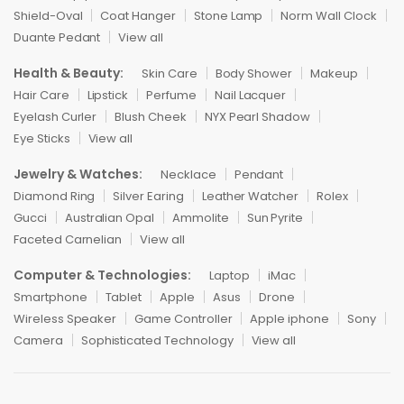
Shield-Oval
Coat Hanger
Stone Lamp
Norm Wall Clock
Duante Pedant
View all
Health & Beauty:
Skin Care
Body Shower
Makeup
Hair Care
Lipstick
Perfume
Nail Lacquer
Eyelash Curler
Blush Cheek
NYX Pearl Shadow
Eye Sticks
View all
Jewelry & Watches:
Necklace
Pendant
Diamond Ring
Silver Earing
Leather Watcher
Rolex
Gucci
Australian Opal
Ammolite
Sun Pyrite
Faceted Carnelian
View all
Computer & Technologies:
Laptop
iMac
Smartphone
Tablet
Apple
Asus
Drone
Wireless Speaker
Game Controller
Apple iphone
Sony
Camera
Sophisticated Technology
View all