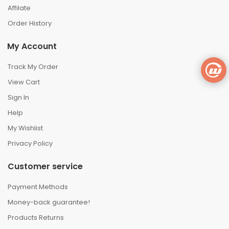
Affilate
Order History
My Account
Track My Order
View Cart
Sign In
Help
My Wishlist
Privacy Policy
Customer service
Payment Methods
Money-back guarantee!
Products Returns