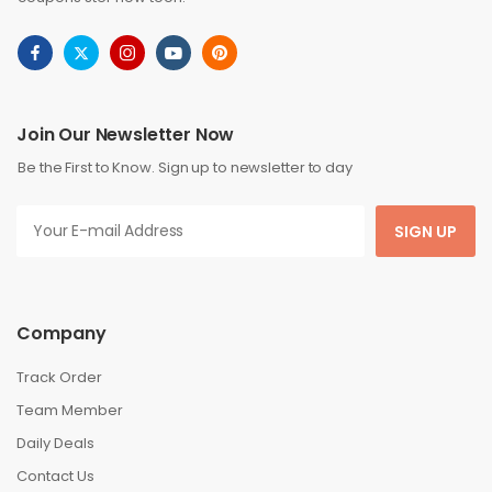
Join Our Newsletter Now
Be the First to Know. Sign up to newsletter to day
SIGN UP
Company
Track Order
Team Member
Daily Deals
Contact Us