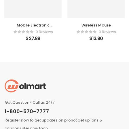
Mobile Electronic
Wireless Mouse
Recorder
0 Reviews
0 Reviews
$
27.89
$
13.80
Got Question? Call us 24/7
1-800-570-7777
Register now to get updates on pronot get up ions &
coupons ster now toon.