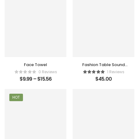
Face Towel
Fashion Table Sound
Maker
0 Reviews
1 Reviews
$
9.99
–
$
15.56
$
45.00
HOT