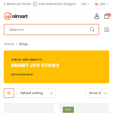
nd Wolmart Store
Free Standard Shipping
USD
ENG
0
>
Home
Shop
CHECK NEW REMOTE
SMART JOY STICKS
DISCOVER NOW
HOT