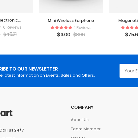
lectronic
Mini Wireless Earphone
Mageneti
order
0 Reviews
1 Reviews
6
$
45.21
$
3.00
$
3.66
$
75.
IBE TO OUR NEWSLETTER
he latest information on Events, Sales and Offers.
COMPANY
About Us
Team Member
Call us 24/7