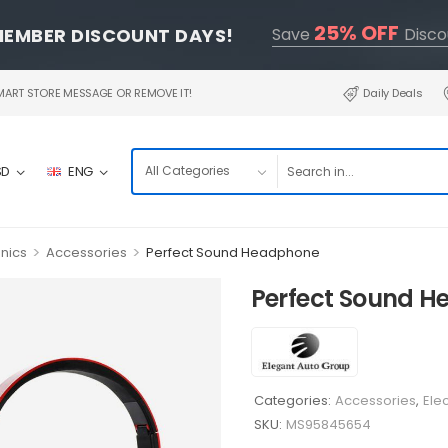
25% OFF
MEMBER DISCOUNT DAYS!
Save
Disco
RT STORE MESSAGE OR REMOVE IT!
Daily Deals
SD
ENG
>
>
onics
Accessories
Perfect Sound Headphone
Perfect Sound 
Categories:
Accessories
,
Ele
SKU:
MS95845654