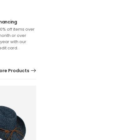
inancing
0% off items over
month or over
 year with our
edit card.
ore Products