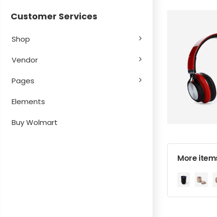
Customer Services
Shop
Vendor
Pages
Elements
Buy Wolmart
More items