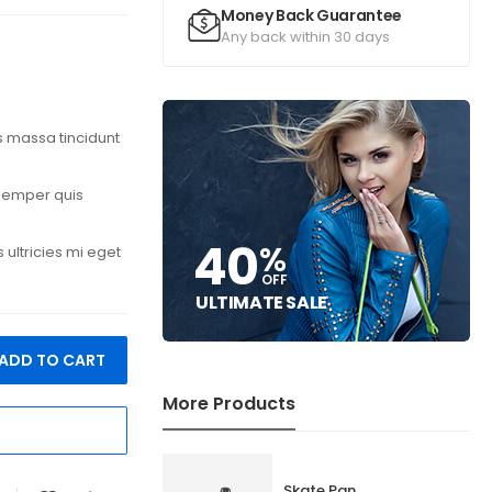
Money Back Guarantee
Any back within 30 days
is massa tincidunt
 semper quis
40
%
ultricies mi eget
OFF
ULTIMATE SALE
ADD TO CART
More Products
Skate Pan