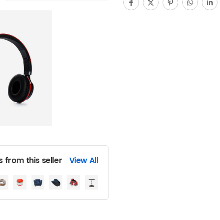
 from this seller
View All