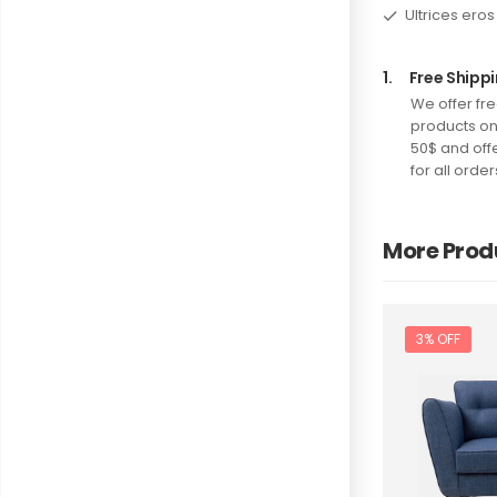
Ultrices eros
1.
Free Shippi
We offer fre
products o
50$ and offe
for all order
More Prod
3% OFF