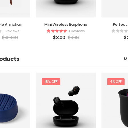
le Armchair
Perfect
Mini Wireless Earphone
1 Reviews
1 Reviews
$
320.00
$
$
3.00
$
3.66
roducts
M
18% OFF
4% OFF