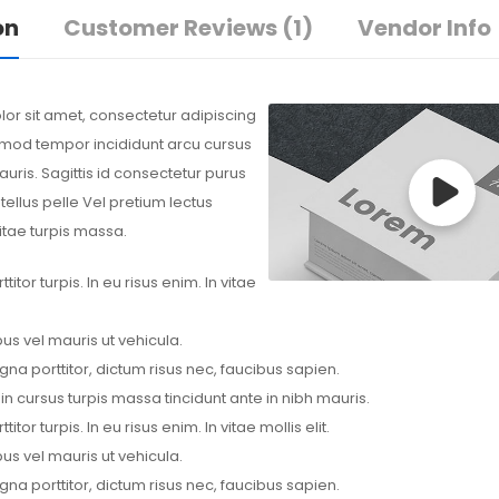
on
Customer Reviews
(1)
Vendor Info
or sit amet, consectetur adipiscing
usmod tempor incididunt arcu cursus
uris. Sagittis id consectetur purus
 tellus pelle Vel pretium lectus
itae turpis massa.
itor turpis. In eu risus enim. In vitae
us vel mauris ut vehicula.
na porttitor, dictum risus nec, faucibus sapien.
 in cursus turpis massa tincidunt ante in nibh mauris.
itor turpis. In eu risus enim. In vitae mollis elit.
us vel mauris ut vehicula.
na porttitor, dictum risus nec, faucibus sapien.