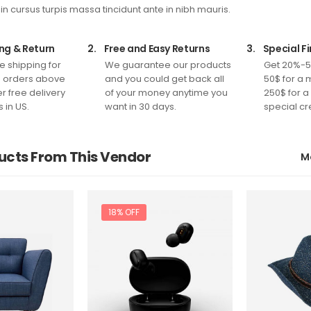
 in cursus turpis massa tincidunt ante in nibh mauris.
ng & Return
2.
Free and Easy Returns
3.
Special F
e shipping for
We guarantee our products
Get 20%-5
n orders above
and you could get back all
50$ for a 
r free delivery
of your money anytime you
250$ for a
s in US.
want in 30 days.
special cr
ucts From This Vendor
M
18% OFF