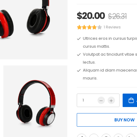
$
20.00
$
26.31
1 Reviews
Ultrices eros in cursus turp
cursus mattis.
Volutpat ac tincidunt vitae
lectus.
Aliquam id diam maecenas 
mauris.
BUY NOW