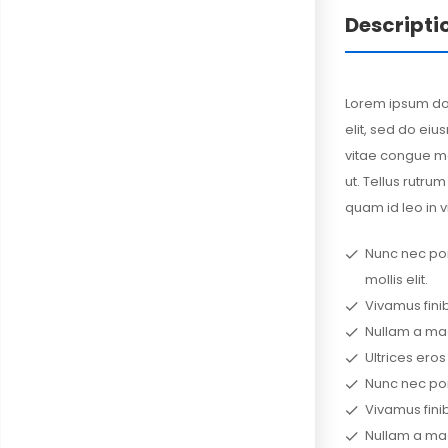
Descripti
Lorem ipsum dol
elit, sed do ei
vitae congue ma
ut. Tellus rutrum
quam id leo in v
Nunc nec portt
mollis elit.
Vivamus finib
Nullam a mag
Ultrices eros
Nunc nec portt
Vivamus finib
Nullam a mag