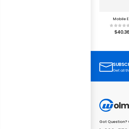
Mobile E
Rec
$
40.3
SUBSCR
Get all t
Got Question? 