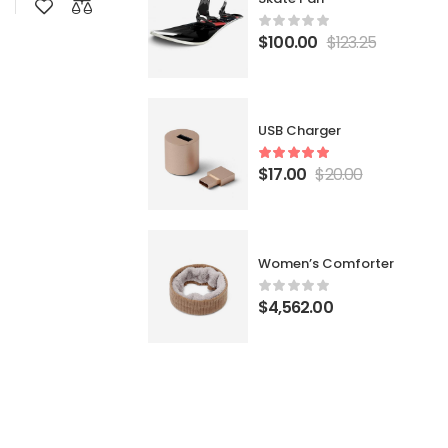
$
100.00
$
123.25
USB Charger
$
17.00
$
20.00
Women’s Comforter
$
4,562.00