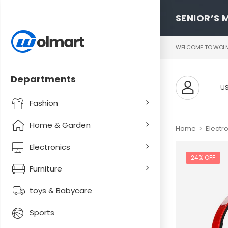
SENIOR’S 
WELCOME TO WOLMA
Departments
U
Fashion
Home & Garden
>
Home
Electr
Electronics
24% OFF
Furniture
toys & Babycare
Sports