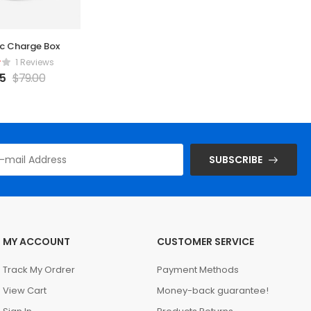
c Charge Box
Gold Watch
Al
1 Reviews
1 Reviews
65
$
79.00
$
65.23
$
55
SUBSCRIBE
MY ACCOUNT
CUSTOMER SERVICE
Track My Ordrer
Payment Methods
View Cart
Money-back guarantee!