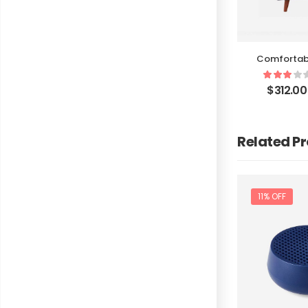
Comfortab
$
312.00
Related P
11% OFF