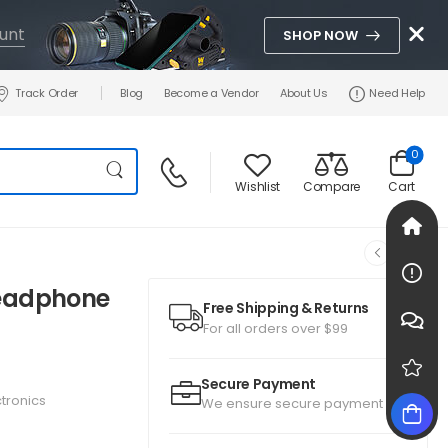
unt
SHOP NOW
Track Order
Blog
Become a Vendor
About Us
Need Help
0
Wishlist
Compare
Cart
Headphone
Free Shipping & Returns
For all orders over $99
Secure Payment
ctronics
We ensure secure payment