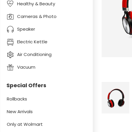
Healthy & Beauty
Cameras & Photo
Speaker
Electric Kettle
Air Conditioning
Vacuum
Special Offers
Rollbacks
New Arrivals
Only at Wolmart