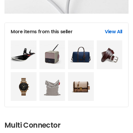
More items from this seller
View All
Multi Connector