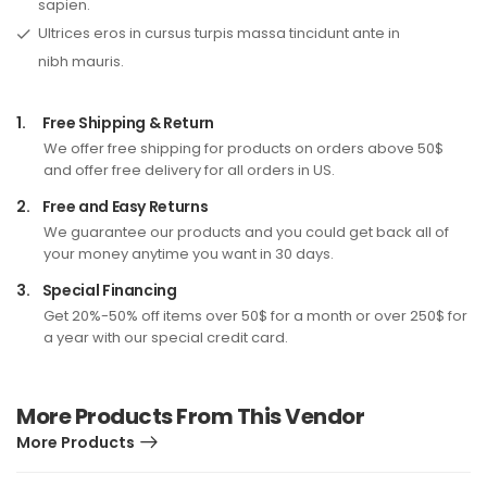
sapien.
Ultrices eros in cursus turpis massa tincidunt ante in
nibh mauris.
1.
Free Shipping & Return
We offer free shipping for products on orders above 50$
and offer free delivery for all orders in US.
2.
Free and Easy Returns
We guarantee our products and you could get back all of
your money anytime you want in 30 days.
3.
Special Financing
Get 20%-50% off items over 50$ for a month or over 250$ for
a year with our special credit card.
More Products From This Vendor
More Products