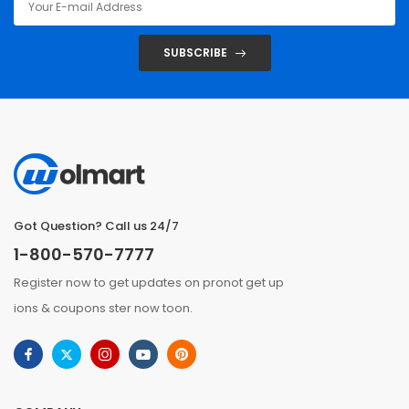
SUBSCRIBE
Got Question? Call us 24/7
1-800-570-7777
Register now to get updates on pronot get up
ions & coupons ster now toon.