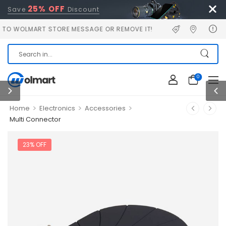
25% OFF
Save
Discount
LMART STORE MESSAGE OR REMOVE IT!
0
>
>
>
Home
Electronics
Accessories
Multi Connector
23% OFF