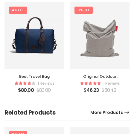
4% OFF
8% OFF
Original Outdoor
Best Travel Bag
Beanbag
1 Reviews
1 Reviews
$
46.23
$
50.42
$
80.00
$
83.00
Related Products
More Products