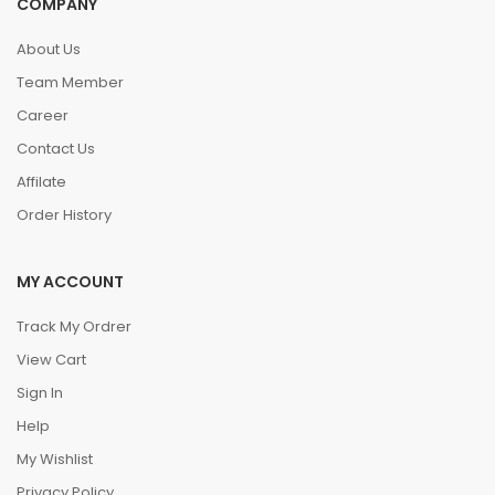
COMPANY
About Us
Team Member
Career
Contact Us
Affilate
Order History
MY ACCOUNT
Track My Ordrer
View Cart
Sign In
Help
My Wishlist
Privacy Policy