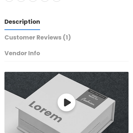
Description
Customer Reviews
(1)
Vendor Info