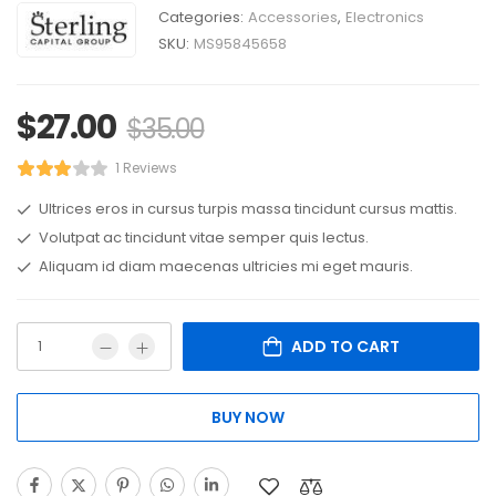
Categories:
Accessories
,
Electronics
SKU:
MS95845658
$
27.00
$
35.00
1 Reviews
Ultrices eros in cursus turpis massa tincidunt cursus mattis.
Volutpat ac tincidunt vitae semper quis lectus.
Aliquam id diam maecenas ultricies mi eget mauris.
ADD TO CART
BUY NOW