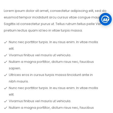
Lorem ipsum dolor sit amet, consectetur adipiscing elit, sed do
eiusmod tempor incididunt arcu cursus vitae congue mauris.
Sagittis id consectetur purus ut. Tellus rutrum tellus pelle Vel
pretium lectus quam id leo in vitae turpis massa.
Nunc nec porttitor turpis. In eu risus enim. In vitae mollis
elit.
Vivamus finibus vel mauris ut vehicula.
Nullam a magna porttitor, dictum risus nec, faucibus
sapien.
Ultrices eros in cursus turpis massa tincidunt ante in
nibh mauris.
Nunc nec porttitor turpis. In eu risus enim. In vitae mollis
elit.
Vivamus finibus vel mauris ut vehicula.
Nullam a magna porttitor, dictum risus nec, faucibus