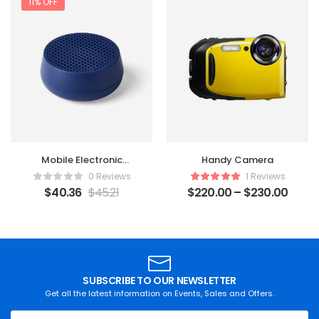
11% OFF
Mobile Electronic
Handy Camera
Recorder
0 Reviews
1 Reviews
$
40.36
$
45.21
$
220.00
–
$
230.00
SUBSCRIBE TO OUR NEWSLETTER
Get all the latest information on Events, Sales and Offers.