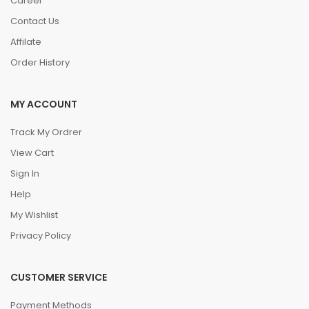
Career
Contact Us
Affilate
Order History
MY ACCOUNT
Track My Ordrer
View Cart
Sign In
Help
My Wishlist
Privacy Policy
CUSTOMER SERVICE
Payment Methods