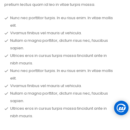
pretium lectus quam id leo in vitae turpis massa.
Nunc nec porttitor turpis. In eu risus enim. In vitae mollis
elit.
Vivamus finibus vel mauris ut vehicula.
Nullam a magna porttitor, dictum risus nec, faucibus
sapien.
Ultrices eros in cursus turpis massa tincidunt ante in
nibh mauris.
Nunc nec porttitor turpis. In eu risus enim. In vitae mollis
elit.
Vivamus finibus vel mauris ut vehicula.
Nullam a magna porttitor, dictum risus nec, faucibus
sapien.
Ultrices eros in cursus turpis massa tincidunt ante in
nibh mauris.