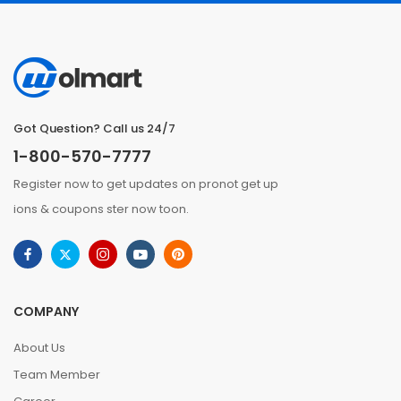
Got Question? Call us 24/7
1-800-570-7777
Register now to get updates on pronot get up
ions & coupons ster now toon.
COMPANY
About Us
Team Member