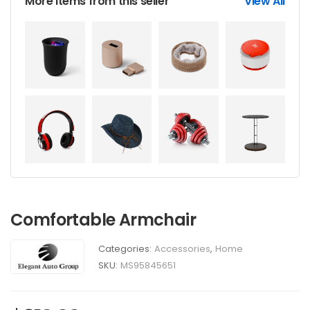
More items from this seller
View All
Comfortable Armchair
Categories:
Accessories
,
Home
SKU:
MS95845651