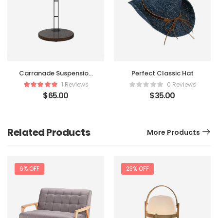
Carranade Suspension
Perfect Classic Hat
Table
1 Reviews
0 Reviews
$
65.00
$
35.00
Related Products
More Products
6% OFF
23% OFF