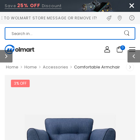
25% OFF
Save
Discount
WOLMART STORE MESSAGE OR REMOVE IT!
0
>
>
>
Home
Home
Accessories
Comfortable Armchair
3% OFF