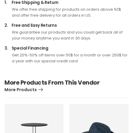
1.
Free Shipping & Return
We offer free shipping for products on orders above 50$
and offer free delivery for all orders in US.
2.
Free and Easy Returns
We guarantee our products and you could get back all of
your money anytime you want in 30 days.
3.
Special Financing
Get 20%-50% off items over 50$ for a month or over 250$ for
a year with our special credit card.
More Products From This Vendor
More Products