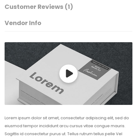
Customer Reviews
(1)
Vendor Info
Lorem ipsum dolor sit amet, consectetur adipiscing elit, sed do
eiusmod tempor incididunt arcu cursus vitae congue mauris.
Sagittis id consectetur purus ut. Tellus rutrum tellus pelle Vel