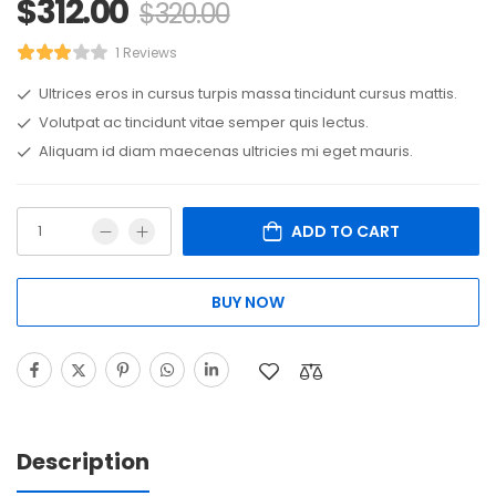
$
312.00
$
320.00
1 Reviews
Ultrices eros in cursus turpis massa tincidunt cursus mattis.
Volutpat ac tincidunt vitae semper quis lectus.
Aliquam id diam maecenas ultricies mi eget mauris.
ADD TO CART
BUY NOW
Description