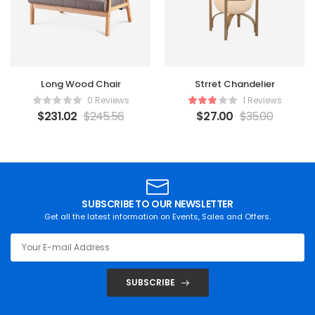
Long Wood Chair
Strret Chandelier
0 Reviews
1 Reviews
$
231.02
$
245.56
$
27.00
$
35.00
SUBSCRIBE TO OUR NEWSLETTER
Get all the latest information on Events, Sales and Offers.
SUBSCRIBE