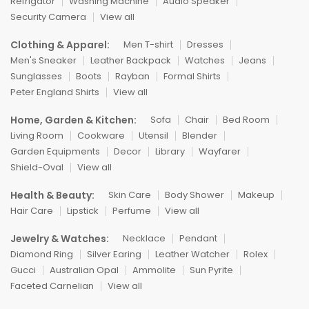
Refrigator
Washing Machine
Audio Speaker
Security Camera
View all
Clothing & Apparel:
Men T-shirt
Dresses
Men's Sneaker
Leather Backpack
Watches
Jeans
Sunglasses
Boots
Rayban
Formal Shirts
Peter England Shirts
View all
Home, Garden & Kitchen:
Sofa
Chair
Bed Room
Living Room
Cookware
Utensil
Blender
Garden Equipments
Decor
Library
Wayfarer
Shield-Oval
View all
Health & Beauty:
Skin Care
Body Shower
Makeup
Hair Care
Lipstick
Perfume
View all
Jewelry & Watches:
Necklace
Pendant
Diamond Ring
Silver Earing
Leather Watcher
Rolex
Gucci
Australian Opal
Ammolite
Sun Pyrite
Faceted Carnelian
View all