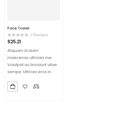
Face Towel
0 Reviews
$
25.21
Aliquam id diam
maecenas ultricies me.
Volutpat ac tincidunt vitae
sempe. Ultrices eros in
cursus turpis massa tine.