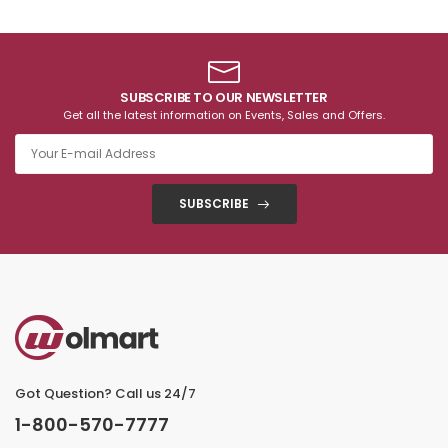
SUBSCRIBE TO OUR NEWSLETTER
Get all the latest information on Events, Sales and Offers.
SUBSCRIBE
Got Question? Call us 24/7
1-800-570-7777