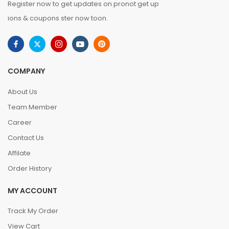
Register now to get updates on pronot get up
ions & coupons ster now toon.
COMPANY
About Us
Team Member
Career
Contact Us
Affilate
Order History
MY ACCOUNT
Track My Order
View Cart