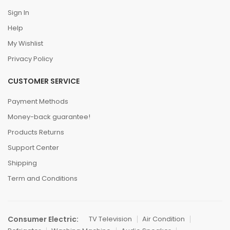
Sign In
Help
My Wishlist
Privacy Policy
CUSTOMER SERVICE
Payment Methods
Money-back guarantee!
Products Returns
Support Center
Shipping
Term and Conditions
Consumer Electric:
TV Television
Air Condition