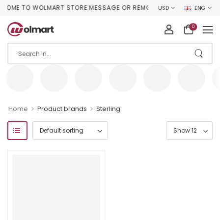
OME TO WOLMART STORE MESSAGE OR REMOVE IT!
USD
ENG
0
>
>
Home
Product brands
Sterling