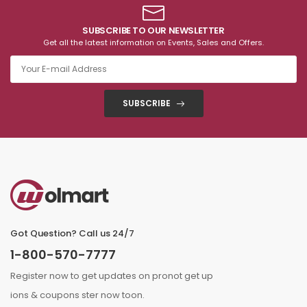
SUBSCRIBE TO OUR NEWSLETTER
Get all the latest information on Events, Sales and Offers.
SUBSCRIBE
Got Question? Call us 24/7
1-800-570-7777
Register now to get updates on pronot get up
ions & coupons ster now toon.