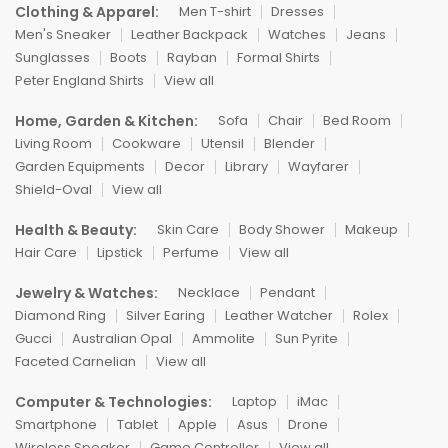
Clothing & Apparel:
Men T-shirt
Dresses
Men's Sneaker
Leather Backpack
Watches
Jeans
Sunglasses
Boots
Rayban
Formal Shirts
Peter England Shirts
View all
Home, Garden & Kitchen:
Sofa
Chair
Bed Room
Living Room
Cookware
Utensil
Blender
Garden Equipments
Decor
Library
Wayfarer
Shield-Oval
View all
Health & Beauty:
Skin Care
Body Shower
Makeup
Hair Care
Lipstick
Perfume
View all
Jewelry & Watches:
Necklace
Pendant
Diamond Ring
Silver Earing
Leather Watcher
Rolex
Gucci
Australian Opal
Ammolite
Sun Pyrite
Faceted Carnelian
View all
Computer & Technologies:
Laptop
iMac
Smartphone
Tablet
Apple
Asus
Drone
Wireless Speaker
Game Controller
View all