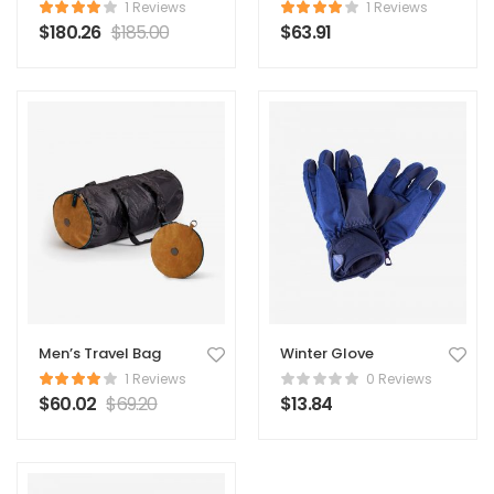
Original Coat
1 Reviews
1 Reviews
$
180.26
$
185.00
$
63.91
Men’s Travel Bag
Winter Glove
1 Reviews
0 Reviews
$
60.02
$
69.20
$
13.84