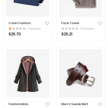
Cavin Fashion
Face Towel
Suede Handbag
1 Reviews
0 Reviews
$
25.70
$
25.21
Fashionable
Men’s Suede Belt