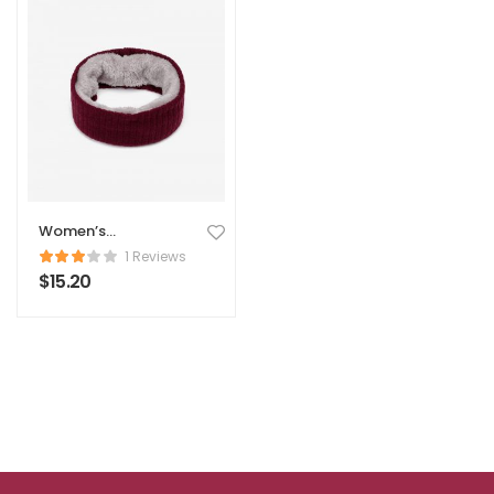
Women’s
Comforter
1 Reviews
$
15.20