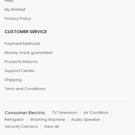
Help
My Wishlist
Privacy Policy
CUSTOMER SERVICE
Payment Methods
Money-back guarantee!
Products Returns
Support Center
Shipping
Term and Conditions
Consumer Electric:
TV Television
Air Condition
Refrigator
Washing Machine
Audio Speaker
Security Camera
View all