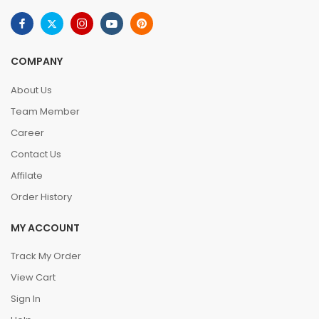
COMPANY
About Us
Team Member
Career
Contact Us
Affilate
Order History
MY ACCOUNT
Track My Order
View Cart
Sign In