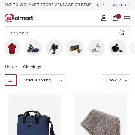
OME TO WOLMART STORE MESSAGE OR REMOVE IT!
USD
ENG
0
>
Home
Clothings